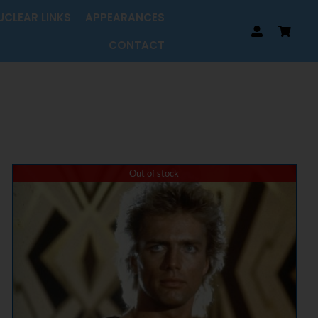
UCLEAR LINKS
APPEARANCES
CONTACT
Out of stock