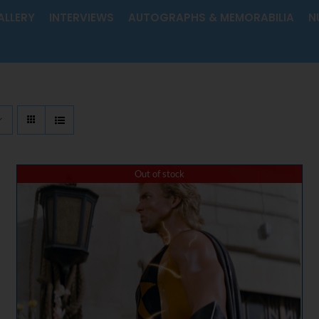
ALLERY
INTERVIEWS
AUTOGRAPHS & MEMORABILIA
N
Out of stock