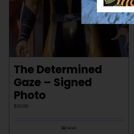
The Determined
Gaze – Signed
Photo
$
50.00
Details