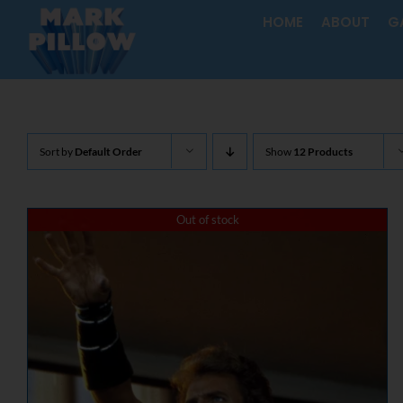
Skip
HOME
ABOUT
G
to
content
Sort by
Default Order
Show
12 Products
Out of stock