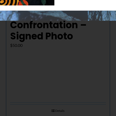
The Final
Confrontation –
Signed Photo
$
50.00
Details