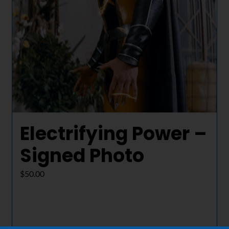
Electrifying Power –
Signed Photo
$
50.00