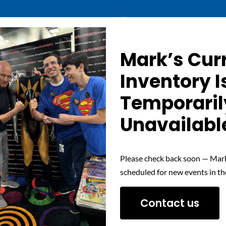
Details
Mark’s Cur
Inventory I
Out of stock
Temporaril
Unavailabl
Please check back soon — Mark
scheduled for new events in th
Contact us