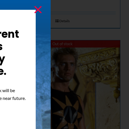
Details
rent
s
Out of stock
y
e.
 will be
e near future.