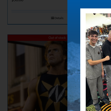
Details
Out of stock