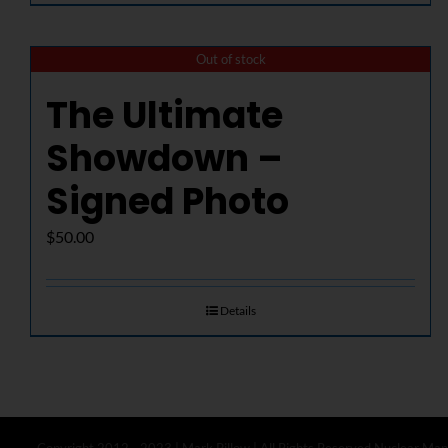
Out of stock
The Ultimate
Showdown –
Signed Photo
$
50.00
Details