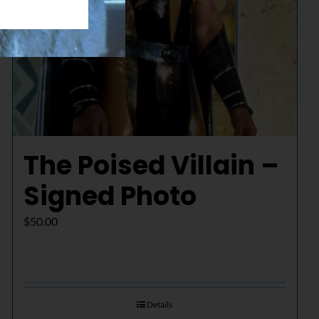
The Poised Villain –
Signed Photo
$
50.00
Details