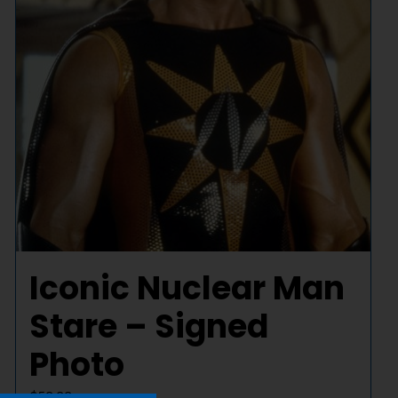
Iconic Nuclear Man
Stare – Signed
Photo
$
50.00