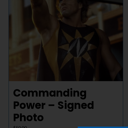
Commanding
Power – Signed
Photo
$
50.00