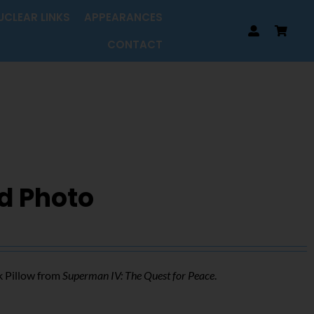
UCLEAR LINKS
APPEARANCES
CONTACT
d Photo
k Pillow from
Superman IV: The Quest for Peace
.