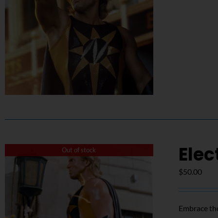
Elec
Out of stock
$
50.00
Embrace the