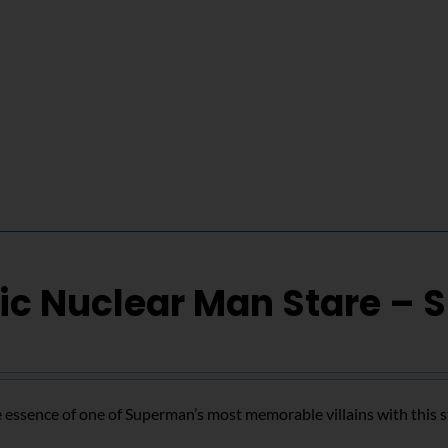
ic Nuclear Man Stare – 
 essence of one of Superman’s most memorable villains with this s