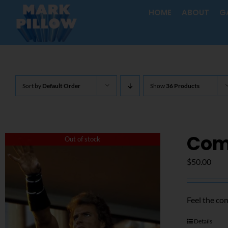
Skip
HOME
ABOUT
G
to
content
Sort by
Default Order
Show
36 Products
Com
Out of stock
$
50.00
Feel the co
Details