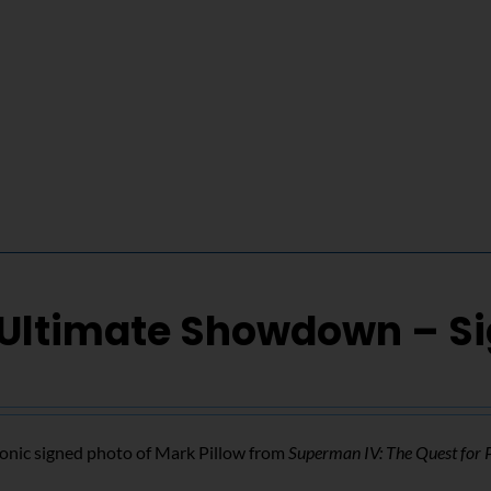
 Ultimate Showdown – S
conic signed photo of Mark Pillow from
Superman IV: The Quest for 