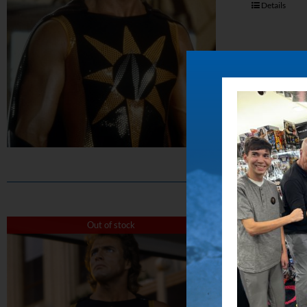
Details
The 
Out of stock
$
50.00
Capture the