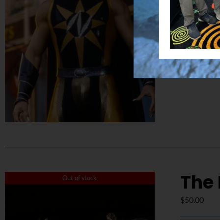
Details
The 
Out of stock
$
50.00