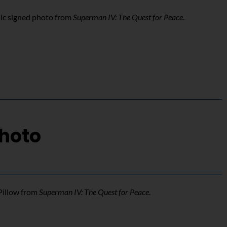
ic signed photo from
Superman IV: The Quest for Peace
.
Photo
Pillow from
Superman IV: The Quest for Peace
.