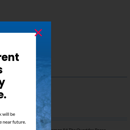
rent
s
y
e.
ed Photo
 will be
e near future.
o of Mark Pillow from
Superman IV: The Quest for Peace