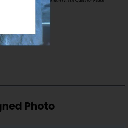
igned Photo