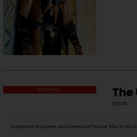
The
Out of stock
$
50.00
Experience the power and presence of Nuclear Man in this i