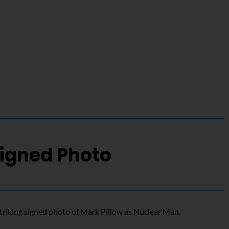
Signed Photo
triking signed photo of Mark Pillow as Nuclear Man.