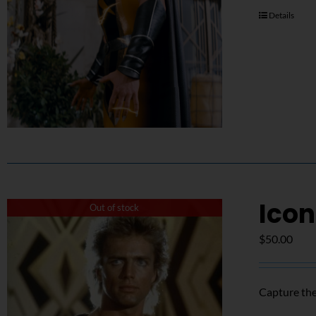
Details
Icon
Out of stock
$
50.00
Capture the