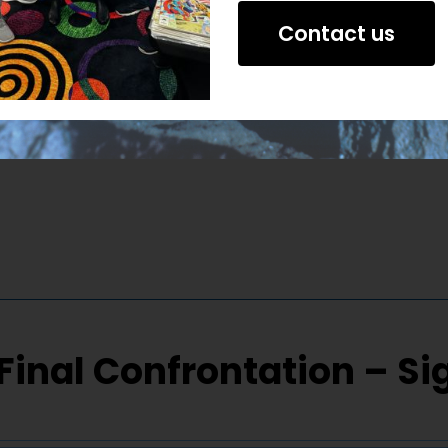
Contact us
Final Confrontation – S