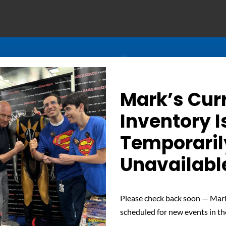
Mark’s Cur
Inventory I
Temporaril
Unavailabl
Determined Gaze – Sign
Please check back soon — Mark
scheduled for new events in th
 unwavering determination of Nuclear Man with this signed phot