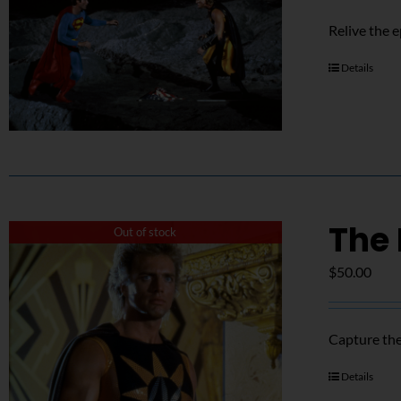
Relive the 
Details
The 
Out of stock
$
50.00
Capture the
Details