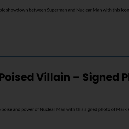
epic showdown between Superman and Nuclear Man with this icon
Poised Villain – Signed 
 poise and power of Nuclear Man with this signed photo of Mark 