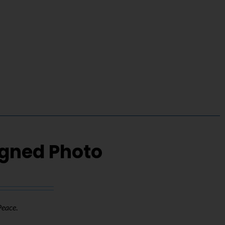
igned Photo
Peace
.