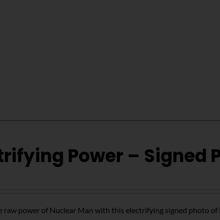
trifying Power – Signed 
 raw power of Nuclear Man with this electrifying signed photo o