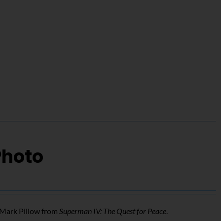
Photo
f Mark Pillow from
Superman IV: The Quest for Peace
.