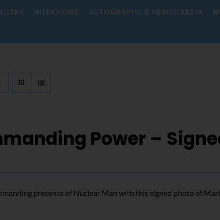
ALLERY
INTERVIEWS
AUTOGRAPHS & MEMORABILIA
N
manding Power – Signe
mmanding presence of Nuclear Man with this signed photo of Mar