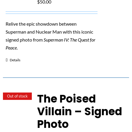
$
50.00
Relive the epic showdown between
Superman and Nuclear Man with this iconic
signed photo from
Superman IV: The Quest for
Peace
.
Details
The Poised
Out of stock
Villain – Signed
Photo