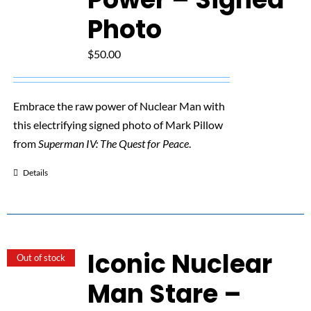
Photo
$
50.00
Embrace the raw power of Nuclear Man with
this electrifying signed photo of Mark Pillow
from
Superman IV: The Quest for Peace
.
Details
Iconic Nuclear
Out of stock
Man Stare –