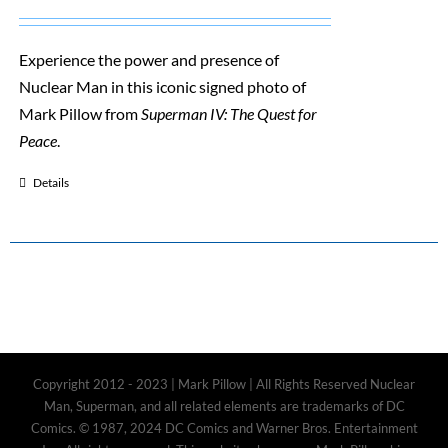
Experience the power and presence of
Nuclear Man in this iconic signed photo of
Mark Pillow from
Superman IV: The Quest for
Peace
.
Details
Copyright 2012 - 2023 | Mark Pillow | All Rights Reserved Nuclear
Man, Superman, and all related elements are trademarks of DC
Comics. © 1987, 2024 DC Comics and Warner Bros. Entertainment