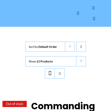
Skip
to
Toggle
content
Navigation
HOME
Sort by
Default Order
ABOUT
Show
12 Products
GALLERY
INTERVIEWS
AUTOGRAPHS & MEMORABILIA
Commanding
Out of stock