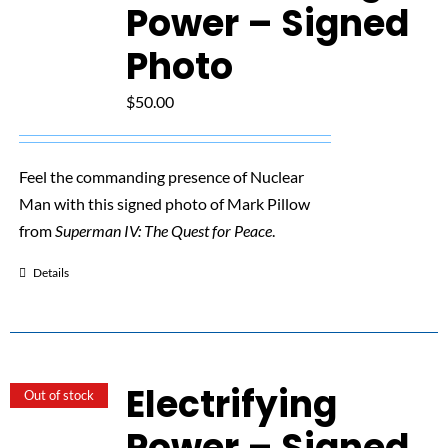
NUCLEAR LINKS
Power – Signed
Photo
APPEARANCES
$
50.00
CONTACT
Feel the commanding presence of Nuclear
Man with this signed photo of Mark Pillow
from
Superman IV: The Quest for Peace
.
Details
Electrifying
Out of stock
Power – Signed