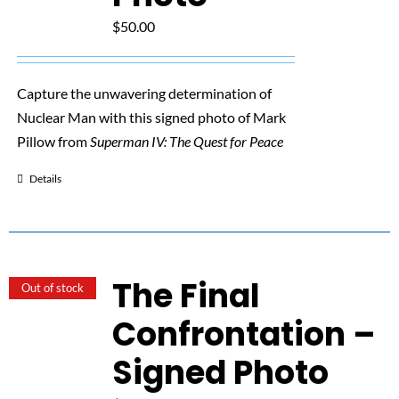
$
50.00
Capture the unwavering determination of
Nuclear Man with this signed photo of Mark
Pillow from
Superman IV: The Quest for Peace
Details
The Final
Out of stock
Confrontation –
Signed Photo