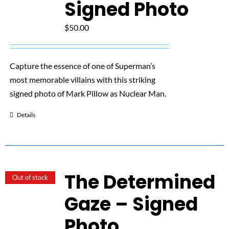
Signed Photo
$
50.00
Capture the essence of one of Superman’s
most memorable villains with this striking
signed photo of Mark Pillow as Nuclear Man.
Details
The Determined
Out of stock
Gaze – Signed
Photo