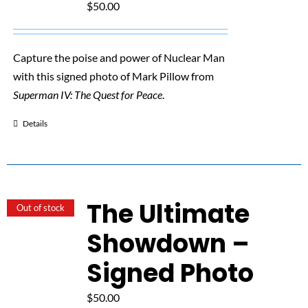
$
50.00
Capture the poise and power of Nuclear Man
with this signed photo of Mark Pillow from
Superman IV: The Quest for Peace
.
Details
The Ultimate
Out of stock
Showdown –
Signed Photo
$
50.00