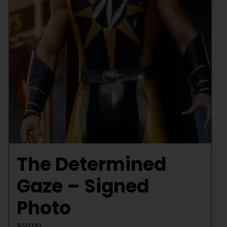
The Determined
Gaze – Signed
Photo
$
50.00