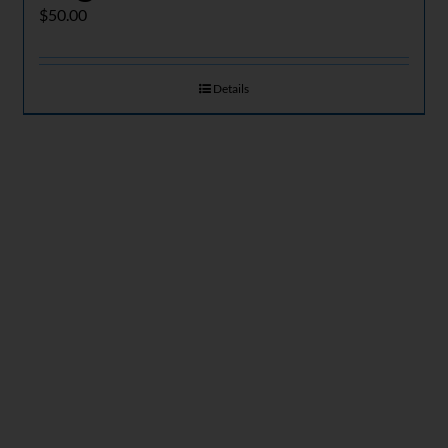
$
50.00
Details