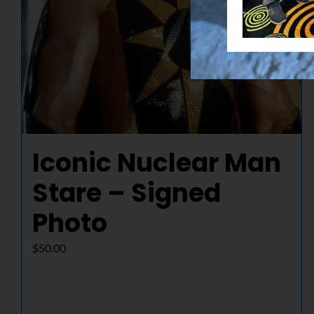
Iconic Nuclear Man
Stare – Signed
Photo
$
50.00