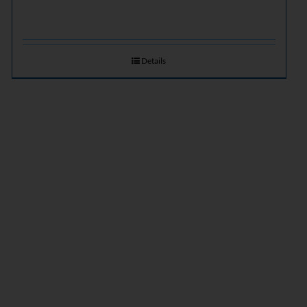
Details