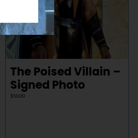
The Poised Villain –
Signed Photo
$
50.00