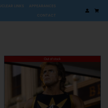
UCLEAR LINKS
APPEARANCES
CONTACT
Out of stock