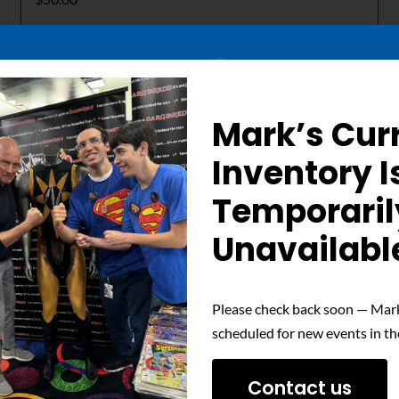
Details
Mark’s Cur
Out of stock
Inventory I
Temporaril
Unavailabl
Please check back soon — Mark
scheduled for new events in th
Contact us