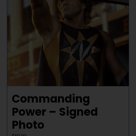
Commanding
Power – Signed
Photo
$
50.00