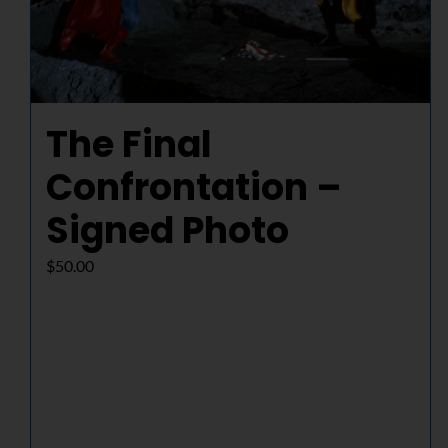
The Final
Confrontation –
Signed Photo
$
50.00