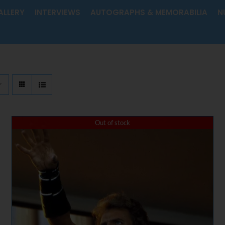
ALLERY
INTERVIEWS
AUTOGRAPHS & MEMORABILIA
N
Out of stock