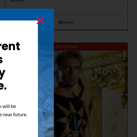
Details
rent
Out of stock
s
y
e.
 will be
e near future.