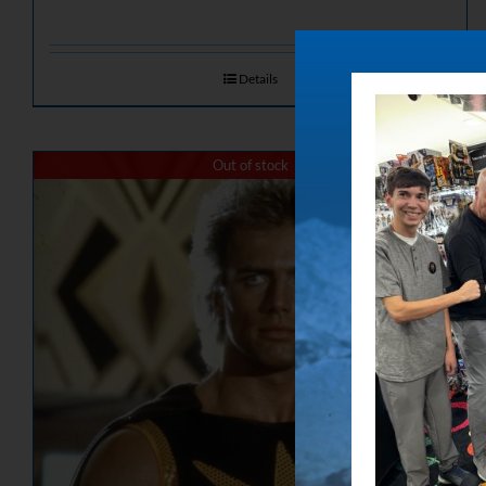
Details
Out of stock