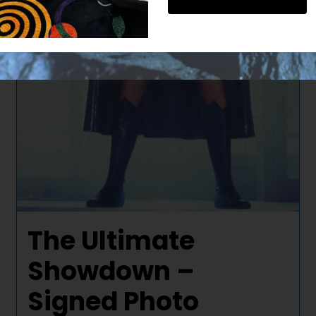
The Ultimate
Showdown –
Signed Photo