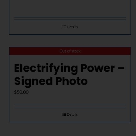
Details
Out of stock
Electrifying Power –
Signed Photo
$
50.00
Details