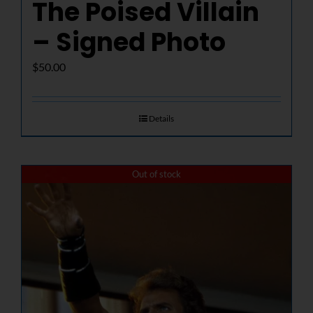
The Poised Villain
– Signed Photo
$
50.00
Details
Out of stock