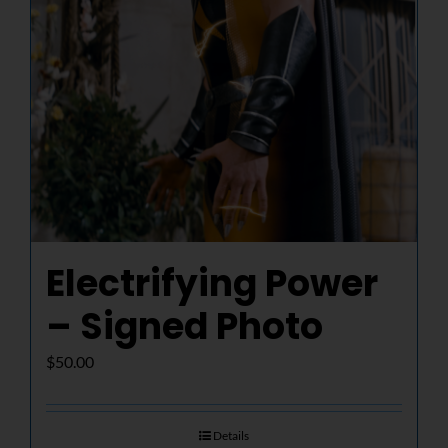
Electrifying Power
– Signed Photo
$
50.00
Details