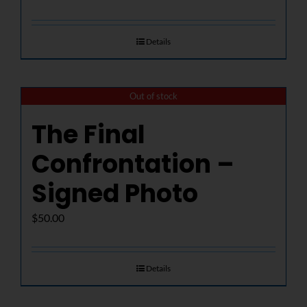
Details
Out of stock
The Final
Confrontation –
Signed Photo
$
50.00
Details