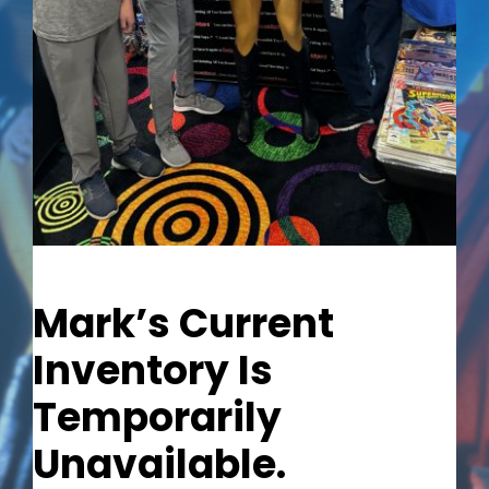
Out of stock
Mark’s Current
Inventory Is
Temporarily
Unavailable.