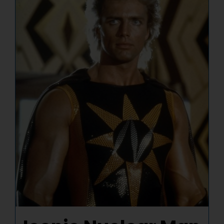
NUCLEAR LINKS
APPEARANCES
CONTACT