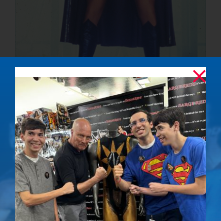
The Ultimate
Showdown –
Signed Photo
$
50.00
Details