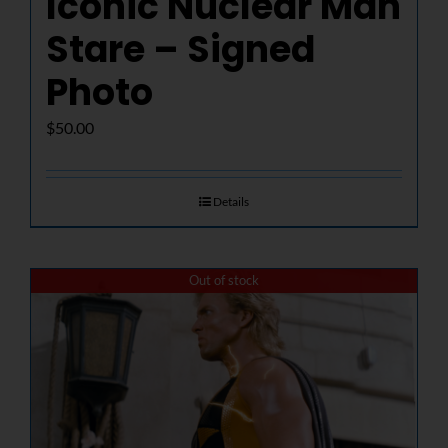
Iconic Nuclear Man
Stare – Signed
Photo
$
50.00
Details
Out of stock