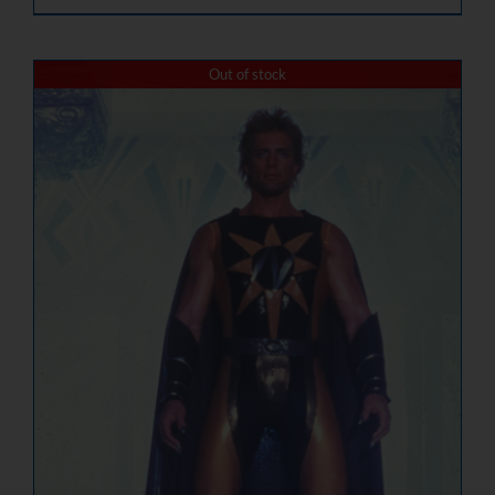
Out of stock