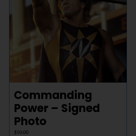
Commanding
Power – Signed
Photo
$
50.00