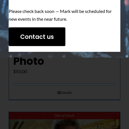
Please check back soon — Mark will be scheduled for
new events in the near future.
The Determined
Contact us
Gaze – Signed
Photo
$
50.00
Details
Out of stock