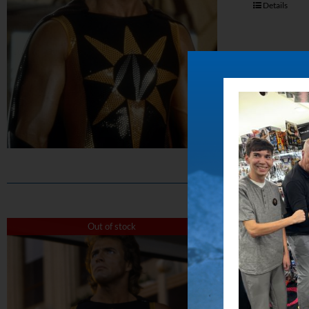
Details
The 
Out of stock
$
50.00
Capture the