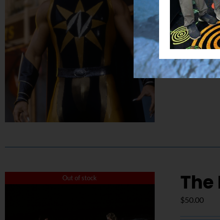
Details
The 
Out of stock
$
50.00