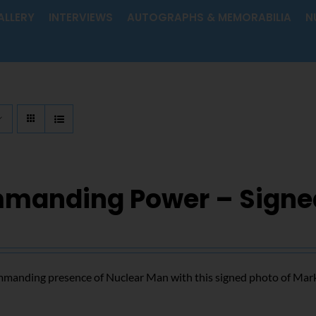
ALLERY
INTERVIEWS
AUTOGRAPHS & MEMORABILIA
N
manding Power – Signe
mmanding presence of Nuclear Man with this signed photo of Mar