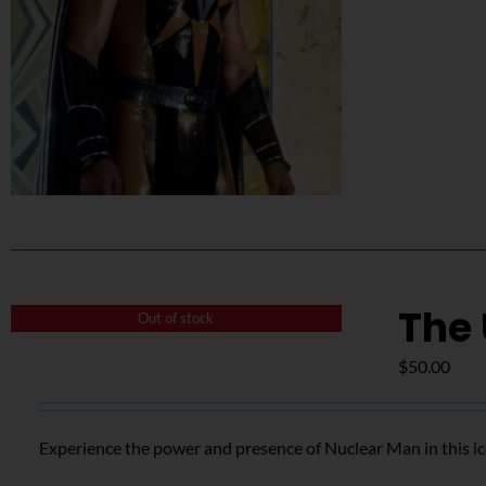
The
Out of stock
$
50.00
Experience the power and presence of Nuclear Man in this i