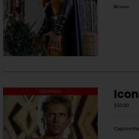
Details
Icon
Out of stock
$
50.00
Capture the