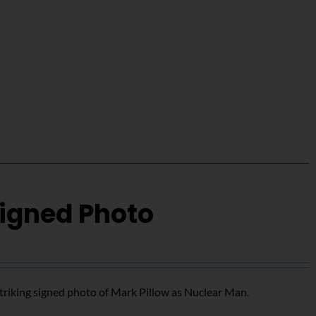
Signed Photo
triking signed photo of Mark Pillow as Nuclear Man.