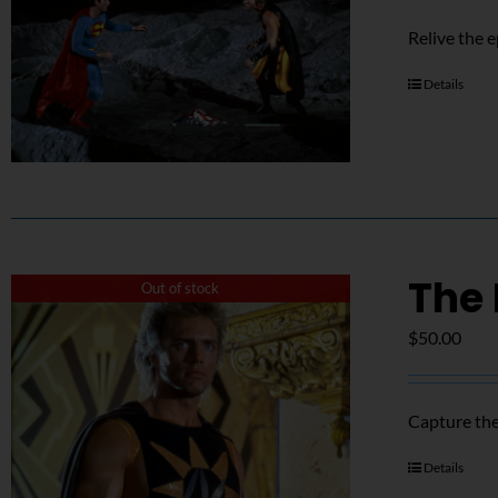
Relive the 
Details
The 
Out of stock
$
50.00
Capture the
Details