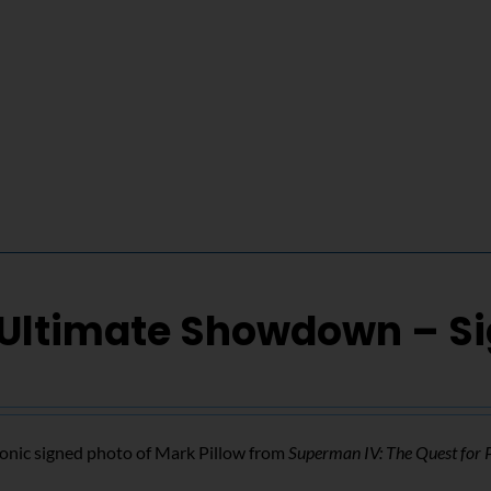
 Ultimate Showdown – S
conic signed photo of Mark Pillow from
Superman IV: The Quest for 