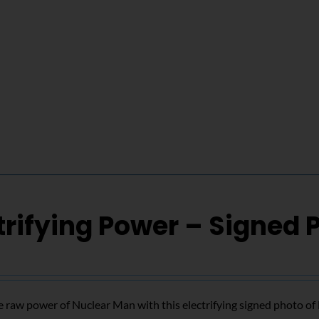
trifying Power – Signed 
 raw power of Nuclear Man with this electrifying signed photo o