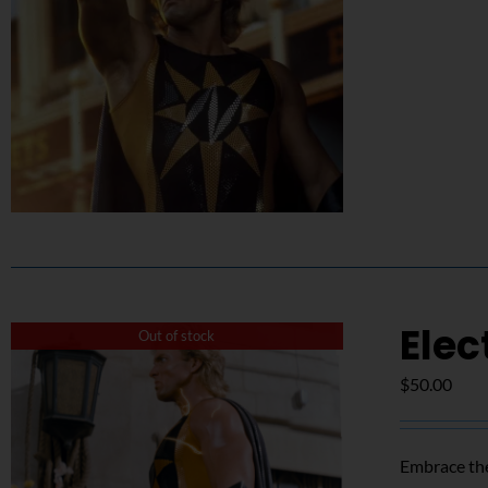
Elec
Out of stock
$
50.00
Embrace the