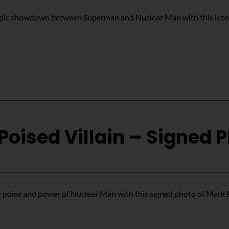
epic showdown between Superman and Nuclear Man with this icon
Poised Villain – Signed 
 poise and power of Nuclear Man with this signed photo of Mark 