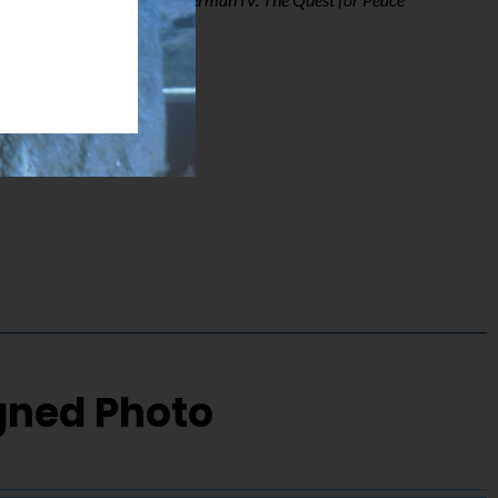
igned Photo