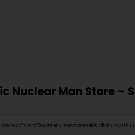
ic Nuclear Man Stare – 
 essence of one of Superman’s most memorable villains with this s