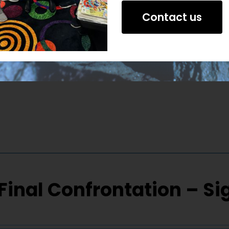
Contact us
Final Confrontation – S