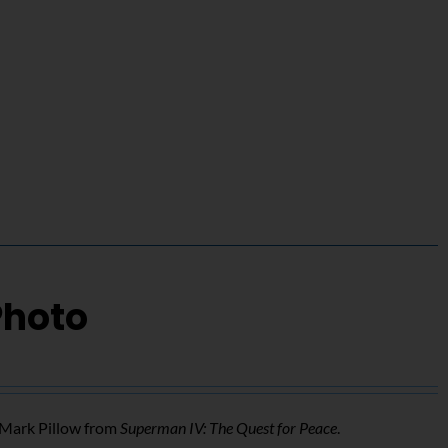
Photo
f Mark Pillow from
Superman IV: The Quest for Peace
.