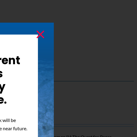
rent
s
y
e.
ed Photo
 will be
e near future.
o of Mark Pillow from
Superman IV: The Quest for Peace