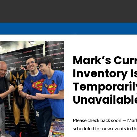
Mark’s Cur
Inventory I
Temporaril
Unavailabl
Determined Gaze – Sign
Please check back soon — Mark
scheduled for new events in th
 unwavering determination of Nuclear Man with this signed phot