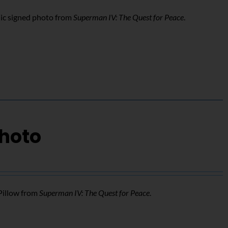
ic signed photo from
Superman IV: The Quest for Peace
.
Photo
Pillow from
Superman IV: The Quest for Peace
.