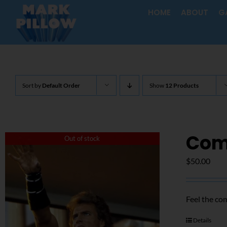
Skip
HOME
ABOUT
G
to
content
Sort by
Default Order
Show
12 Products
Com
Out of stock
$
50.00
Feel the co
Details