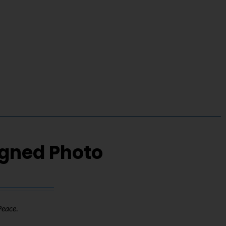
igned Photo
Peace
.