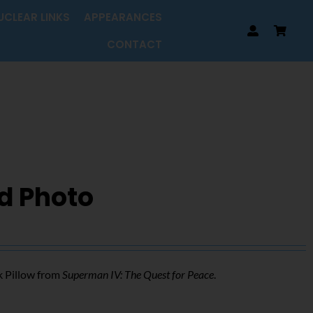
UCLEAR LINKS
APPEARANCES
CONTACT
d Photo
k Pillow from
Superman IV: The Quest for Peace
.