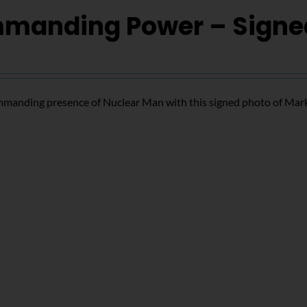
manding Power – Signe
mmanding presence of Nuclear Man with this signed photo of Mar