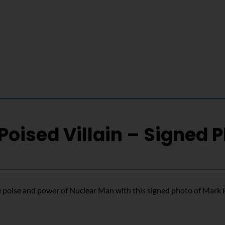
Poised Villain – Signed 
 poise and power of Nuclear Man with this signed photo of Mark 