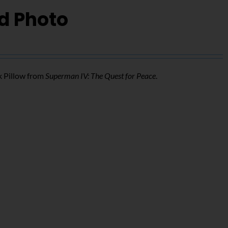
d Photo
k Pillow from
Superman IV: The Quest for Peace
.