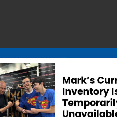
Mark’s Cur
Inventory I
Temporaril
ic Nuclear Man Stare – 
Unavailabl