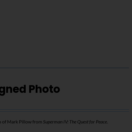
igned Photo
o of Mark Pillow from
Superman IV: The Quest for Peace
.