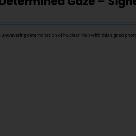
Determined Gaze – Sign
 unwavering determination of Nuclear Man with this signed phot