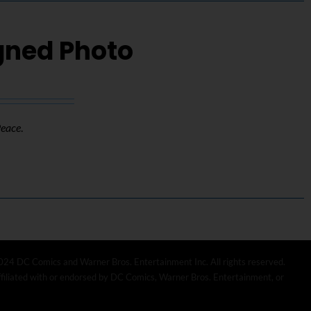
igned Photo
Peace
.
024 DC Comics and Warner Bros. Entertainment Inc. All rights reserved.
affiliated with or endorsed by DC Comics, Warner Bros. Entertainment, or