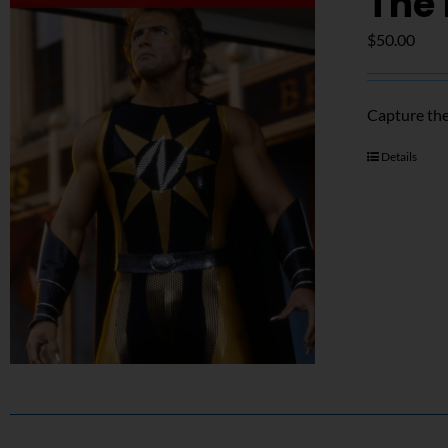
The 
$
50.00
Capture the
Details