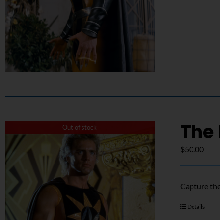
The 
Out of stock
$
50.00
Capture the
Details