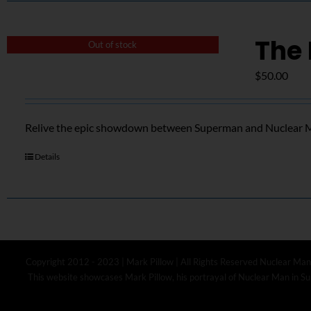
The 
Out of stock
$
50.00
Relive the epic showdown between Superman and Nuclear Ma
Details
Copyright 2012 - 2023 | Mark Pillow | All Rights Reserved Nuclear Man
This website showcases Mark Pillow, his portrayal of Nuclear Man in Sup