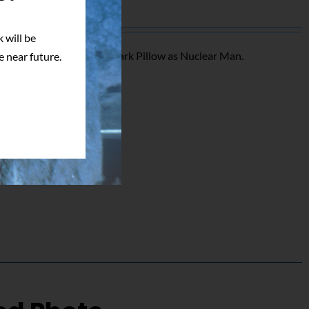
 will be
triking signed photo of Mark Pillow as Nuclear Man.
e near future.