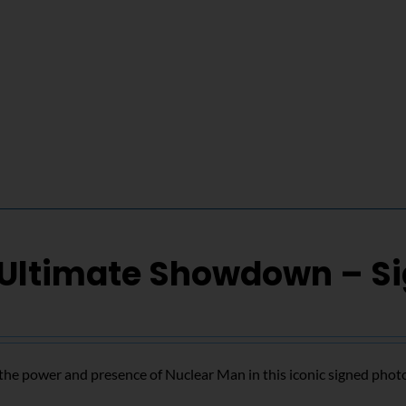
 Ultimate Showdown – S
the power and presence of Nuclear Man in this iconic signed phot