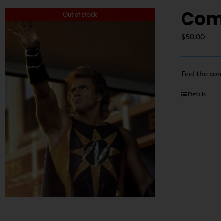
Com
Out of stock
$
50.00
Feel the co
Details