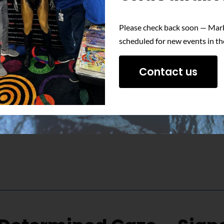
Please check back soon — Mark
 essence of one of Superman’s most memorable villains with this s
scheduled for new events in th
Contact us