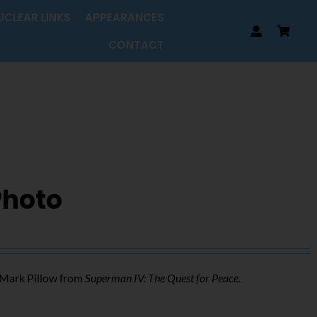
UCLEAR LINKS
APPEARANCES
CONTACT
Photo
f Mark Pillow from
Superman IV: The Quest for Peace
.