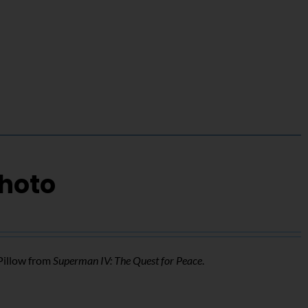
Photo
Pillow from
Superman IV: The Quest for Peace
.