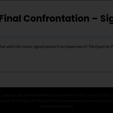
Final Confrontation – S
n with this iconic signed photo from
Superman IV: The Quest for 
, Superman, and all related elements are trademarks of DC Comics. © 1987, 2
erman IV: The Quest for Peace, and his fan experiences and events. It is not 
any other related entity.