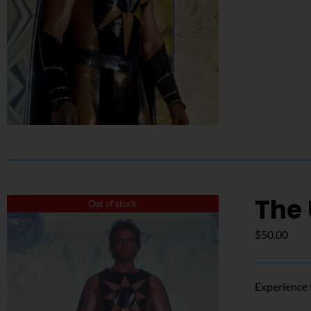
The
Out of stock
$
50.00
Experience 