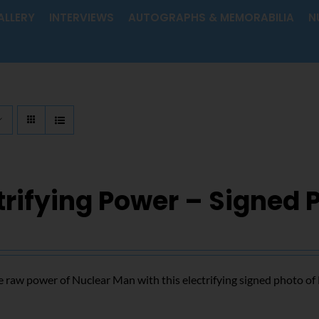
ALLERY
INTERVIEWS
AUTOGRAPHS & MEMORABILIA
N
trifying Power – Signed 
 raw power of Nuclear Man with this electrifying signed photo o