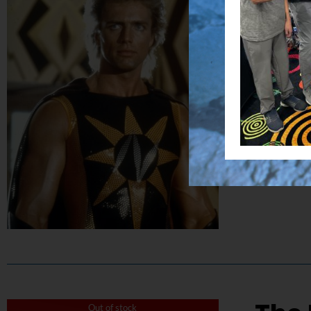
$
50.00
Capture the
Details
Out of stock