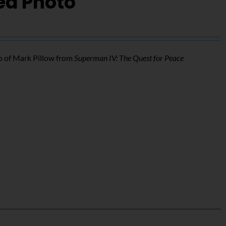
ed Photo
o of Mark Pillow from
Superman IV: The Quest for Peace