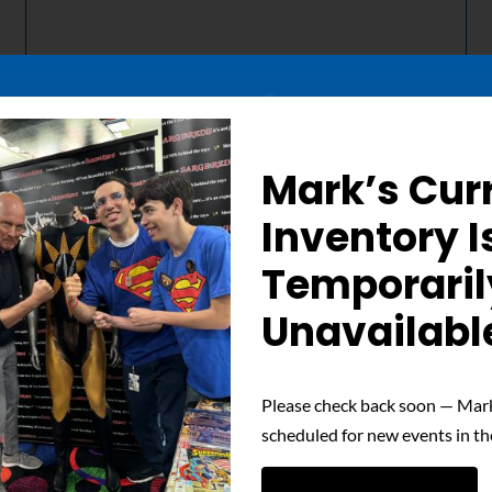
Mark’s Cur
Details
Inventory I
Temporaril
Out of stock
Unavailabl
Please check back soon — Mark
scheduled for new events in th