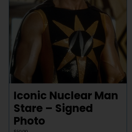
Iconic Nuclear Man
Stare – Signed
Photo
$
50.00