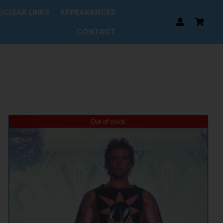
UCLEAR LINKS
APPEARANCES
CONTACT
Out of stock