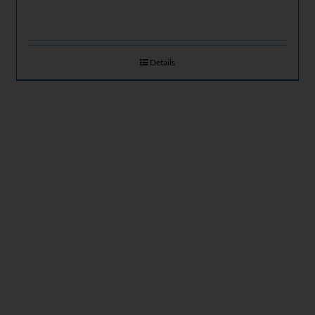
Details