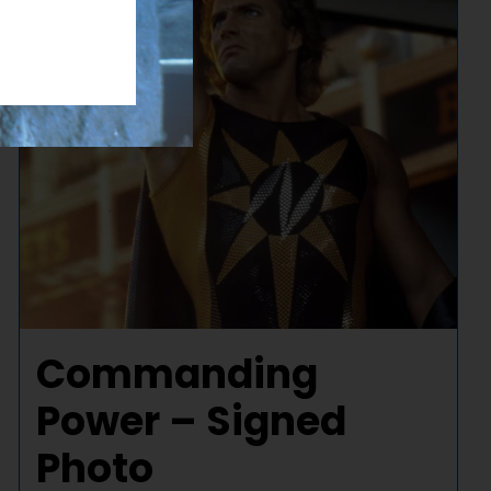
Commanding
Power – Signed
Photo