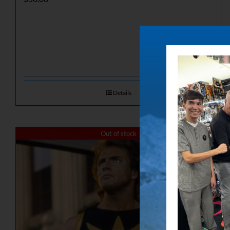
Details
Out of stock