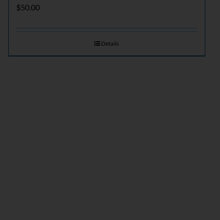
$
50.00
Details