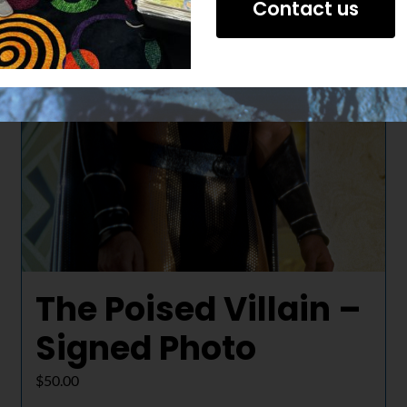
Contact us
The Poised Villain –
Signed Photo
$
50.00