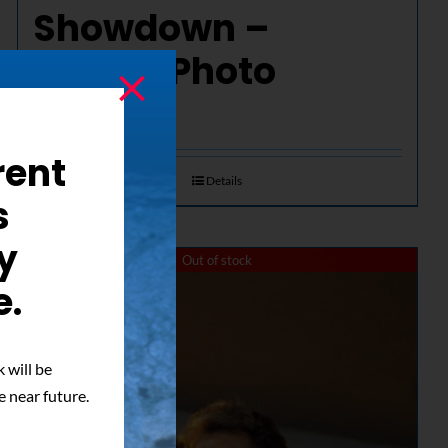
Showdown –
Signed Photo
$
50.00
rent
Details
s
y
Out of stock
e.
 will be
e near future.