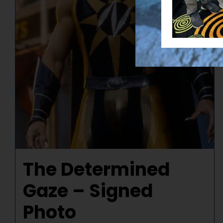
The Determined
Gaze – Signed
Photo