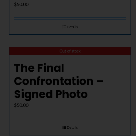
$
50.00
Details
Out of stock
The Final
Confrontation –
Signed Photo
$
50.00
Details