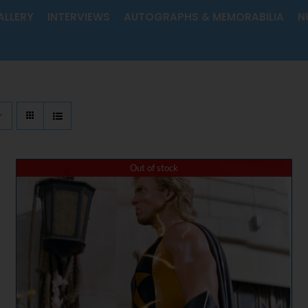
ALLERY
INTERVIEWS
AUTOGRAPHS & MEMORABILIA
N
Out of stock