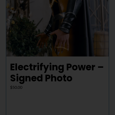
Electrifying Power –
Signed Photo
$
50.00