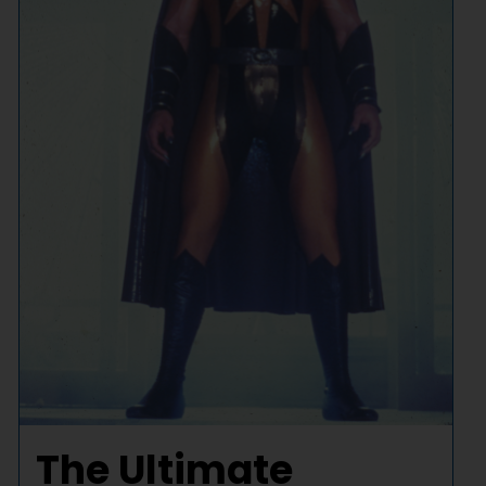
The Ultimate