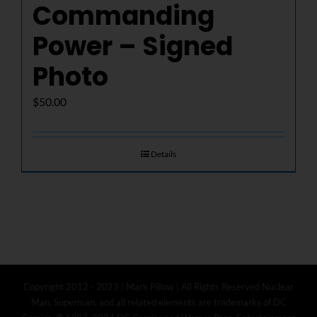
Commanding
Power – Signed
Photo
$
50.00
Details
Copyright 2012 - 2023 | Mark Pillow | All Rights Reserved Nuclear
Man, Superman, and all related elements are trademarks of DC