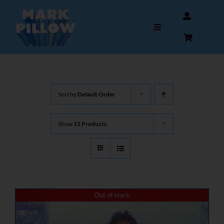
Skip
to
Toggle
content
Navigation
HOME
Sort by
Default Order
ABOUT
Show
12 Products
GALLERY
INTERVIEWS
AUTOGRAPHS & MEMORABILIA
Out of stock