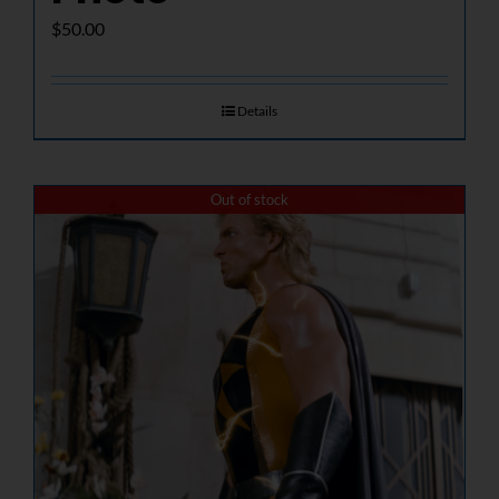
$
50.00
Details
Out of stock