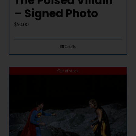
The Poised Villain
– Signed Photo
$
50.00
Details
Out of stock