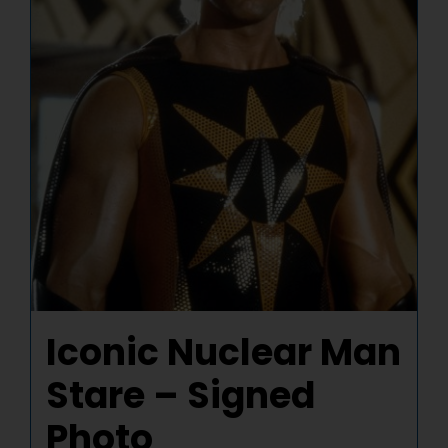
Iconic Nuclear Man
Stare – Signed
Photo