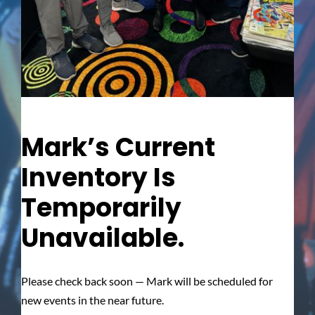
Mark’s Current
Inventory Is
Temporarily
Unavailable.
Please check back soon — Mark will be scheduled for
new events in the near future.