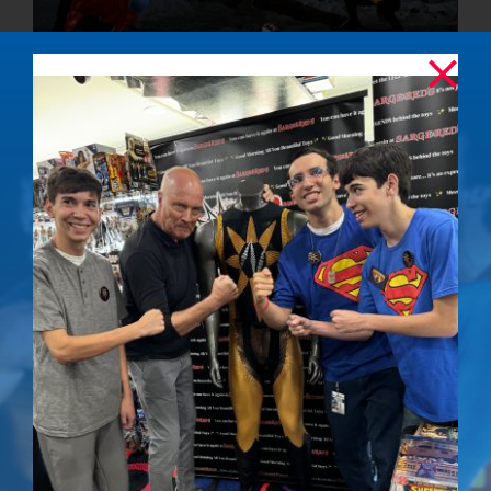
The Final
Confrontation –
Signed Photo
$
50.00
Details
Out of stock