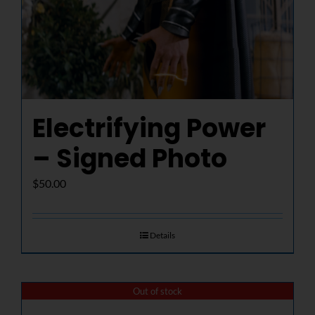
Electrifying Power
– Signed Photo
$
50.00
Details
Out of stock