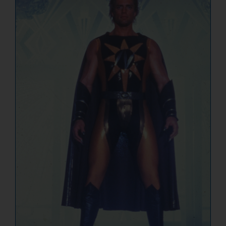
NUCLEAR LINKS
APPEARANCES
CONTACT