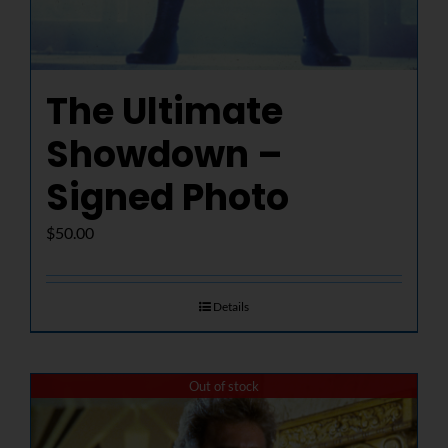
The Ultimate
Showdown –
Signed Photo
$
50.00
Details
Out of stock