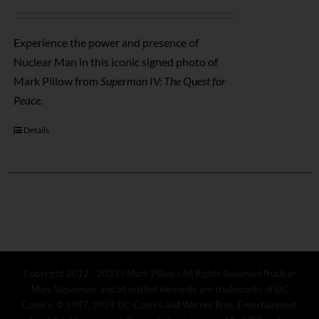
Experience the power and presence of
Nuclear Man in this iconic signed photo of
Mark Pillow from
Superman IV: The Quest for
Peace
.
Details
Copyright 2012 - 2023 | Mark Pillow | All Rights Reserved Nuclear
Man, Superman, and all related elements are trademarks of DC
Comics. © 1987, 2024 DC Comics and Warner Bros. Entertainment