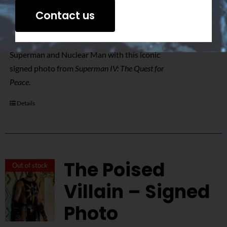
$
50.00
Contact us
Relive the epic showdown between
Superman and Nuclear Man with this iconic
signed photo from
Superman IV: The Quest for
Peace
.
Details
The Poised
Out of stock
Villain – Signed
Photo