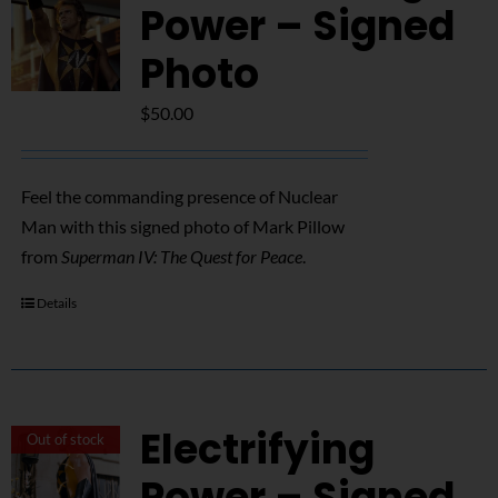
NUCLEAR LINKS
Power – Signed
Photo
APPEARANCES
$
50.00
CONTACT
Feel the commanding presence of Nuclear
Man with this signed photo of Mark Pillow
from
Superman IV: The Quest for Peace
.
Details
Electrifying
Out of stock
Power – Signed