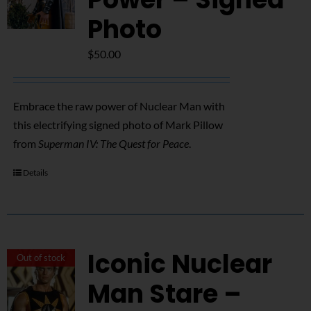
Photo
$
50.00
Embrace the raw power of Nuclear Man with
this electrifying signed photo of Mark Pillow
from
Superman IV: The Quest for Peace
.
Details
Iconic Nuclear
Out of stock
Man Stare –