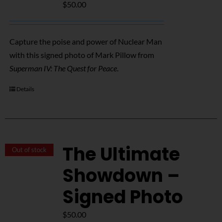
$
50.00
Capture the poise and power of Nuclear Man
with this signed photo of Mark Pillow from
Superman IV: The Quest for Peace
.
Details
The Ultimate
Out of stock
Showdown –
Signed Photo
$
50.00