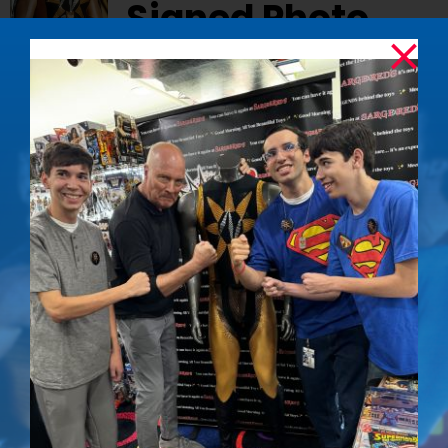
Signed Photo
$
50.00
Capture the essence of one of Superman’s
most memorable villains with this striking
signed photo of Mark Pillow as Nuclear Man.
Details
The Determined
Out of stock
Gaze – Signed
Photo