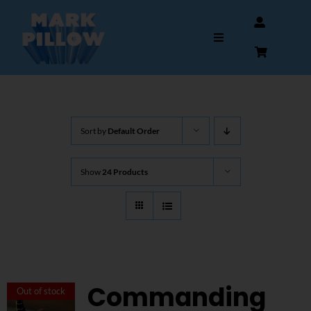
Skip
to
Toggle
content
Navigation
HOME
Sort by
Default Order
ABOUT
Show
24 Products
GALLERY
INTERVIEWS
AUTOGRAPHS & MEMORABILIA
Commanding
Out of stock