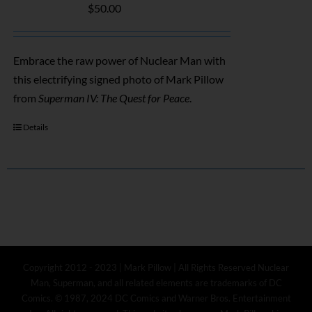
$
50.00
Embrace the raw power of Nuclear Man with
this electrifying signed photo of Mark Pillow
from
Superman IV: The Quest for Peace
.
Details
Copyright 2012 - 2023 | Mark Pillow | All Rights Reserved Nuclear
Man, Superman, and all related elements are trademarks of DC
Comics. © 1987, 2024 DC Comics and Warner Bros. Entertainment