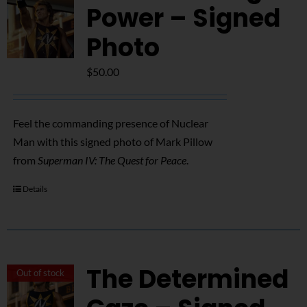
Power – Signed
Photo
$
50.00
Feel the commanding presence of Nuclear
Man with this signed photo of Mark Pillow
from
Superman IV: The Quest for Peace
.
Details
The Determined
Out of stock