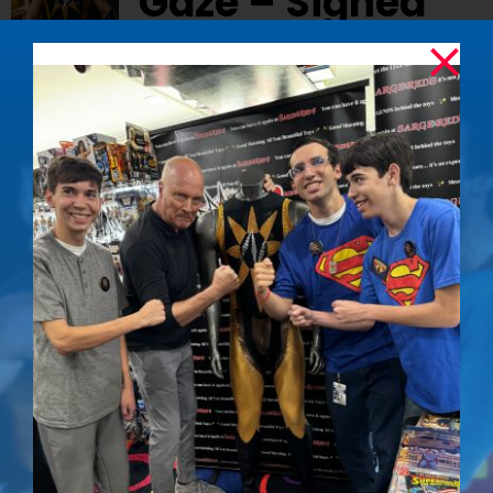
Gaze – Signed
Photo
$
50.00
Capture the unwavering determination of
Nuclear Man with this signed photo of Mark
Pillow from
Superman IV: The Quest for Peace
Details
Iconic Nuclear
Out of stock
Man Stare –