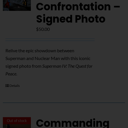
NUCLEAR LINKS
Confrontation –
Signed Photo
APPEARANCES
$
50.00
CONTACT
Relive the epic showdown between
Superman and Nuclear Man with this iconic
signed photo from
Superman IV: The Quest for
Peace
.
Details
Commanding
Out of stock