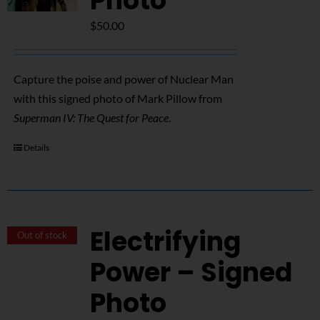
Photo
$
50.00
Capture the poise and power of Nuclear Man
with this signed photo of Mark Pillow from
Superman IV: The Quest for Peace
.
Details
Electrifying
Out of stock
Power – Signed
Photo