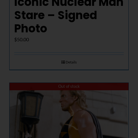
Iconic Nuclear Man
Stare – Signed
Photo
$
50.00
Details
Out of stock