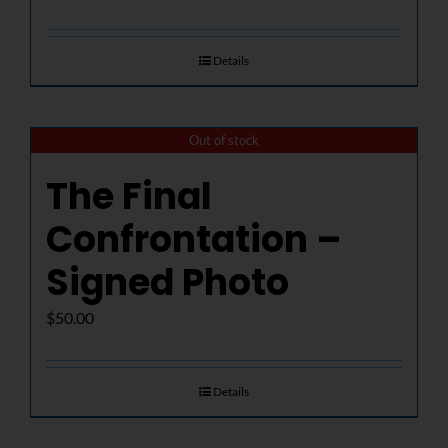
Details
Out of stock
The Final
Confrontation –
Signed Photo
$
50.00
Details