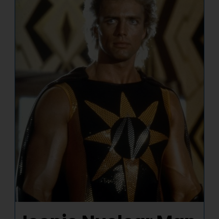
NUCLEAR LINKS
APPEARANCES
CONTACT