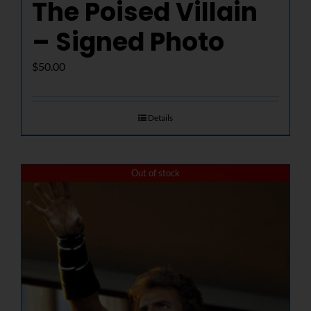
The Poised Villain
– Signed Photo
$
50.00
Details
Out of stock