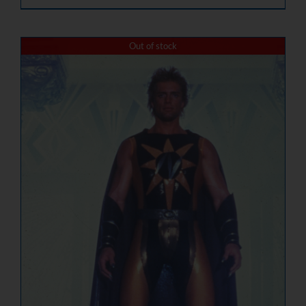
Out of stock