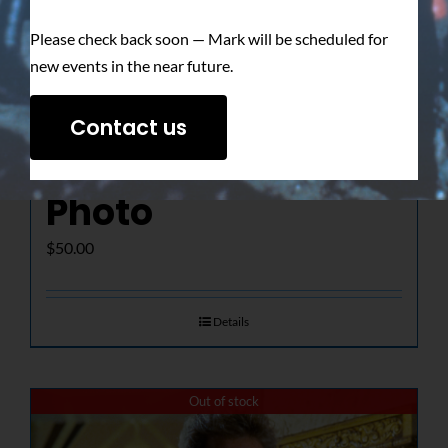
Please check back soon — Mark will be scheduled for
new events in the near future.
The Determined
Contact us
Gaze – Signed
Photo
$
50.00
Details
Out of stock