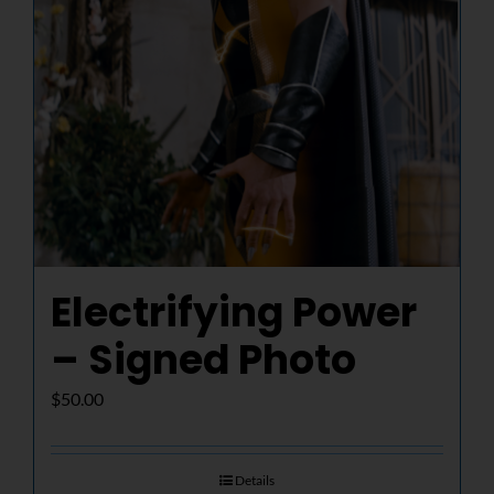
Electrifying Power
– Signed Photo
$
50.00
Details