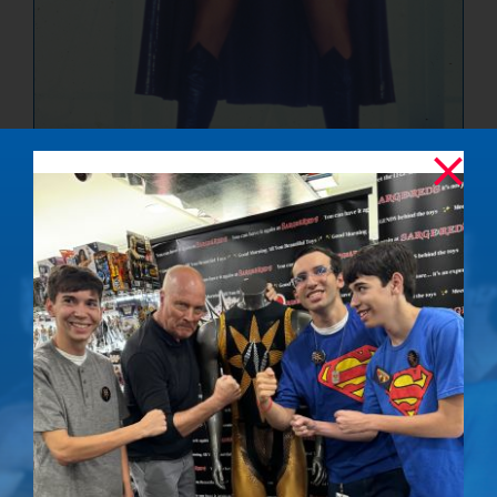
The Ultimate
Showdown –
Signed Photo
$
50.00
Details