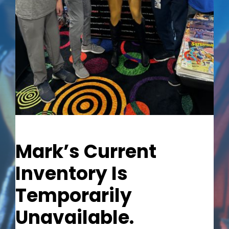
Out of stock
Mark’s Current
Inventory Is
Temporarily
Unavailable.