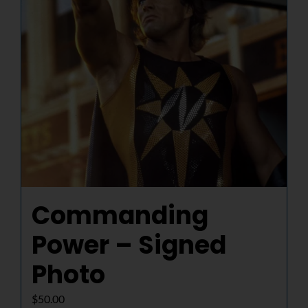
Commanding
Power – Signed
Photo
$
50.00