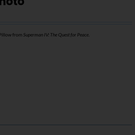
Photo
Pillow from
Superman IV: The Quest for Peace
.