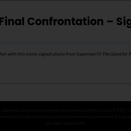
Final Confrontation – S
n with this iconic signed photo from
Superman IV: The Quest for 
, Superman, and all related elements are trademarks of DC Comics. © 1987, 2
erman IV: The Quest for Peace, and his fan experiences and events. It is not 
any other related entity.