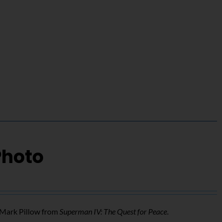
Photo
f Mark Pillow from
Superman IV: The Quest for Peace
.