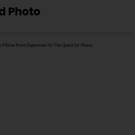
d Photo
k Pillow from
Superman IV: The Quest for Peace
.