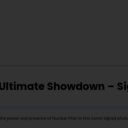
 Ultimate Showdown – S
the power and presence of Nuclear Man in this iconic signed phot