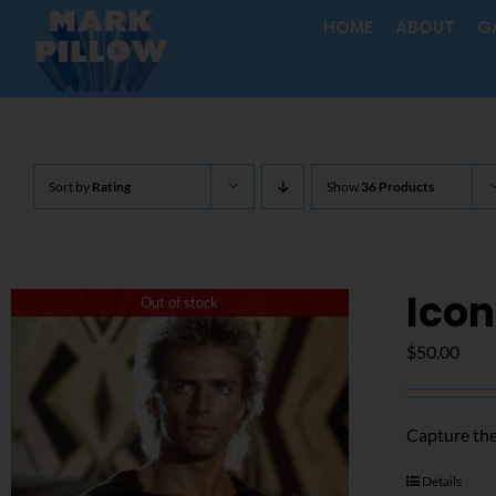
Skip
HOME
ABOUT
G
to
content
Sort by
Rating
Show
36 Products
Icon
Out of stock
$
50.00
Capture the
Details