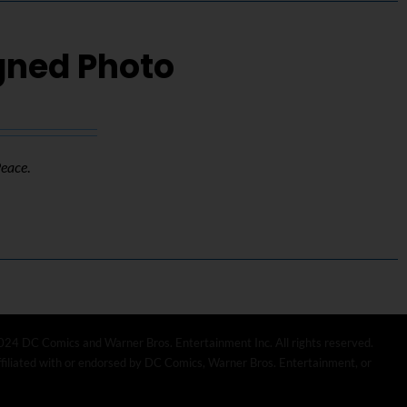
igned Photo
Peace
.
024 DC Comics and Warner Bros. Entertainment Inc. All rights reserved.
affiliated with or endorsed by DC Comics, Warner Bros. Entertainment, or