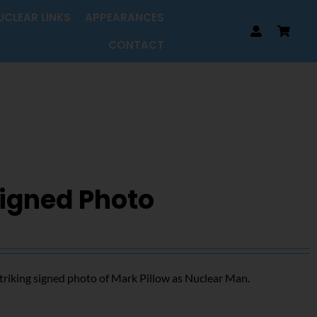
UCLEAR LINKS
APPEARANCES
CONTACT
Signed Photo
triking signed photo of Mark Pillow as Nuclear Man.