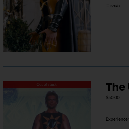
Details
The
Out of stock
$
50.00
Experience 