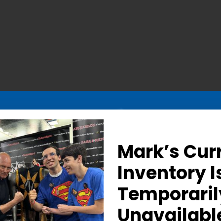
Mark’s Cur
Inventory I
Temporaril
Determined Gaze – Sign
Unavailabl