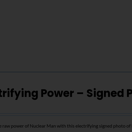
trifying Power – Signed 
 raw power of Nuclear Man with this electrifying signed photo o