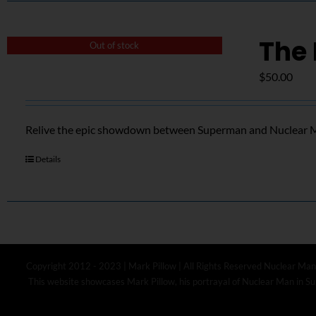
The 
Out of stock
$
50.00
Relive the epic showdown between Superman and Nuclear Ma
Details
Copyright 2012 - 2023 | Mark Pillow | All Rights Reserved Nuclear Man
This website showcases Mark Pillow, his portrayal of Nuclear Man in Sup