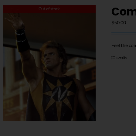
Com
Out of stock
$
50.00
Feel the co
Details