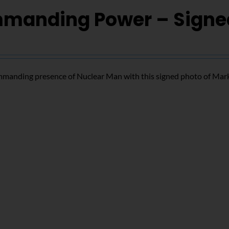
manding Power – Signe
mmanding presence of Nuclear Man with this signed photo of Mar