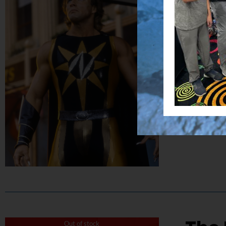
$
50.00
Capture the
Details
Out of stock