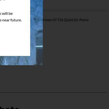
 will be
o of Mark Pillow from
Superman IV: The Quest for Peace
e near future.