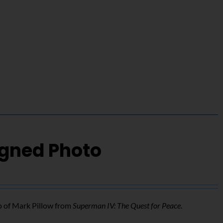
igned Photo
o of Mark Pillow from
Superman IV: The Quest for Peace
.