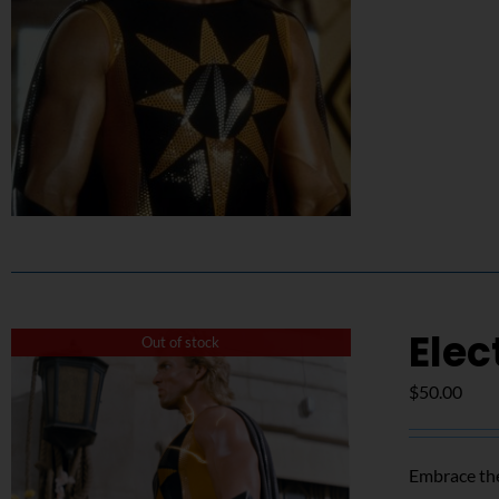
Elec
Out of stock
$
50.00
Embrace the