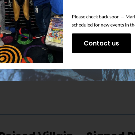
Please check back soon — Mark
 unwavering determination of Nuclear Man with this signed phot
scheduled for new events in th
Contact us