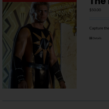
The 
$
50.00
Capture the
Details