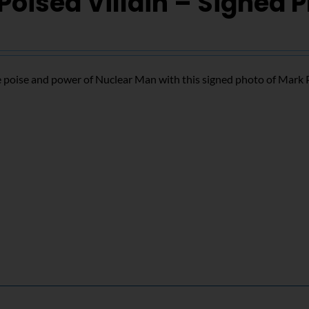
Poised Villain – Signed 
 poise and power of Nuclear Man with this signed photo of Mark 