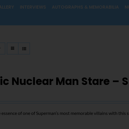
ALLERY
INTERVIEWS
AUTOGRAPHS & MEMORABILIA
N
ic Nuclear Man Stare – 
 essence of one of Superman’s most memorable villains with this s