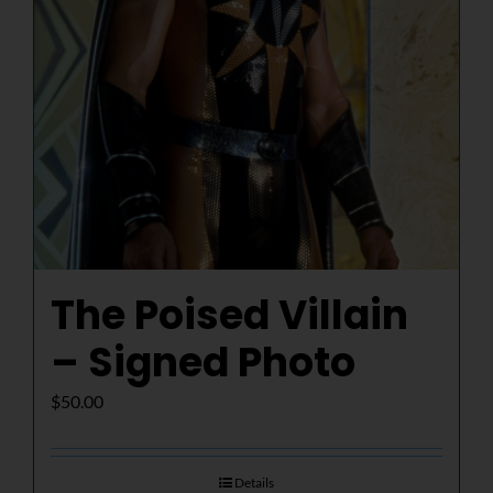
The Poised Villain
– Signed Photo
$
50.00
Details