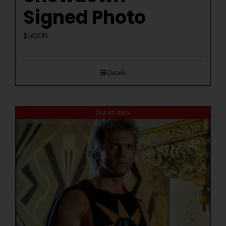
Signed Photo
$
50.00
Details
Out of stock