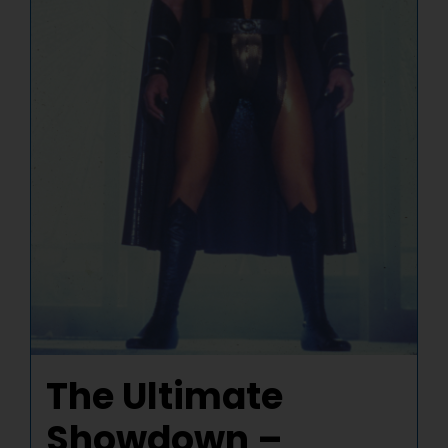
The Ultimate
Showdown –