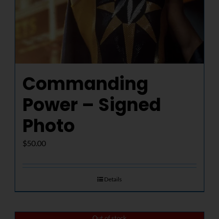
Commanding
Power – Signed
Photo
$
50.00
Details
Out of stock