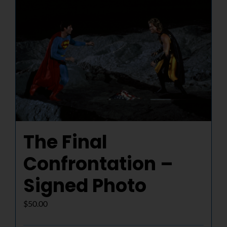
NUCLEAR LINKS
APPEARANCES
CONTACT
The Final
Confrontation –
Signed Photo
$
50.00