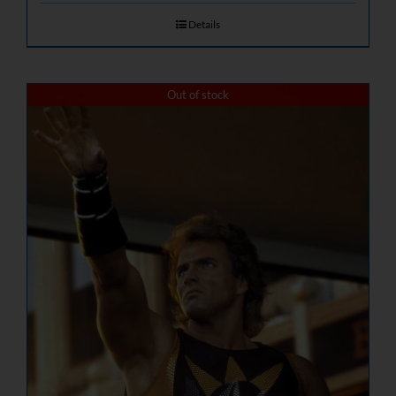
Details
Out of stock