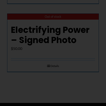
Out of stock
Electrifying Power
– Signed Photo
$
50.00
Details