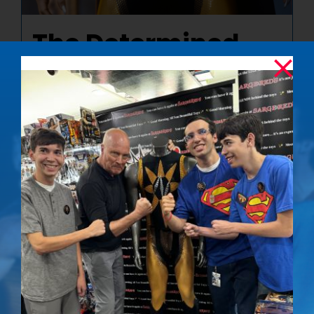
The Determined
Gaze – Signed
Photo
$
50.00
Details
Out of stock