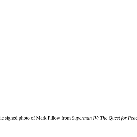
nic signed photo of Mark Pillow from
Superman IV: The Quest for Pea