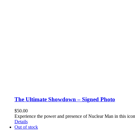
The Ultimate Showdown – Signed Photo
$
50.00
Experience the power and presence of Nuclear Man in this ico
Details
Out of stock