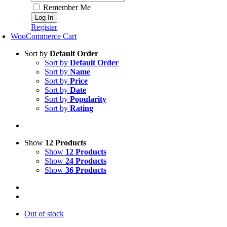
Remember Me
Register
WooCommerce Cart
Sort by
Default Order
Sort by
Default Order
Sort by
Name
Sort by
Price
Sort by
Date
Sort by
Popularity
Sort by
Rating
Show
12 Products
Show
12 Products
Show
24 Products
Show
36 Products
Out of stock