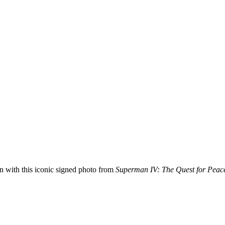
with this iconic signed photo from
Superman IV: The Quest for Peac