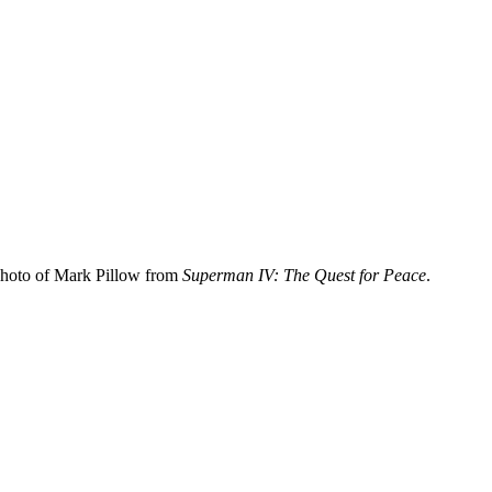
photo of Mark Pillow from
Superman IV: The Quest for Peace
.