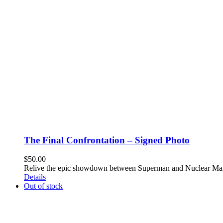
The Final Confrontation – Signed Photo
$
50.00
Relive the epic showdown between Superman and Nuclear Man 
Details
Out of stock