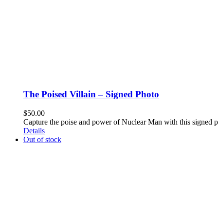
The Poised Villain – Signed Photo
$
50.00
Capture the poise and power of Nuclear Man with this signed 
Details
Out of stock