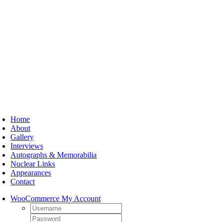
Skip
to
content
oggle
avigation
Home
About
Gallery
Interviews
Autographs & Memorabilia
Nuclear Links
Appearances
Contact
WooCommerce My Account
Username:
Password: