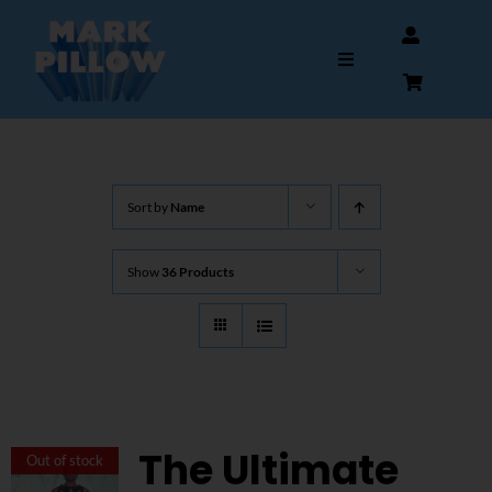
Skip
to
Toggle
content
Navigation
HOME
Sort by
Name
ABOUT
Show
36 Products
GALLERY
INTERVIEWS
AUTOGRAPHS & MEMORABILIA
The Ultimate
Out of stock