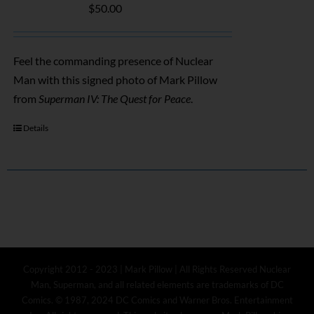
$
50.00
Feel the commanding presence of Nuclear
Man with this signed photo of Mark Pillow
from
Superman IV: The Quest for Peace
.
Details
Copyright 2012 - 2023 | Mark Pillow | All Rights Reserved Nuclear
Man, Superman, and all related elements are trademarks of DC
Comics. © 1987, 2024 DC Comics and Warner Bros. Entertainment