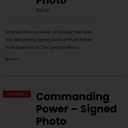
Photo
$
50.00
Embrace the raw power of Nuclear Man with
this electrifying signed photo of Mark Pillow
from
Superman IV: The Quest for Peace
.
Details
Commanding
Out of stock
Power – Signed
Photo