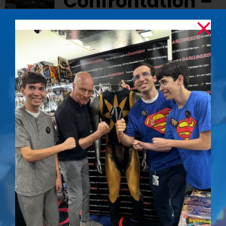
Confrontation –
Signed Photo
$
50.00
Relive the epic showdown between
Superman and Nuclear Man with this iconic
signed photo from
Superman IV: The Quest for
Peace
.
Details
The Determined
Out of stock