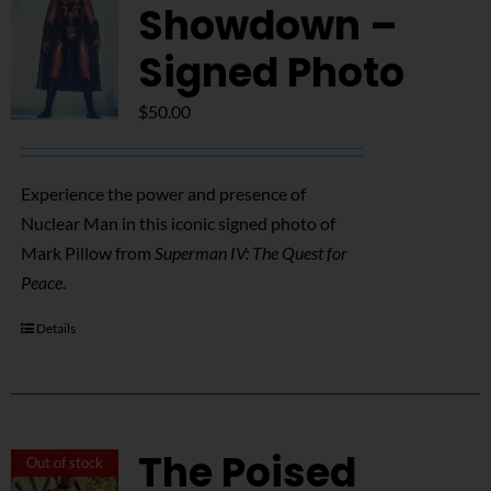
NUCLEAR LINKS
Showdown –
Signed Photo
APPEARANCES
$
50.00
CONTACT
Experience the power and presence of
Nuclear Man in this iconic signed photo of
Mark Pillow from
Superman IV: The Quest for
Peace
.
Details
The Poised
Out of stock