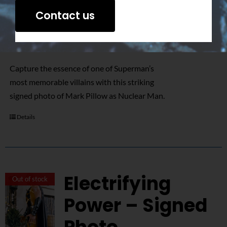
Signed Photo
Contact us
$
50.00
Capture the essence of one of Superman’s
most memorable villains with this striking
signed photo of Mark Pillow as Nuclear Man.
Details
Electrifying
Out of stock
Power – Signed