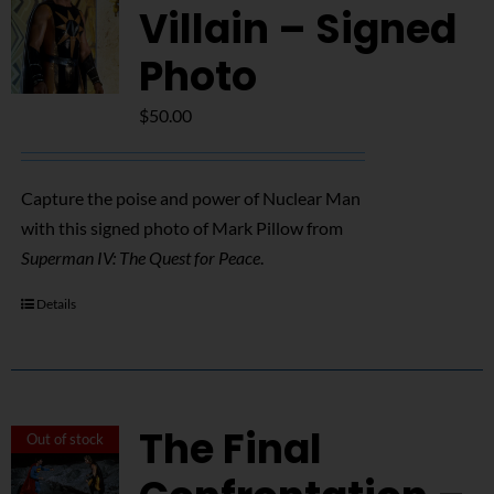
Villain – Signed
Photo
$
50.00
Capture the poise and power of Nuclear Man
with this signed photo of Mark Pillow from
Superman IV: The Quest for Peace
.
Details
The Final
Out of stock