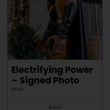
Electrifying Power
– Signed Photo
$
50.00
Details