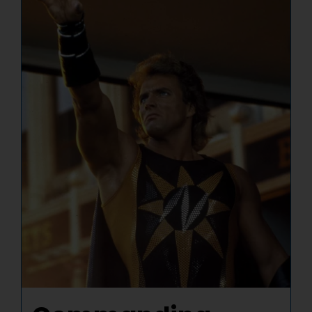
NUCLEAR LINKS
APPEARANCES
CONTACT