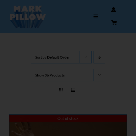
Skip
to
Toggle
content
Navigation
HOME
Sort by
Default Order
ABOUT
Show
36 Products
GALLERY
INTERVIEWS
AUTOGRAPHS & MEMORABILIA
Out of stock