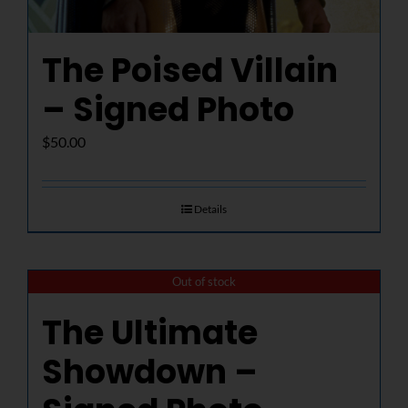
The Poised Villain
– Signed Photo
$
50.00
Details
Out of stock
The Ultimate
Showdown –