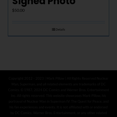
Signed Photo
$
50.00
Details
Copyright 2012 - 2023 | Mark Pillow | All Rights Reserved Nuclear
Man, Superman, and all related elements are trademarks of DC
Comics. © 1987, 2024 DC Comics and Warner Bros. Entertainment
Inc. All rights reserved. This website showcases Mark Pillow, his
portrayal of Nuclear Man in Superman IV: The Quest for Peace, and
his fan experiences and events. It is not affiliated with or endorsed
by DC Comics, Warner Bros. Entertainment, or any other related