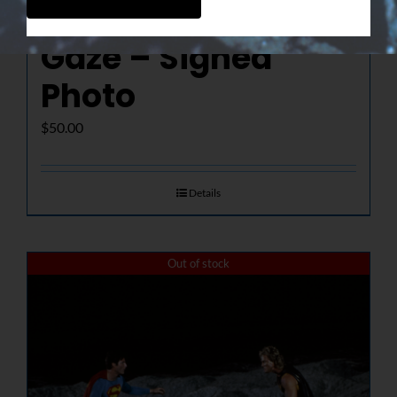
The Determined
Gaze – Signed
Photo
$
50.00
Details
Out of stock