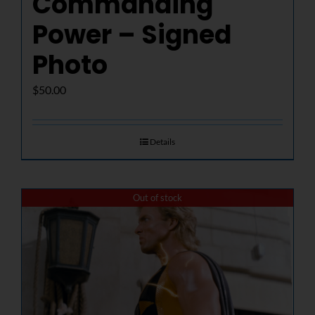
Commanding
Power – Signed
Photo
$
50.00
Details
Out of stock