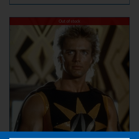
Out of stock