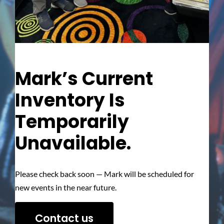
Mark’s Current
Inventory Is
Temporarily
Unavailable.
Please check back soon — Mark will be scheduled for
new events in the near future.
Contact us