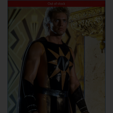
Out of stock