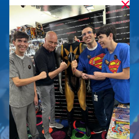
Iconic Nuclear Man
Stare – Signed
Photo
$
50.00
Details
Out of stock