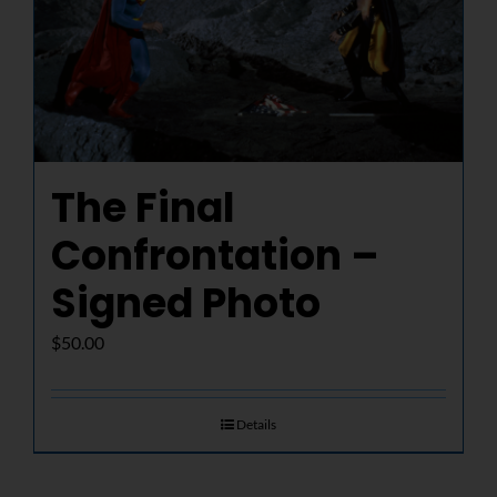
The Final
Confrontation –
Signed Photo
$
50.00
Details