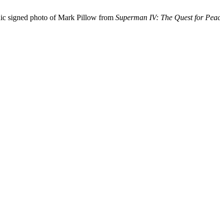
nic signed photo of Mark Pillow from
Superman IV: The Quest for Pea