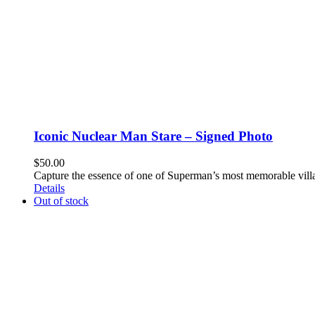
Iconic Nuclear Man Stare – Signed Photo
$
50.00
Capture the essence of one of Superman’s most memorable villa
Details
Out of stock