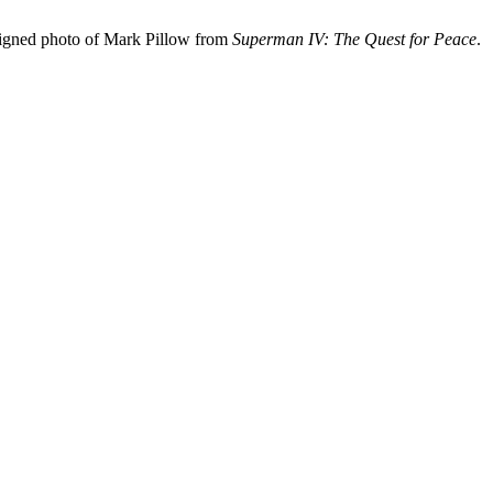
signed photo of Mark Pillow from
Superman IV: The Quest for Peace
.