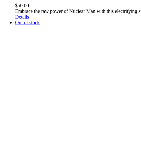
$
50.00
Embrace the raw power of Nuclear Man with this electrifying 
Details
Out of stock