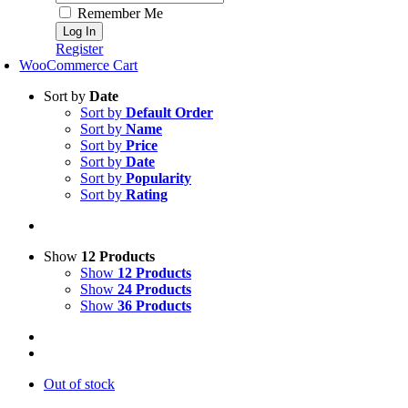
Remember Me
Register
WooCommerce Cart
Sort by
Date
Sort by
Default Order
Sort by
Name
Sort by
Price
Sort by
Date
Sort by
Popularity
Sort by
Rating
Show
12 Products
Show
12 Products
Show
24 Products
Show
36 Products
Out of stock