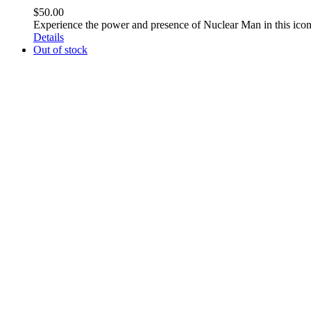
$
50.00
Experience the power and presence of Nuclear Man in this ico
Details
Out of stock