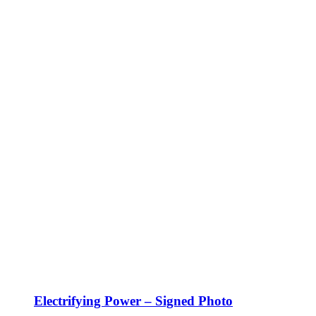
Electrifying Power – Signed Photo