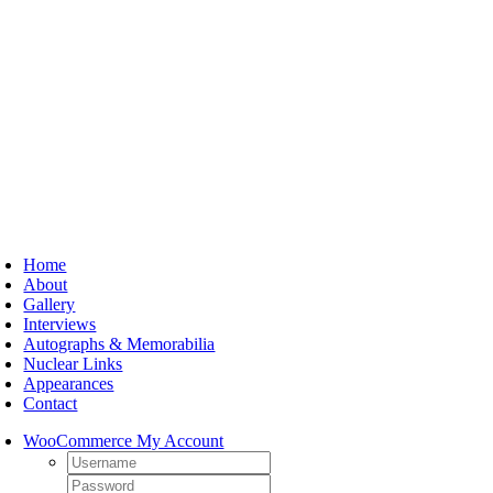
Skip
to
content
oggle
avigation
Home
About
Gallery
Interviews
Autographs & Memorabilia
Nuclear Links
Appearances
Contact
WooCommerce My Account
Username:
Password: