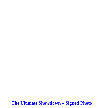
The Ultimate Showdown – Signed Photo