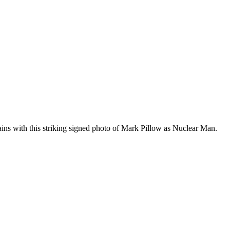
ins with this striking signed photo of Mark Pillow as Nuclear Man.