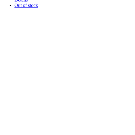
Out of stock