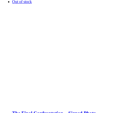
Out of stock