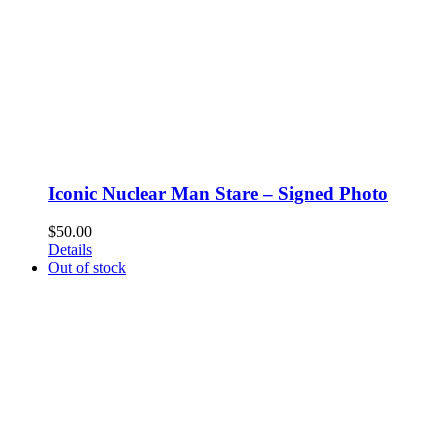
Iconic Nuclear Man Stare – Signed Photo
$
50.00
Details
Out of stock