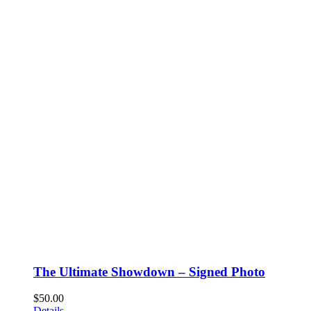
The Ultimate Showdown – Signed Photo
$
50.00
Details