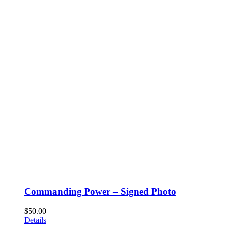
Commanding Power – Signed Photo
$
50.00
Details