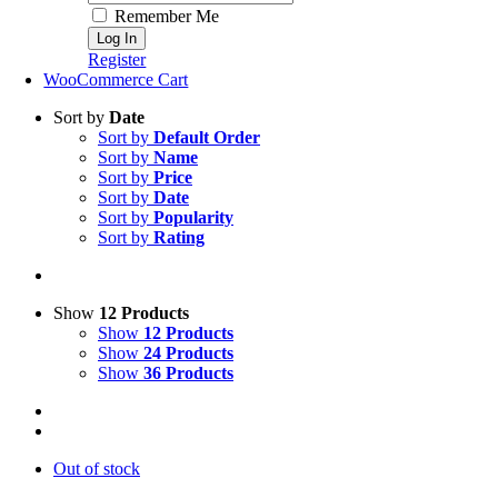
Remember Me
Register
WooCommerce Cart
Sort by
Date
Sort by
Default Order
Sort by
Name
Sort by
Price
Sort by
Date
Sort by
Popularity
Sort by
Rating
Show
12 Products
Show
12 Products
Show
24 Products
Show
36 Products
Out of stock