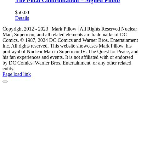
The Final Confrontation – Signed Photo
$
50.00
Details
Copyright 2012 - 2023 | Mark Pillow | All Rights Reserved Nuclear
Man, Superman, and all related elements are trademarks of DC
Comics. © 1987, 2024 DC Comics and Warner Bros. Entertainment
Inc. All rights reserved. This website showcases Mark Pillow, his
portrayal of Nuclear Man in Superman IV: The Quest for Peace, and
his fan experiences and events. It is not affiliated with or endorsed
by DC Comics, Warner Bros. Entertainment, or any other related
entity.
Page load link