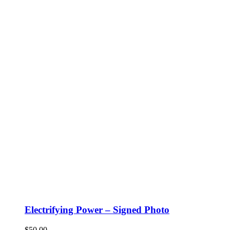
Electrifying Power – Signed Photo
$
50.00