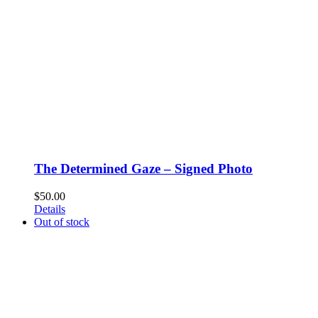
The Determined Gaze – Signed Photo
$
50.00
Details
Out of stock