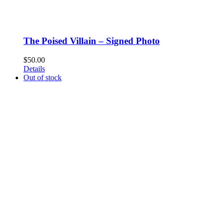
The Poised Villain – Signed Photo
$
50.00
Details
Out of stock