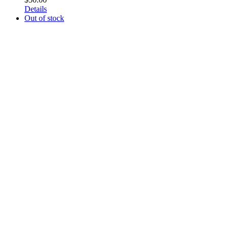
Details
Out of stock