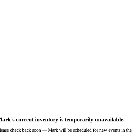
ark’s current inventory is temporarily unavailable.
lease check back soon — Mark will be scheduled for new events in the