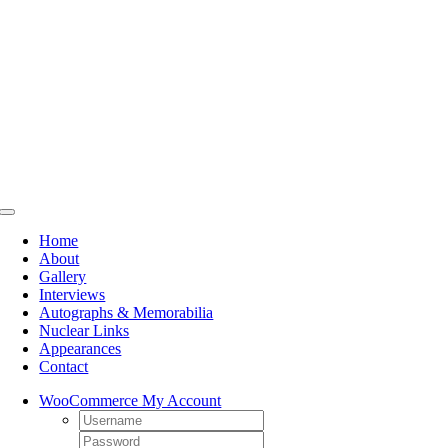
Skip
to
content
Toggle
Navigation
Home
About
Gallery
Interviews
Autographs & Memorabilia
Nuclear Links
Appearances
Contact
WooCommerce My Account
Username:
Password: