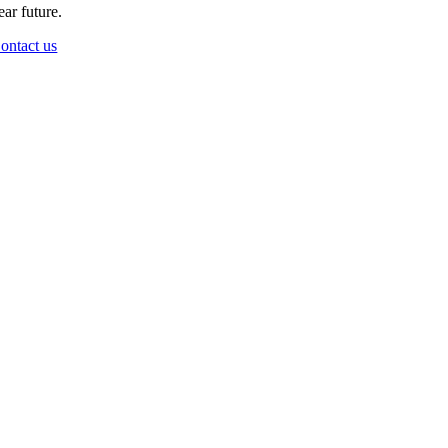
ear future.
ontact us
Go
to
Top