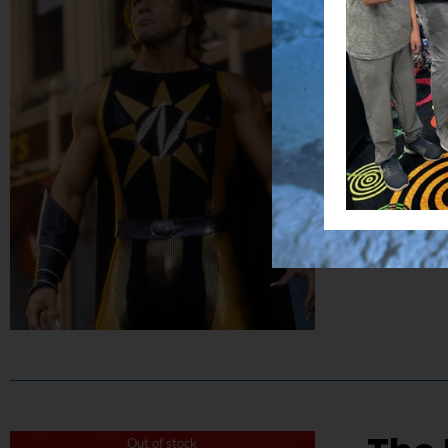
$
50.00
Capture the
Details
Out of stock