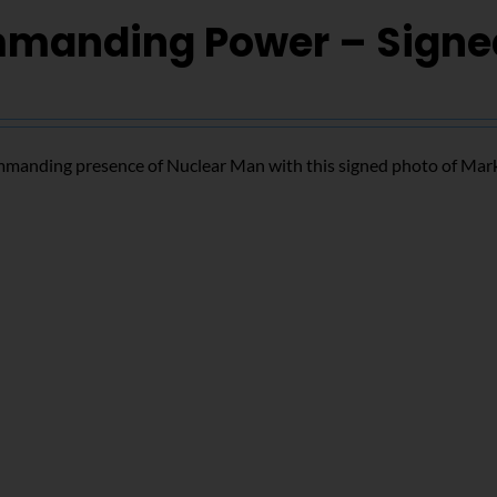
manding Power – Signe
mmanding presence of Nuclear Man with this signed photo of Mar