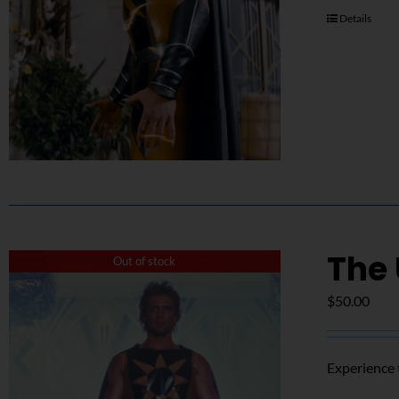
Details
The
Out of stock
$
50.00
Experience 