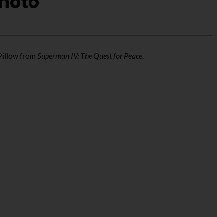
Photo
Pillow from
Superman IV: The Quest for Peace
.