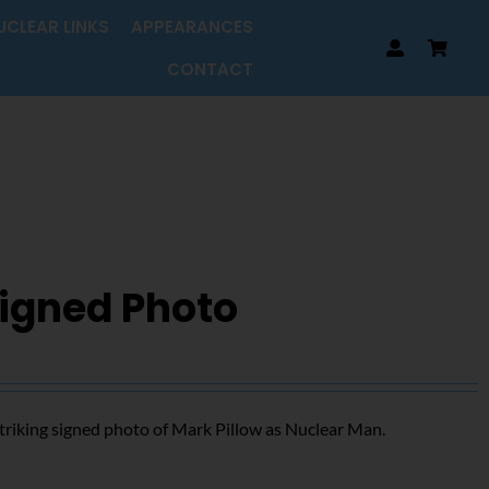
UCLEAR LINKS
APPEARANCES
CONTACT
Signed Photo
triking signed photo of Mark Pillow as Nuclear Man.