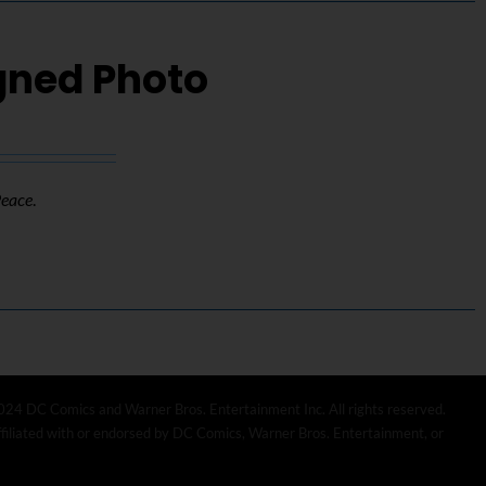
igned Photo
Peace
.
024 DC Comics and Warner Bros. Entertainment Inc. All rights reserved.
affiliated with or endorsed by DC Comics, Warner Bros. Entertainment, or