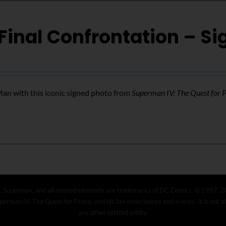
Final Confrontation – S
n with this iconic signed photo from
Superman IV: The Quest for 
, Superman, and all related elements are trademarks of DC Comics. © 1987, 2
erman IV: The Quest for Peace, and his fan experiences and events. It is not 
any other related entity.