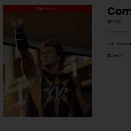
Com
Out of stock
$
50.00
Feel the co
Details