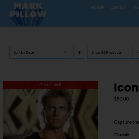
Skip
HOME
ABOUT
G
to
content
Sort by
Date
Show
36 Products
Icon
Out of stock
$
50.00
Capture the
Details