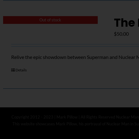
The 
Out of stock
$
50.00
Relive the epic showdown between Superman and Nuclear Ma
Details
Copyright 2012 - 2023 | Mark Pillow | All Rights Reserved Nuclear Man
This website showcases Mark Pillow, his portrayal of Nuclear Man in Sup