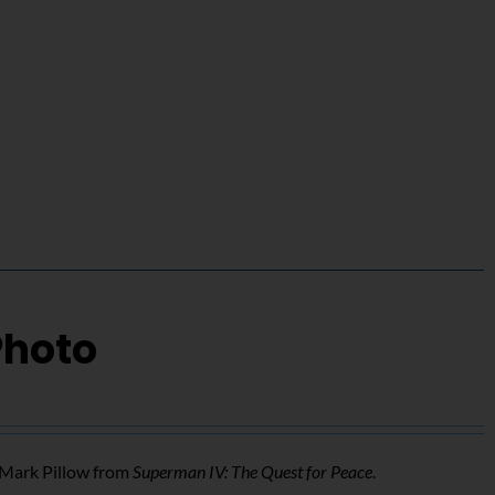
Photo
f Mark Pillow from
Superman IV: The Quest for Peace
.