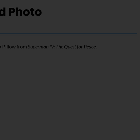
d Photo
k Pillow from
Superman IV: The Quest for Peace
.