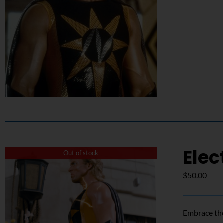
Elec
Out of stock
$
50.00
Embrace the