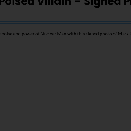
Poised Villain – Signed 
 poise and power of Nuclear Man with this signed photo of Mark 