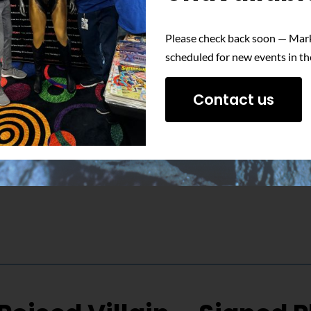
Please check back soon — Mark
 unwavering determination of Nuclear Man with this signed phot
scheduled for new events in th
Contact us