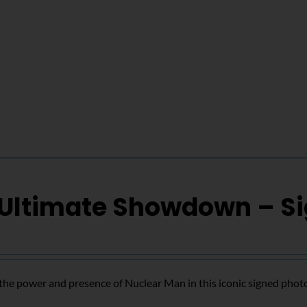
 Ultimate Showdown – S
the power and presence of Nuclear Man in this iconic signed phot