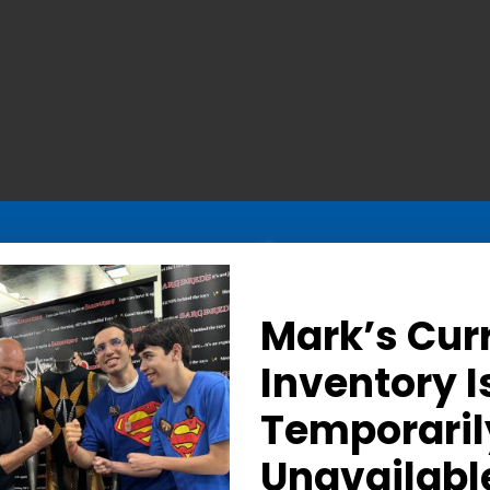
Mark’s Cur
Inventory I
Temporaril
Determined Gaze – Sign
Unavailabl