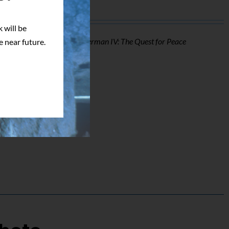
 will be
o of Mark Pillow from
Superman IV: The Quest for Peace
e near future.