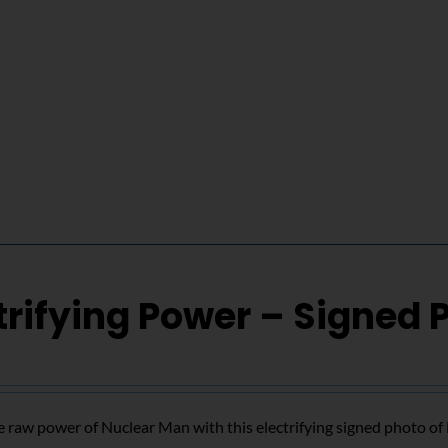
trifying Power – Signed 
 raw power of Nuclear Man with this electrifying signed photo o