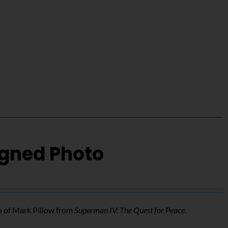
igned Photo
o of Mark Pillow from
Superman IV: The Quest for Peace
.