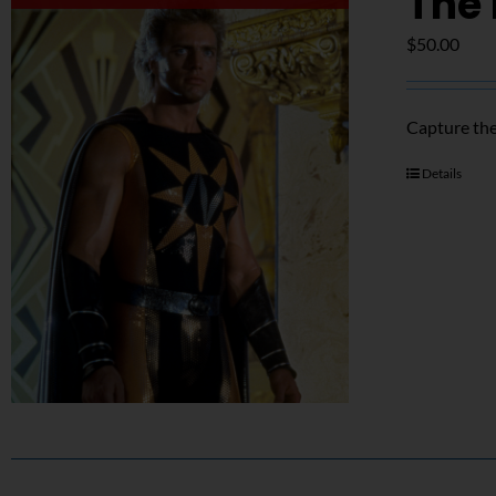
The 
$
50.00
Capture the
Details