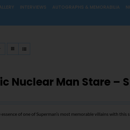
ALLERY
INTERVIEWS
AUTOGRAPHS & MEMORABILIA
N
ic Nuclear Man Stare – 
 essence of one of Superman’s most memorable villains with this s