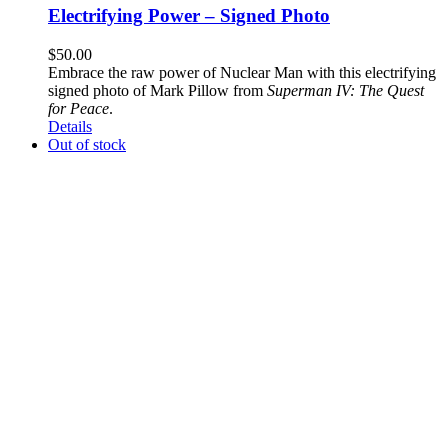
Electrifying Power – Signed Photo
$
50.00
Embrace the raw power of Nuclear Man with this electrifying
signed photo of Mark Pillow from
Superman IV: The Quest
for Peace
.
Details
Out of stock