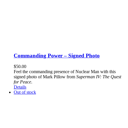
Commanding Power – Signed Photo
$
50.00
Feel the commanding presence of Nuclear Man with this
signed photo of Mark Pillow from
Superman IV: The Quest
for Peace
.
Details
Out of stock