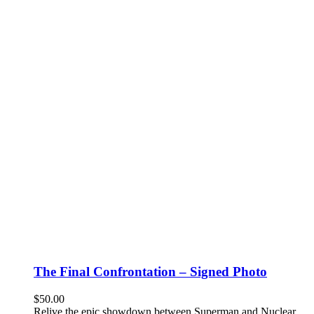
The Final Confrontation – Signed Photo
$
50.00
Relive the epic showdown between Superman and Nuclear