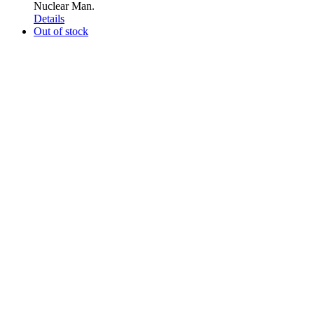
Nuclear Man.
Details
Out of stock