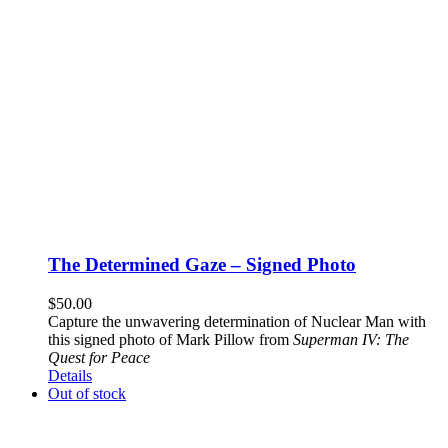
The Determined Gaze – Signed Photo
$
50.00
Capture the unwavering determination of Nuclear Man with
this signed photo of Mark Pillow from
Superman IV: The
Quest for Peace
Details
Out of stock