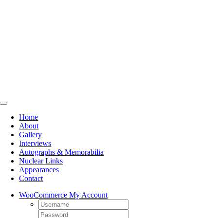
Skip
to
content
Toggle
Navigation
Home
About
Gallery
Interviews
Autographs & Memorabilia
Nuclear Links
Appearances
Contact
WooCommerce My Account
Username:
Password: