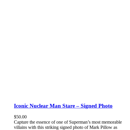
Iconic Nuclear Man Stare – Signed Photo
$
50.00
Capture the essence of one of Superman’s most memorable
villains with this striking signed photo of Mark Pillow as