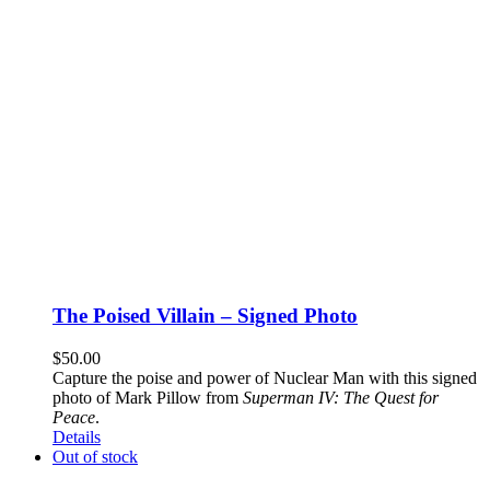
The Poised Villain – Signed Photo
$
50.00
Capture the poise and power of Nuclear Man with this signed
photo of Mark Pillow from
Superman IV: The Quest for
Peace
.
Details
Out of stock