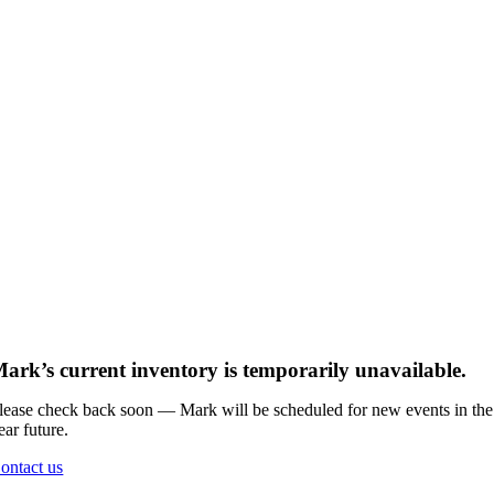
ark’s current inventory is temporarily unavailable.
lease check back soon — Mark will be scheduled for new events in the
ear future.
ontact us
Go