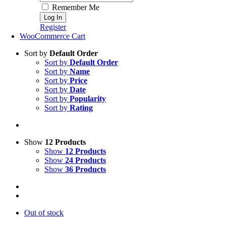
Remember Me
Register
WooCommerce Cart
Sort by
Default Order
Sort by
Default Order
Sort by
Name
Sort by
Price
Sort by
Date
Sort by
Popularity
Sort by
Rating
Show
12 Products
Show
12 Products
Show
24 Products
Show
36 Products
Out of stock