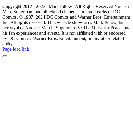
Copyright 2012 - 2023 | Mark Pillow | All Rights Reserved Nuclear
Man, Superman, and all related elements are trademarks of DC
Comics. © 1987, 2024 DC Comics and Warner Bros. Entertainment
Inc. All rights reserved. This website showcases Mark Pillow, his
portrayal of Nuclear Man in Superman IV: The Quest for Peace, and
his fan experiences and events. It is not affiliated with or endorsed
by DC Comics, Warner Bros. Entertainment, or any other related
entity.
Page load link