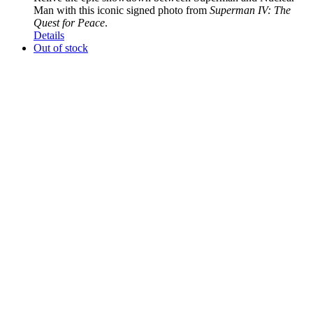
Man with this iconic signed photo from
Superman IV: The
Quest for Peace
.
Details
Out of stock