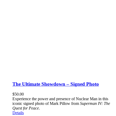
The Ultimate Showdown – Signed Photo
$
50.00
Experience the power and presence of Nuclear Man in this
iconic signed photo of Mark Pillow from
Superman IV: The
Quest for Peace
.
Details