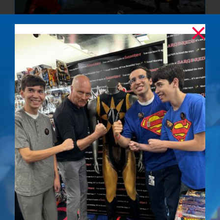
The Final
Confrontation –
Signed Photo
$
50.00
Details
Out of stock