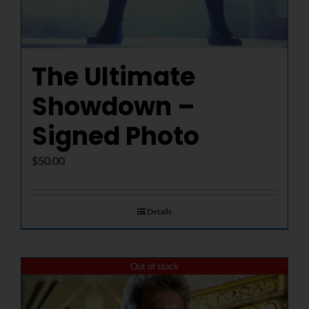
The Ultimate
Showdown –
Signed Photo
$
50.00
Details
Out of stock