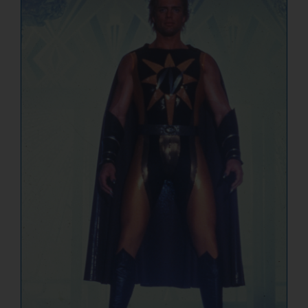
NUCLEAR LINKS
APPEARANCES
CONTACT