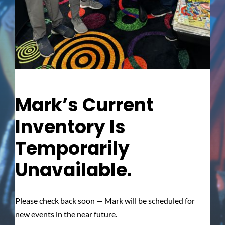
Mark’s Current
Inventory Is
Temporarily
Unavailable.
Please check back soon — Mark will be scheduled for
new events in the near future.