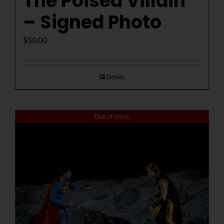
The Poised Villain
– Signed Photo
$
50.00
Details
Out of stock