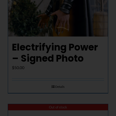
Electrifying Power
– Signed Photo
$
50.00
Details
Out of stock