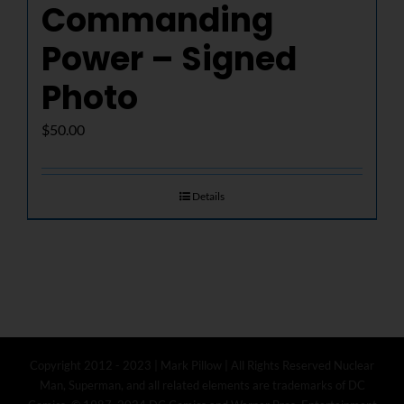
Commanding
Power – Signed
Photo
$
50.00
Details
Copyright 2012 - 2023 | Mark Pillow | All Rights Reserved Nuclear
Man, Superman, and all related elements are trademarks of DC