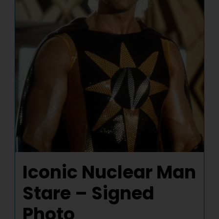
Iconic Nuclear Man
Stare – Signed
Photo