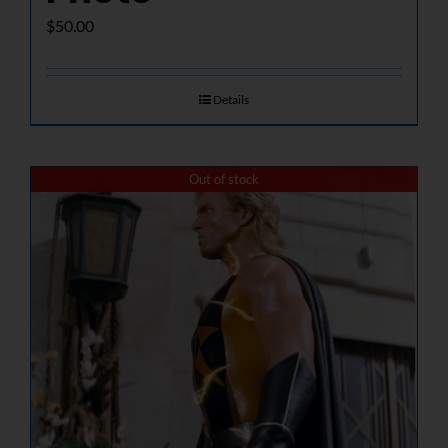
$
50.00
Details
Out of stock