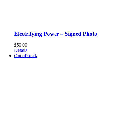
Electrifying Power – Signed Photo
$
50.00
Details
Out of stock