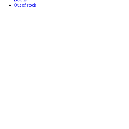
Out of stock