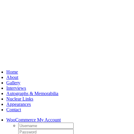
Skip
to
content
oggle
avigation
Home
About
Gallery
Interviews
Autographs & Memorabilia
Nuclear Links
Appearances
Contact
WooCommerce My Account
Username:
Password: