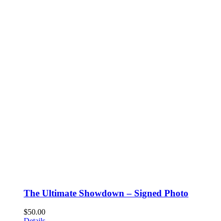
The Ultimate Showdown – Signed Photo
$
50.00
Details