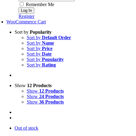
Remember Me
Register
WooCommerce Cart
Sort by
Popularity
Sort by
Default Order
Sort by
Name
Sort by
Price
Sort by
Date
Sort by
Popularity
Sort by
Rating
Show
12 Products
Show
12 Products
Show
24 Products
Show
36 Products
Out of stock