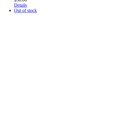
Details
Out of stock