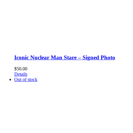
Iconic Nuclear Man Stare – Signed Photo
$
50.00
Details
Out of stock