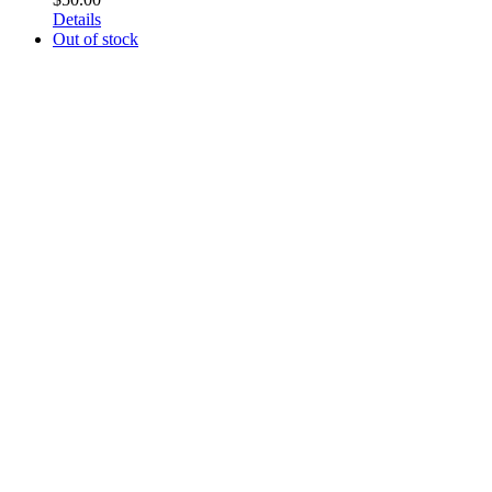
Details
Out of stock