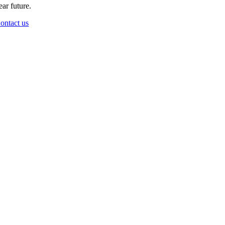
ear future.
ontact us
Go
to
Top