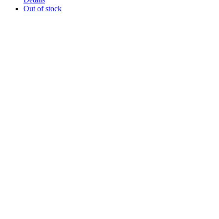
Out of stock