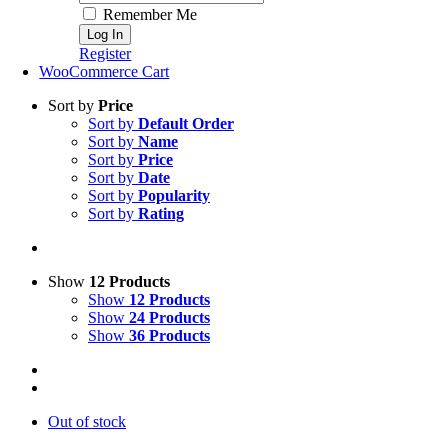
Remember Me
Register
WooCommerce Cart
Sort by
Price
Sort by
Default Order
Sort by
Name
Sort by
Price
Sort by
Date
Sort by
Popularity
Sort by
Rating
Show
12 Products
Show
12 Products
Show
24 Products
Show
36 Products
Out of stock