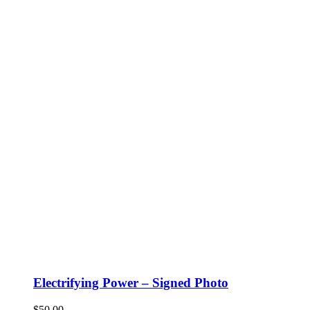
Electrifying Power – Signed Photo
$
50.00