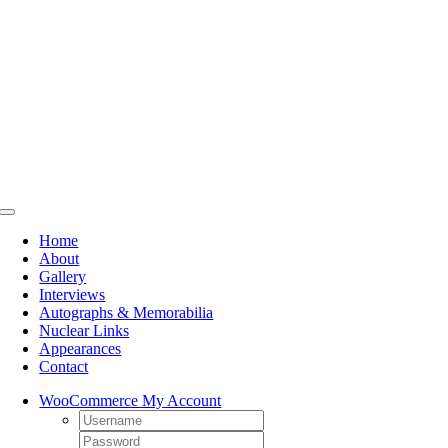
Skip
to
content
Toggle
Navigation
Home
About
Gallery
Interviews
Autographs & Memorabilia
Nuclear Links
Appearances
Contact
WooCommerce My Account
Username:
Password: