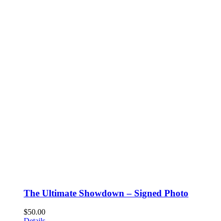
The Ultimate Showdown – Signed Photo
$
50.00
Details