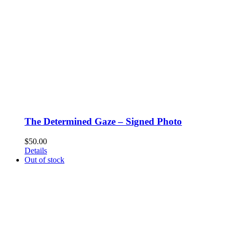
The Determined Gaze – Signed Photo
$
50.00
Details
Out of stock