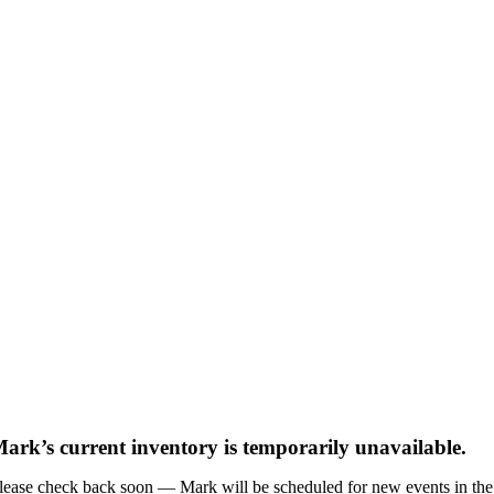
ark’s current inventory is temporarily unavailable.
lease check back soon — Mark will be scheduled for new events in the