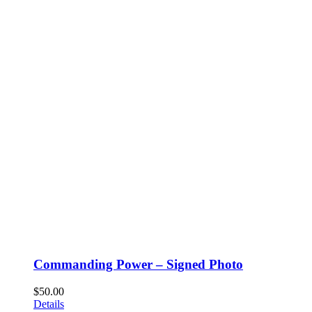
Commanding Power – Signed Photo
$
50.00
Details