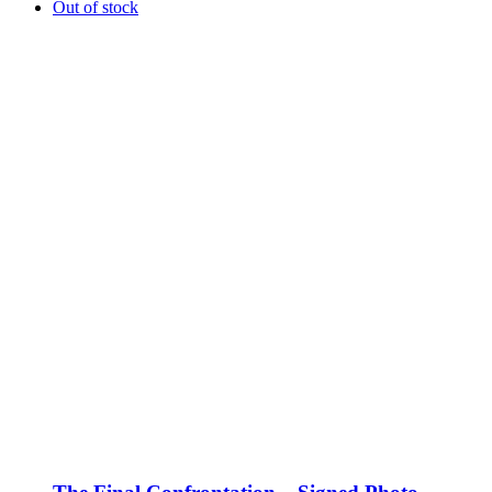
Out of stock