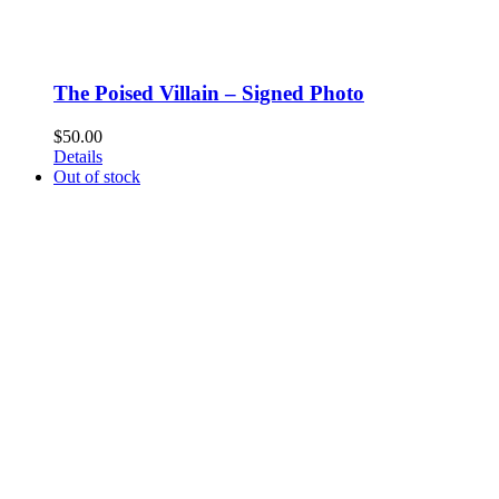
The Poised Villain – Signed Photo
$
50.00
Details
Out of stock