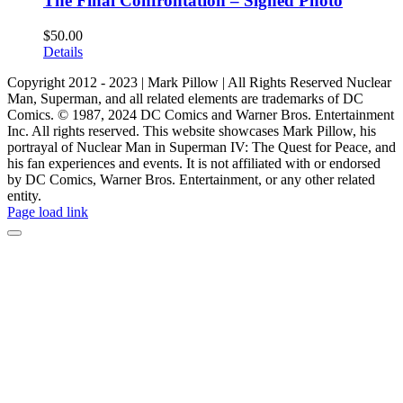
The Final Confrontation – Signed Photo
$
50.00
Details
Copyright 2012 - 2023 | Mark Pillow | All Rights Reserved Nuclear
Man, Superman, and all related elements are trademarks of DC
Comics. © 1987, 2024 DC Comics and Warner Bros. Entertainment
Inc. All rights reserved. This website showcases Mark Pillow, his
portrayal of Nuclear Man in Superman IV: The Quest for Peace, and
his fan experiences and events. It is not affiliated with or endorsed
by DC Comics, Warner Bros. Entertainment, or any other related
entity.
Page load link