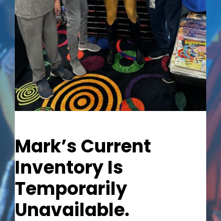
Out of stock
Mark’s Current
Inventory Is
Temporarily
Unavailable.