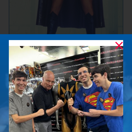
The Ultimate
Showdown –
Signed Photo
$
50.00
Details