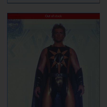
Out of stock