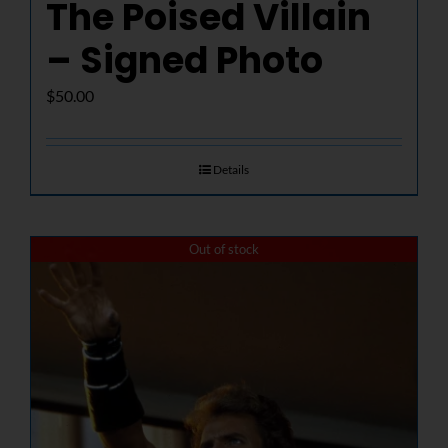
The Poised Villain
– Signed Photo
$
50.00
Details
Out of stock