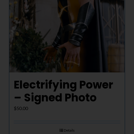
Electrifying Power
– Signed Photo
$
50.00
Details