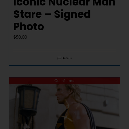
Iconic Nuclear Man
Stare – Signed
Photo
$
50.00
Details
Out of stock