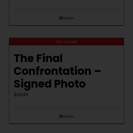
Details
Out of stock
The Final
Confrontation –
Signed Photo
$
50.00
Details