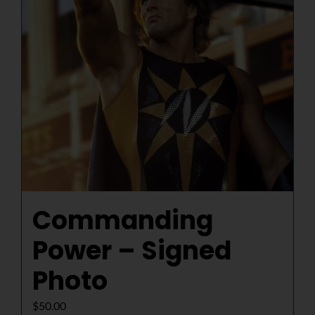
Commanding
Power – Signed
Photo
$
50.00