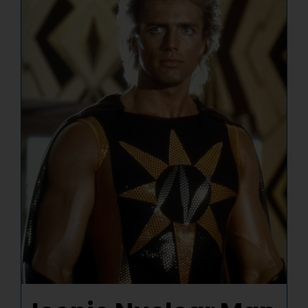
NUCLEAR LINKS
APPEARANCES
CONTACT