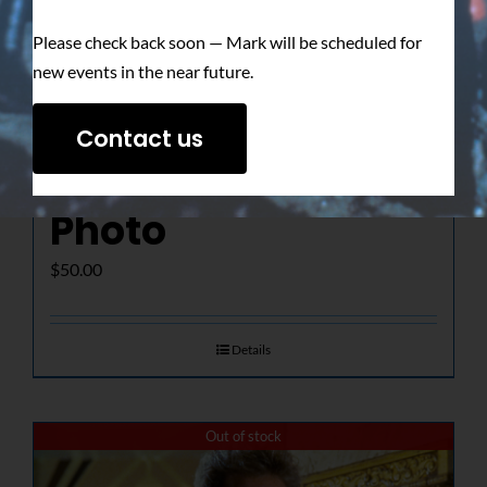
Please check back soon — Mark will be scheduled for
new events in the near future.
The Determined
Contact us
Gaze – Signed
Photo
$
50.00
Details
Out of stock