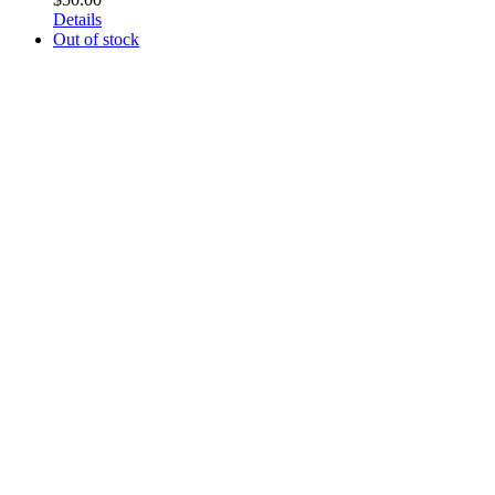
Details
Out of stock