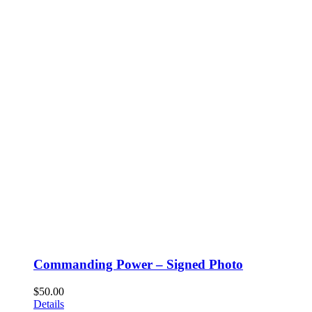
Commanding Power – Signed Photo
$
50.00
Details