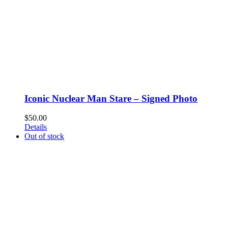
Iconic Nuclear Man Stare – Signed Photo
$
50.00
Details
Out of stock