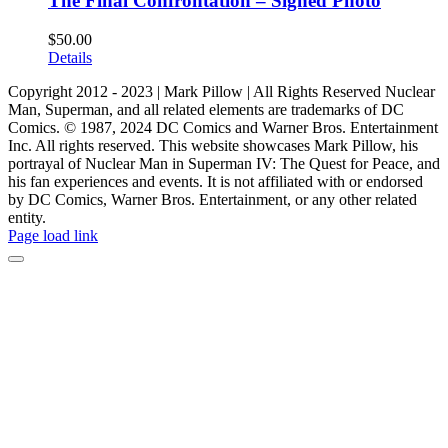
The Final Confrontation – Signed Photo
$
50.00
Details
Copyright 2012 - 2023 | Mark Pillow | All Rights Reserved Nuclear
Man, Superman, and all related elements are trademarks of DC
Comics. © 1987, 2024 DC Comics and Warner Bros. Entertainment
Inc. All rights reserved. This website showcases Mark Pillow, his
portrayal of Nuclear Man in Superman IV: The Quest for Peace, and
his fan experiences and events. It is not affiliated with or endorsed
by DC Comics, Warner Bros. Entertainment, or any other related
entity.
Page load link