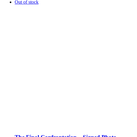
Out of stock