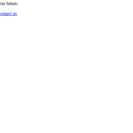
ear future.
ontact us
Go
to
Top