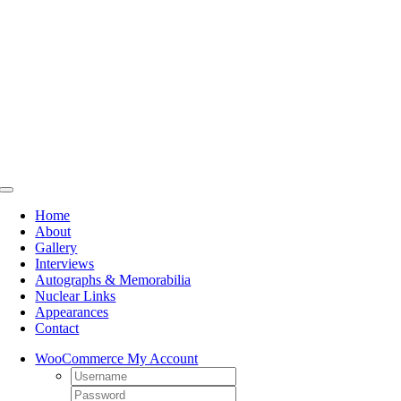
Skip
to
content
Toggle
Navigation
Home
About
Gallery
Interviews
Autographs & Memorabilia
Nuclear Links
Appearances
Contact
WooCommerce My Account
Username:
Password: