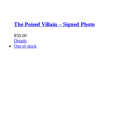
The Poised Villain – Signed Photo
$
50.00
Details
Out of stock