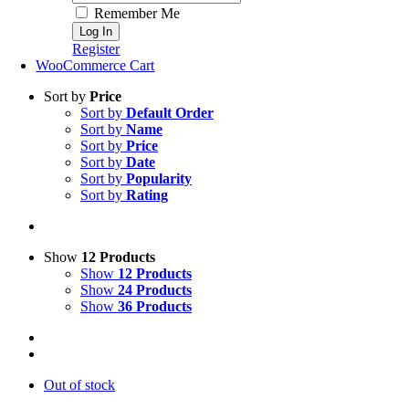
Remember Me
Register
WooCommerce Cart
Sort by
Price
Sort by
Default Order
Sort by
Name
Sort by
Price
Sort by
Date
Sort by
Popularity
Sort by
Rating
Show
12 Products
Show
12 Products
Show
24 Products
Show
36 Products
Out of stock