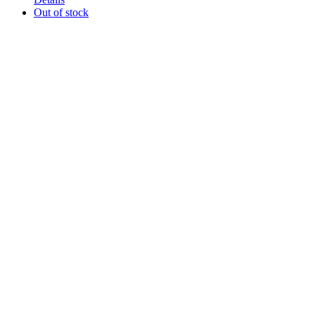
Out of stock