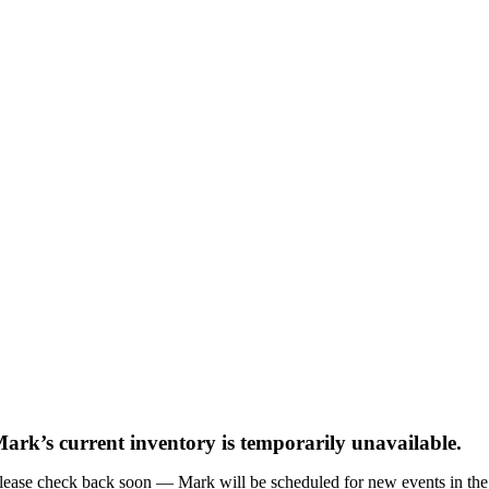
ark’s current inventory is temporarily unavailable.
lease check back soon — Mark will be scheduled for new events in the