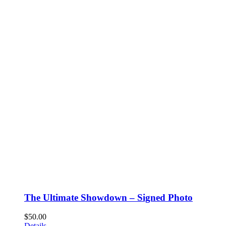
The Ultimate Showdown – Signed Photo
$
50.00
Details