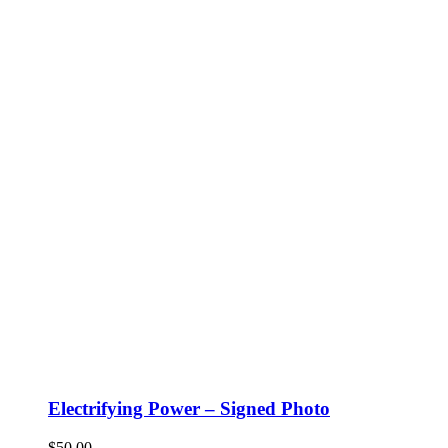
Electrifying Power – Signed Photo
$
50.00