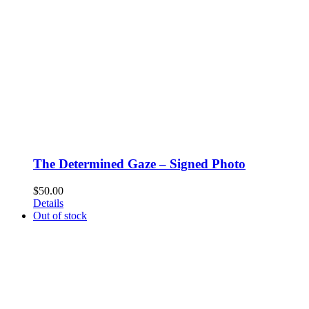
The Determined Gaze – Signed Photo
$
50.00
Details
Out of stock