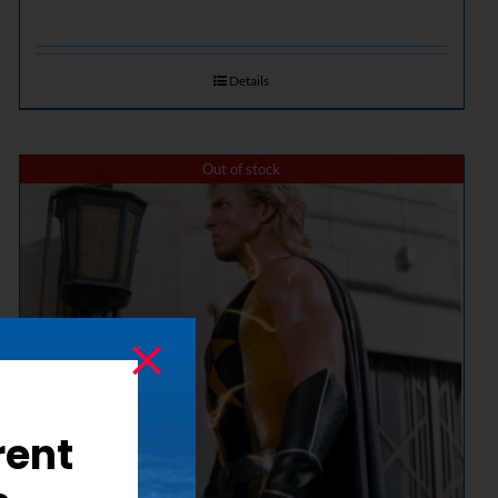
Details
Out of stock
rent