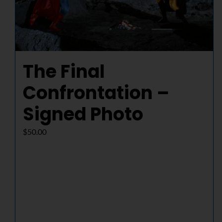
The Final
Confrontation –
Signed Photo
$
50.00