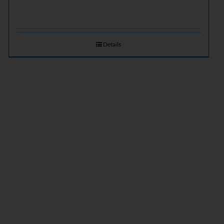
Details