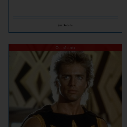
Details
Out of stock