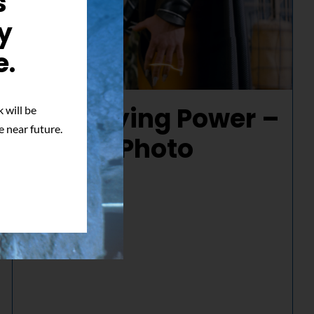
s
y
e.
Electrifying Power –
 will be
e near future.
Signed Photo
$
50.00