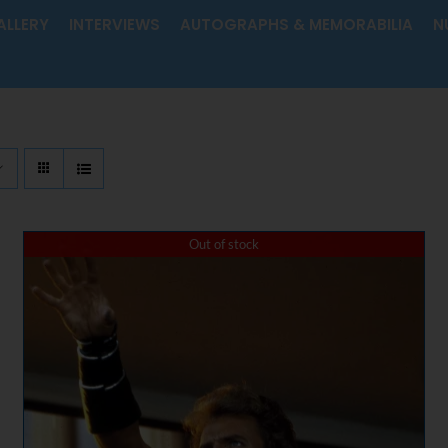
ALLERY
INTERVIEWS
AUTOGRAPHS & MEMORABILIA
N
Out of stock