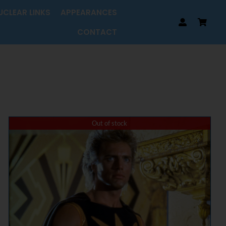
UCLEAR LINKS
APPEARANCES
CONTACT
Out of stock