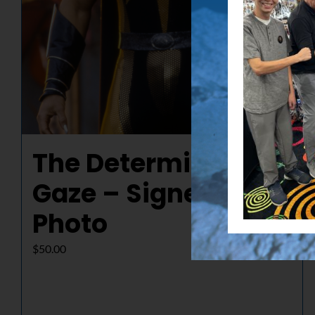
The Determined
Gaze – Signed
Photo
$
50.00