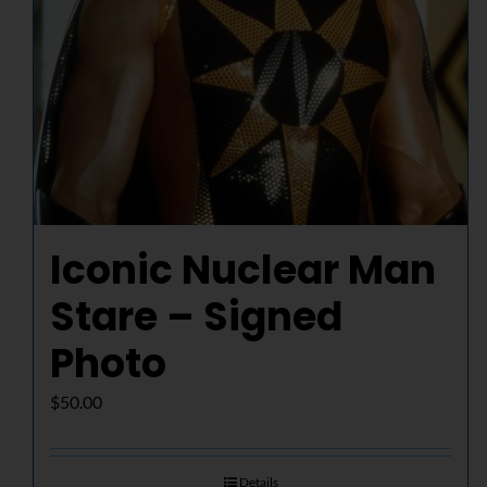
Iconic Nuclear Man
Stare – Signed
Photo
$
50.00
Details