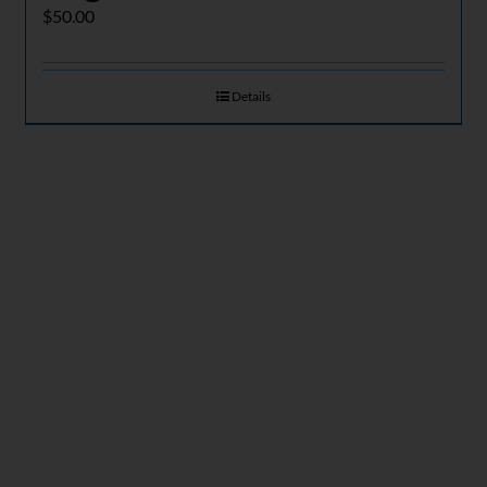
$
50.00
Details