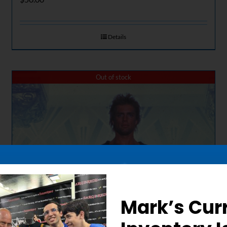
Details
Out of stock
Mark’s Cur