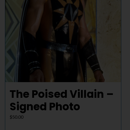
The Poised Villain –
Signed Photo
$
50.00