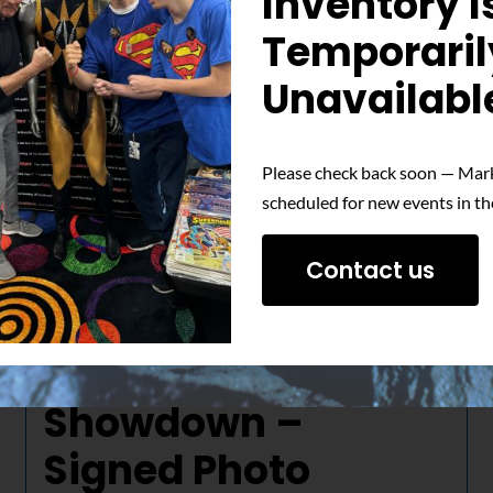
Inventory I
Temporaril
Unavailabl
Please check back soon — Mark
scheduled for new events in th
Contact us
The Ultimate
Showdown –
Signed Photo