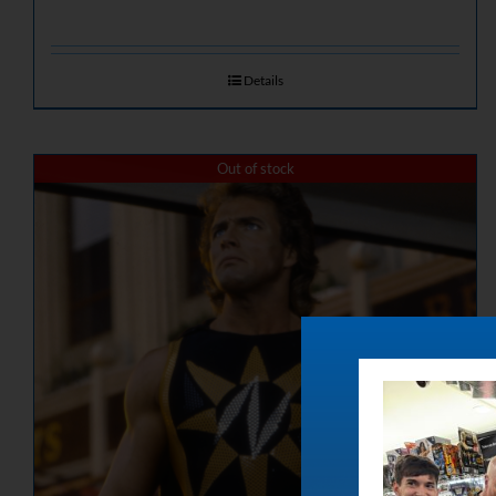
Details
Out of stock