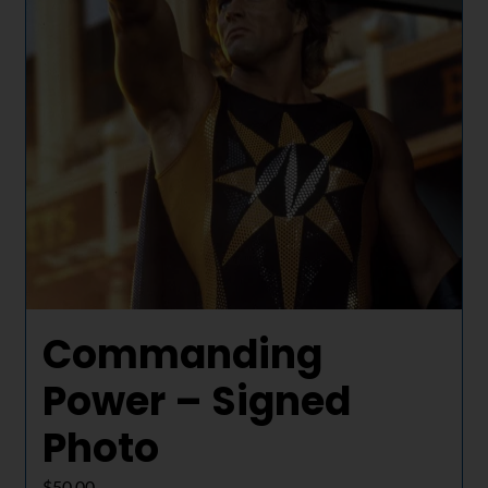
Commanding
Power – Signed
Photo
$
50.00