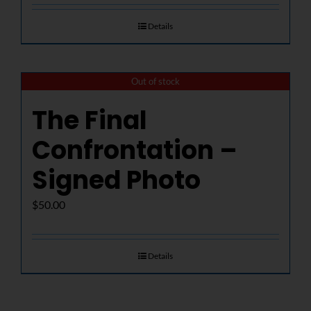
Details
Out of stock
The Final
Confrontation –
Signed Photo
$
50.00
Details