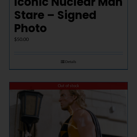
Iconic Nuclear Man
Stare – Signed
Photo
$
50.00
Details
Out of stock