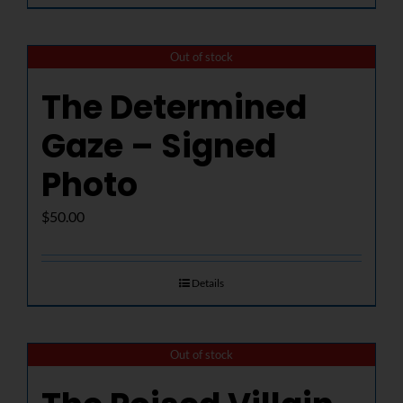
Out of stock
The Determined
Gaze – Signed
Photo
$
50.00
Details
Out of stock