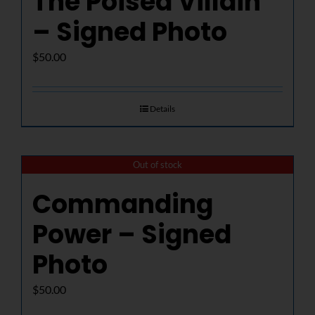
The Poised Villain
– Signed Photo
$
50.00
Details
Out of stock
Commanding
Power – Signed
Photo
$
50.00