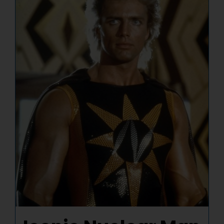
NUCLEAR LINKS
APPEARANCES
CONTACT