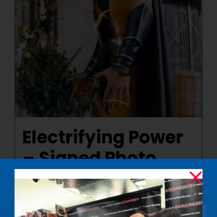
Electrifying Power
– Signed Photo
$
50.00
Details