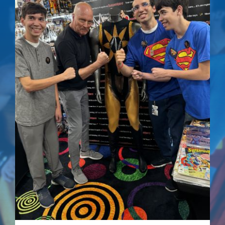
Out of stock