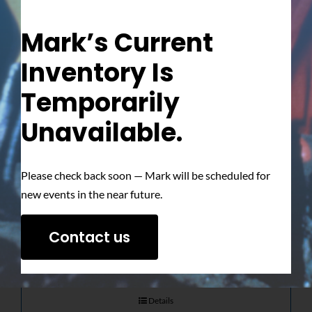
Mark’s Current
Inventory Is
Temporarily
Unavailable.
The Ultimate
Please check back soon — Mark will be scheduled for
Showdown –
new events in the near future.
Signed Photo
Contact us
$
50.00
Details