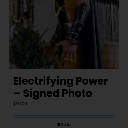
Electrifying Power
– Signed Photo
$
50.00
Details