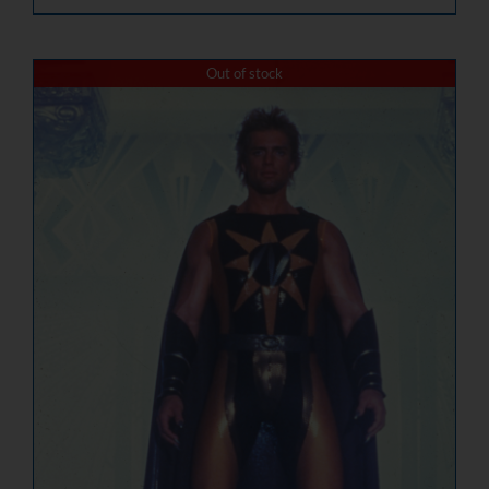
Out of stock