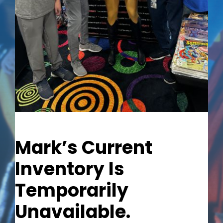
Out of stock
Mark’s Current
Inventory Is
Temporarily
Unavailable.