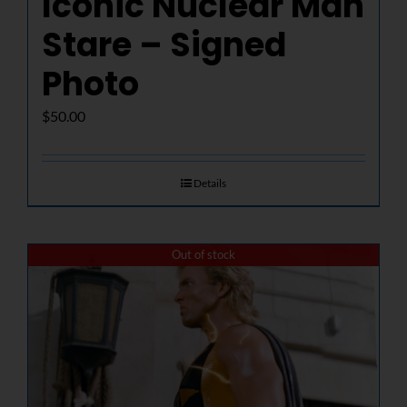
Iconic Nuclear Man
Stare – Signed
Photo
$
50.00
Details
Out of stock