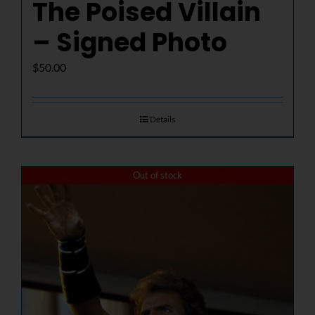
The Poised Villain
– Signed Photo
$
50.00
Details
Out of stock