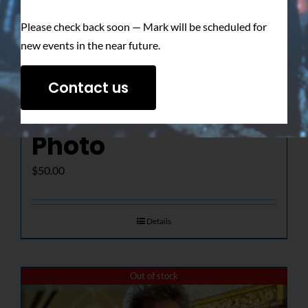
Please check back soon — Mark will be scheduled for
new events in the near future.
The Determined
Contact us
Gaze – Signed
Photo
$
50.00
Details
Out of stock