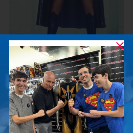
The Ultimate
Showdown –
Signed Photo
$
50.00
Details