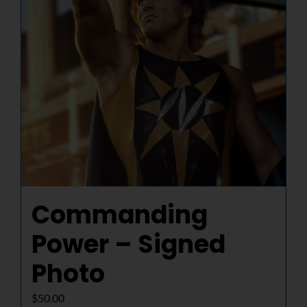
Commanding
Power – Signed
Photo
$
50.00