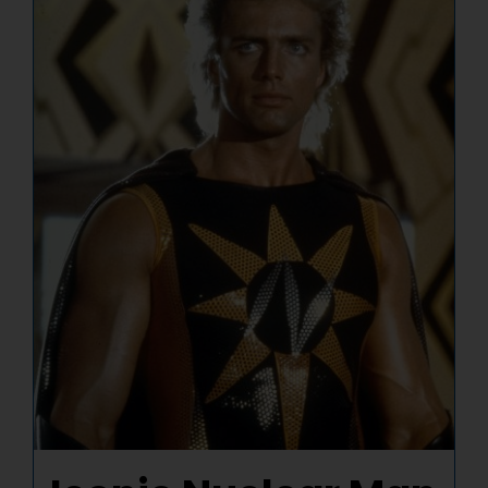
NUCLEAR LINKS
APPEARANCES
CONTACT