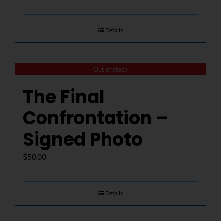
Details
Out of stock
The Final
Confrontation –
Signed Photo
$
50.00
Details