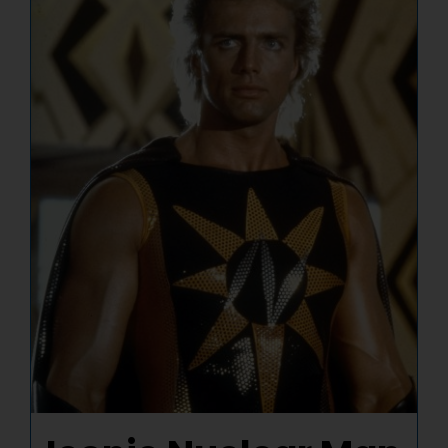
NUCLEAR LINKS
APPEARANCES
CONTACT