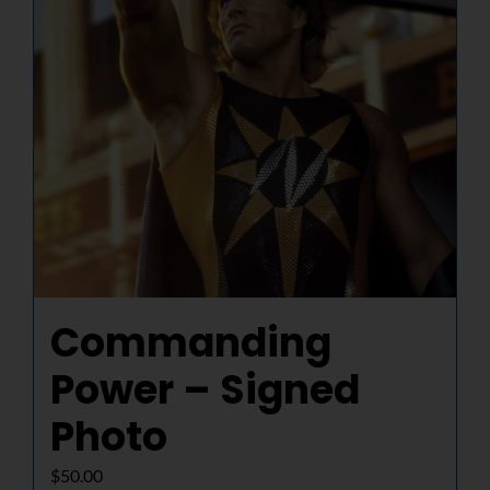
Commanding
Power – Signed
Photo
$
50.00