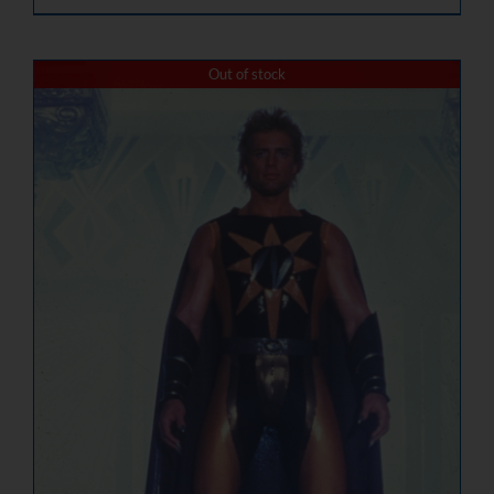
Out of stock