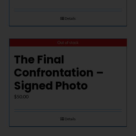
Details
Out of stock
The Final
Confrontation –
Signed Photo
$
50.00
Details