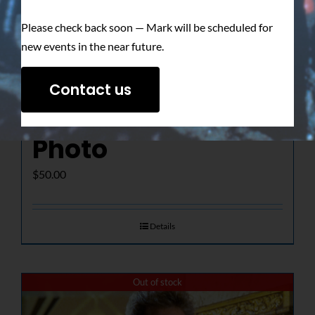
Please check back soon — Mark will be scheduled for
new events in the near future.
The Determined
Contact us
Gaze – Signed
Photo
$
50.00
Details
Out of stock