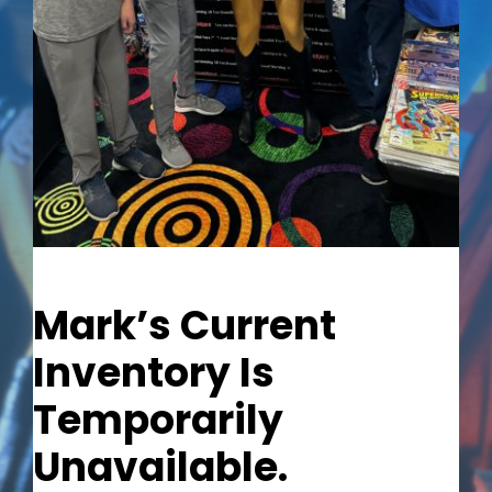
Out of stock
Mark’s Current
Inventory Is
Temporarily
Unavailable.