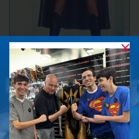
The Ultimate
Showdown –
Signed Photo
$
50.00
Details