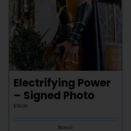
Electrifying Power
– Signed Photo
$
50.00
Details