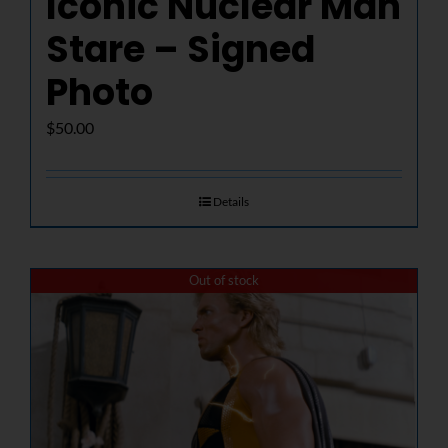
Iconic Nuclear Man
Stare – Signed
Photo
$
50.00
Details
Out of stock