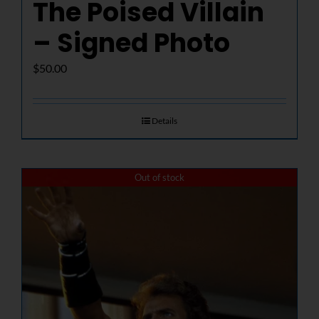
The Poised Villain
– Signed Photo
$
50.00
Details
Out of stock