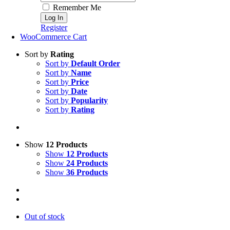
Remember Me
Register
WooCommerce Cart
Sort by
Rating
Sort by
Default Order
Sort by
Name
Sort by
Price
Sort by
Date
Sort by
Popularity
Sort by
Rating
Show
12 Products
Show
12 Products
Show
24 Products
Show
36 Products
Out of stock