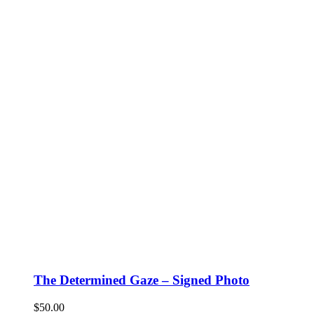
The Determined Gaze – Signed Photo
$
50.00