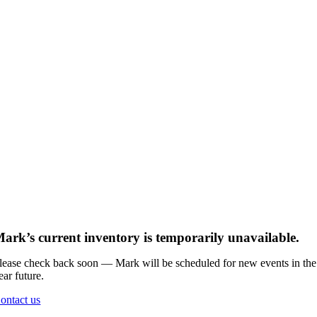
ark’s current inventory is temporarily unavailable.
lease check back soon — Mark will be scheduled for new events in the
ear future.
ontact us
Go