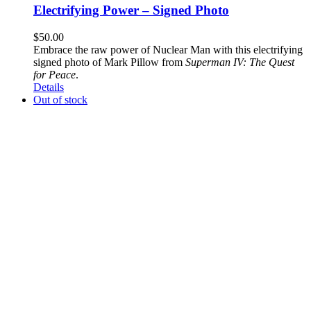
Electrifying Power – Signed Photo
$
50.00
Embrace the raw power of Nuclear Man with this electrifying
signed photo of Mark Pillow from
Superman IV: The Quest
for Peace
.
Details
Out of stock