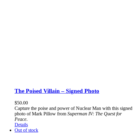
The Poised Villain – Signed Photo
$
50.00
Capture the poise and power of Nuclear Man with this signed
photo of Mark Pillow from
Superman IV: The Quest for
Peace
.
Details
Out of stock