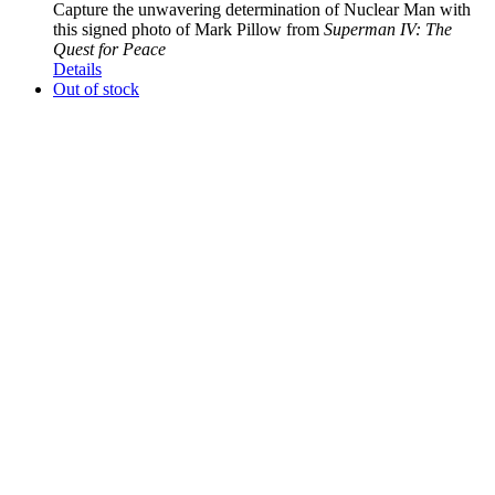
Capture the unwavering determination of Nuclear Man with
this signed photo of Mark Pillow from
Superman IV: The
Quest for Peace
Details
Out of stock