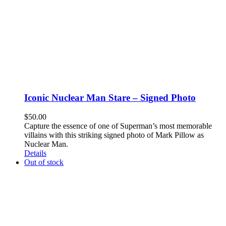
Iconic Nuclear Man Stare – Signed Photo
$
50.00
Capture the essence of one of Superman’s most memorable
villains with this striking signed photo of Mark Pillow as
Nuclear Man.
Details
Out of stock