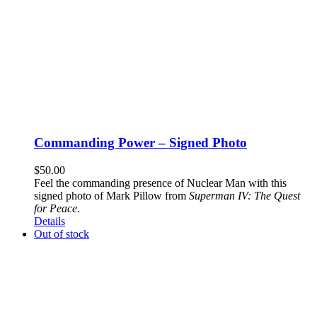
Commanding Power – Signed Photo
$
50.00
Feel the commanding presence of Nuclear Man with this
signed photo of Mark Pillow from
Superman IV: The Quest
for Peace
.
Details
Out of stock