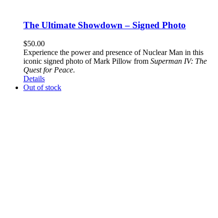
The Ultimate Showdown – Signed Photo
$
50.00
Experience the power and presence of Nuclear Man in this
iconic signed photo of Mark Pillow from
Superman IV: The
Quest for Peace
.
Details
Out of stock