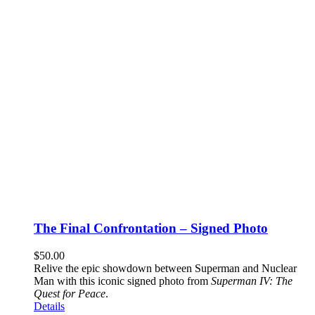
The Final Confrontation – Signed Photo
$
50.00
Relive the epic showdown between Superman and Nuclear
Man with this iconic signed photo from
Superman IV: The
Quest for Peace
.
Details