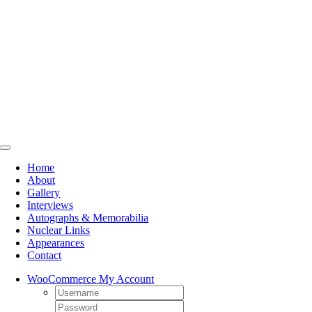
Skip
to
content
Toggle
Navigation
Home
About
Gallery
Interviews
Autographs & Memorabilia
Nuclear Links
Appearances
Contact
WooCommerce My Account
Username:
Password: