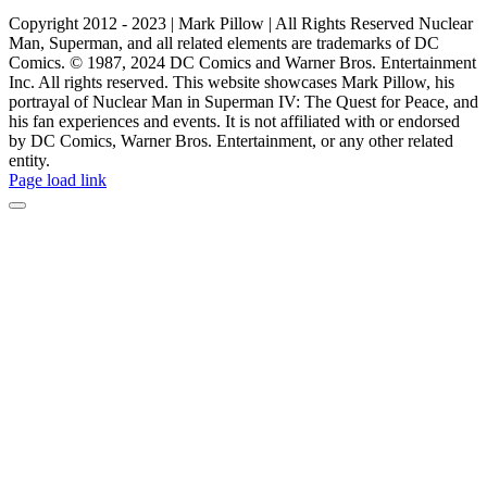
Copyright 2012 - 2023 | Mark Pillow | All Rights Reserved Nuclear
Man, Superman, and all related elements are trademarks of DC
Comics. © 1987, 2024 DC Comics and Warner Bros. Entertainment
Inc. All rights reserved. This website showcases Mark Pillow, his
portrayal of Nuclear Man in Superman IV: The Quest for Peace, and
his fan experiences and events. It is not affiliated with or endorsed
by DC Comics, Warner Bros. Entertainment, or any other related
entity.
Page load link