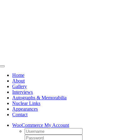
Skip
to
content
Toggle
Navigation
Home
About
Gallery
Interviews
Autographs & Memorabilia
Nuclear Links
Appearances
Contact
WooCommerce My Account
Username:
Password: