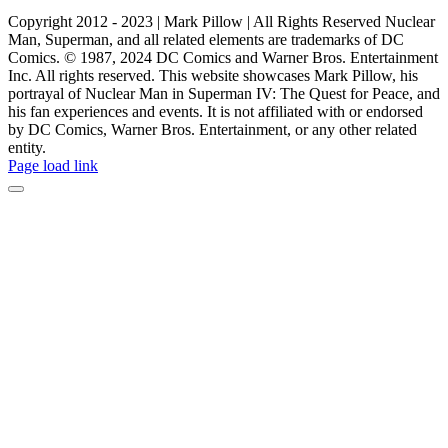
Copyright 2012 - 2023 | Mark Pillow | All Rights Reserved Nuclear
Man, Superman, and all related elements are trademarks of DC
Comics. © 1987, 2024 DC Comics and Warner Bros. Entertainment
Inc. All rights reserved. This website showcases Mark Pillow, his
portrayal of Nuclear Man in Superman IV: The Quest for Peace, and
his fan experiences and events. It is not affiliated with or endorsed
by DC Comics, Warner Bros. Entertainment, or any other related
entity.
Page load link