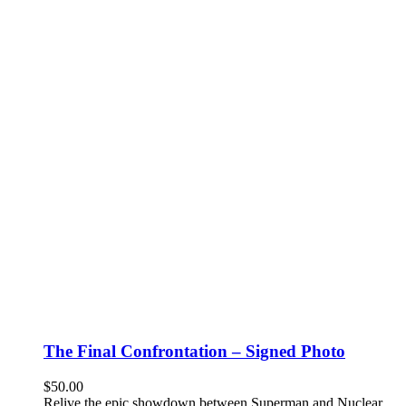
The Final Confrontation – Signed Photo
$
50.00
Relive the epic showdown between Superman and Nuclear