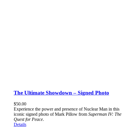
The Ultimate Showdown – Signed Photo
$
50.00
Experience the power and presence of Nuclear Man in this
iconic signed photo of Mark Pillow from
Superman IV: The
Quest for Peace
.
Details