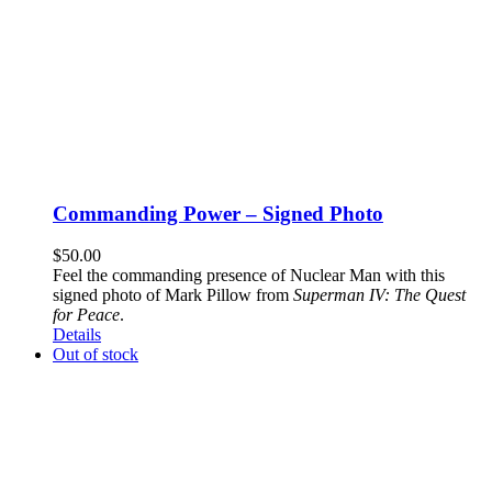
Commanding Power – Signed Photo
$
50.00
Feel the commanding presence of Nuclear Man with this
signed photo of Mark Pillow from
Superman IV: The Quest
for Peace
.
Details
Out of stock