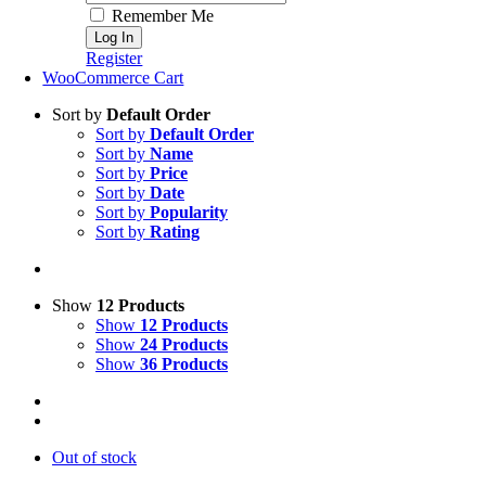
Remember Me
Register
WooCommerce Cart
Sort by
Default Order
Sort by
Default Order
Sort by
Name
Sort by
Price
Sort by
Date
Sort by
Popularity
Sort by
Rating
Show
12 Products
Show
12 Products
Show
24 Products
Show
36 Products
Out of stock