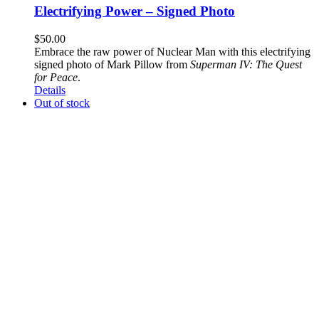
Electrifying Power – Signed Photo
$
50.00
Embrace the raw power of Nuclear Man with this electrifying
signed photo of Mark Pillow from
Superman IV: The Quest
for Peace
.
Details
Out of stock