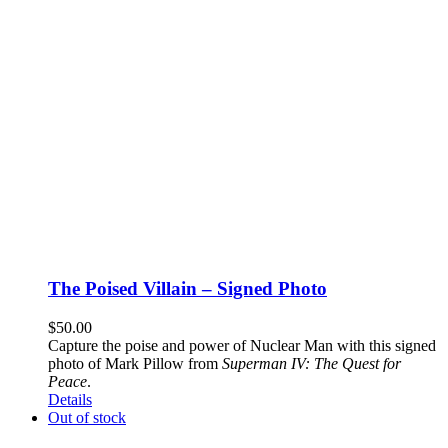
The Poised Villain – Signed Photo
$
50.00
Capture the poise and power of Nuclear Man with this signed
photo of Mark Pillow from
Superman IV: The Quest for
Peace
.
Details
Out of stock