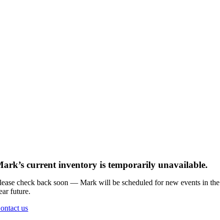
ark’s current inventory is temporarily unavailable.
lease check back soon — Mark will be scheduled for new events in the
ear future.
ontact us
Go