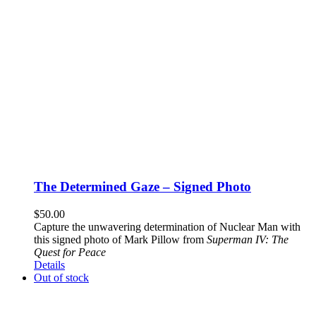
The Determined Gaze – Signed Photo
$
50.00
Capture the unwavering determination of Nuclear Man with
this signed photo of Mark Pillow from
Superman IV: The
Quest for Peace
Details
Out of stock