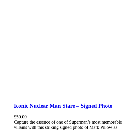
Iconic Nuclear Man Stare – Signed Photo
$
50.00
Capture the essence of one of Superman’s most memorable
villains with this striking signed photo of Mark Pillow as