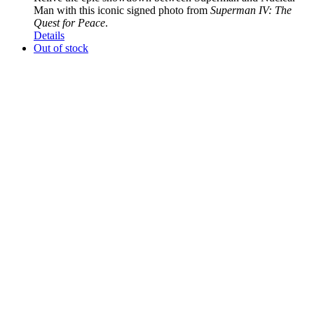
Man with this iconic signed photo from
Superman IV: The
Quest for Peace
.
Details
Out of stock