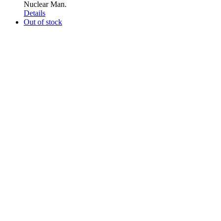
Nuclear Man.
Details
Out of stock