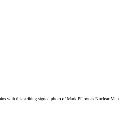
ins with this striking signed photo of Mark Pillow as Nuclear Man.