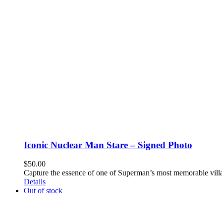
Iconic Nuclear Man Stare – Signed Photo
$
50.00
Capture the essence of one of Superman’s most memorable villa
Details
Out of stock