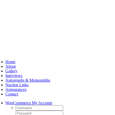
Skip
to
content
oggle
avigation
Home
About
Gallery
Interviews
Autographs & Memorabilia
Nuclear Links
Appearances
Contact
WooCommerce My Account
Username:
Password: