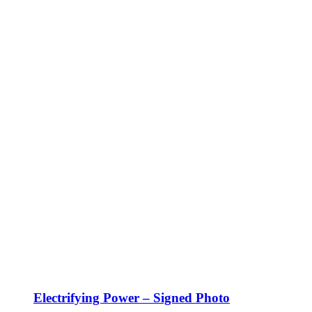
Electrifying Power – Signed Photo