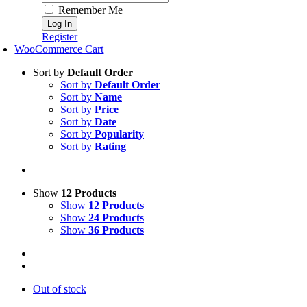
Remember Me
Register
WooCommerce Cart
Sort by
Default Order
Sort by
Default Order
Sort by
Name
Sort by
Price
Sort by
Date
Sort by
Popularity
Sort by
Rating
Show
12 Products
Show
12 Products
Show
24 Products
Show
36 Products
Out of stock