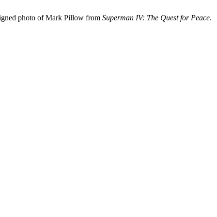
signed photo of Mark Pillow from
Superman IV: The Quest for Peace
.