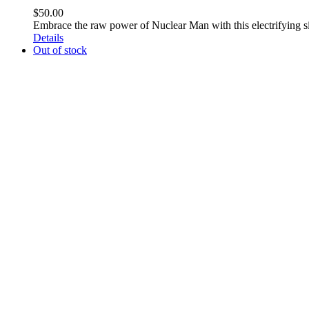
$
50.00
Embrace the raw power of Nuclear Man with this electrifying 
Details
Out of stock