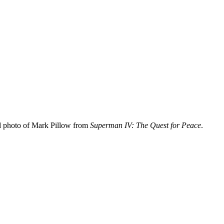
d photo of Mark Pillow from
Superman IV: The Quest for Peace
.