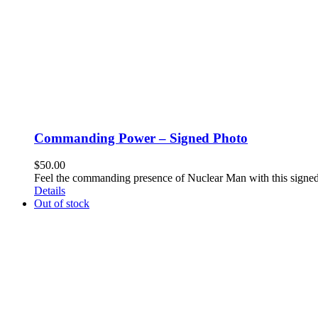
Commanding Power – Signed Photo
$
50.00
Feel the commanding presence of Nuclear Man with this signe
Details
Out of stock