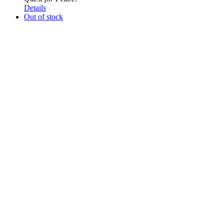
Details
Out of stock