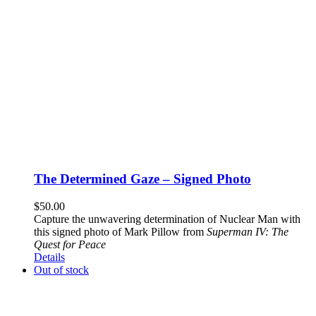
The Determined Gaze – Signed Photo
$
50.00
Capture the unwavering determination of Nuclear Man with
this signed photo of Mark Pillow from
Superman IV: The
Quest for Peace
Details
Out of stock