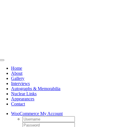
Skip
to
content
Toggle
Navigation
Home
About
Gallery
Interviews
Autographs & Memorabilia
Nuclear Links
Appearances
Contact
WooCommerce My Account
Username:
Password: