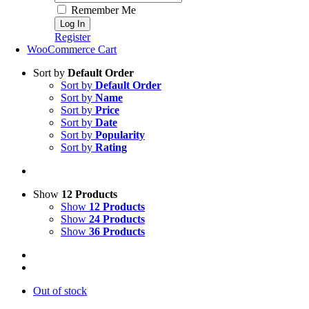
Remember Me
Register
WooCommerce Cart
Sort by
Default Order
Sort by
Default Order
Sort by
Name
Sort by
Price
Sort by
Date
Sort by
Popularity
Sort by
Rating
Show
12 Products
Show
12 Products
Show
24 Products
Show
36 Products
Out of stock