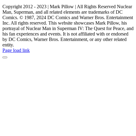
Copyright 2012 - 2023 | Mark Pillow | All Rights Reserved Nuclear
Man, Superman, and all related elements are trademarks of DC
Comics. © 1987, 2024 DC Comics and Warner Bros. Entertainment
Inc. All rights reserved. This website showcases Mark Pillow, his
portrayal of Nuclear Man in Superman IV: The Quest for Peace, and
his fan experiences and events. It is not affiliated with or endorsed
by DC Comics, Warner Bros. Entertainment, or any other related
entity.
Page load link