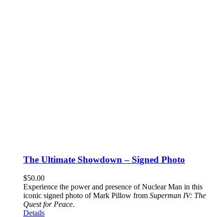
The Ultimate Showdown – Signed Photo
$
50.00
Experience the power and presence of Nuclear Man in this
iconic signed photo of Mark Pillow from
Superman IV: The
Quest for Peace
.
Details