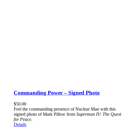
Commanding Power – Signed Photo
$
50.00
Feel the commanding presence of Nuclear Man with this
signed photo of Mark Pillow from
Superman IV: The Quest
for Peace
.
Details