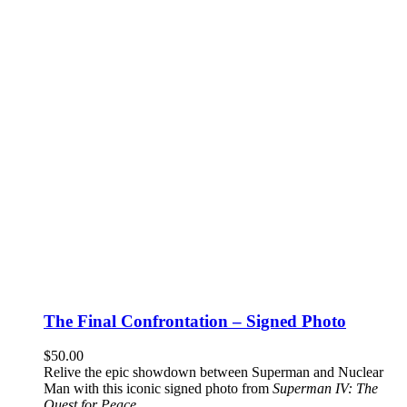
The Final Confrontation – Signed Photo
$
50.00
Relive the epic showdown between Superman and Nuclear
Man with this iconic signed photo from
Superman IV: The
Quest for Peace
.