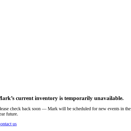
ark’s current inventory is temporarily unavailable.
lease check back soon — Mark will be scheduled for new events in the
ear future.
ontact us
Go