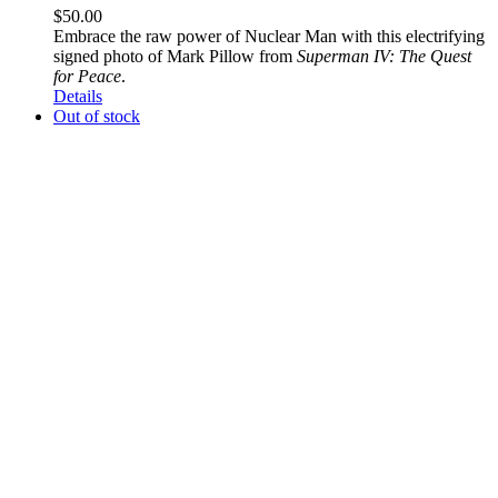
$
50.00
Embrace the raw power of Nuclear Man with this electrifying
signed photo of Mark Pillow from
Superman IV: The Quest
for Peace
.
Details
Out of stock