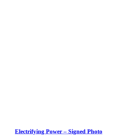
Electrifying Power – Signed Photo