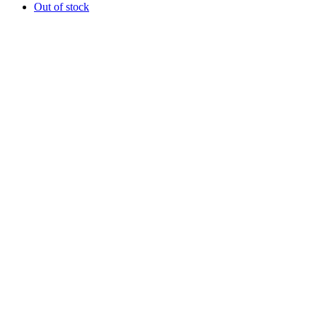
Out of stock