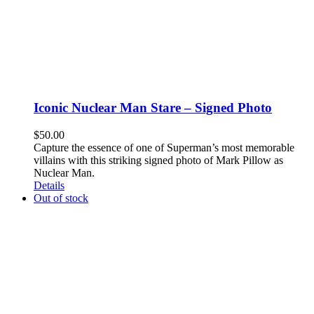
Iconic Nuclear Man Stare – Signed Photo
$
50.00
Capture the essence of one of Superman’s most memorable
villains with this striking signed photo of Mark Pillow as
Nuclear Man.
Details
Out of stock