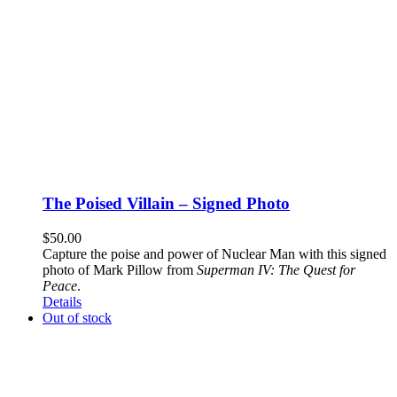
The Poised Villain – Signed Photo
$
50.00
Capture the poise and power of Nuclear Man with this signed
photo of Mark Pillow from
Superman IV: The Quest for
Peace
.
Details
Out of stock