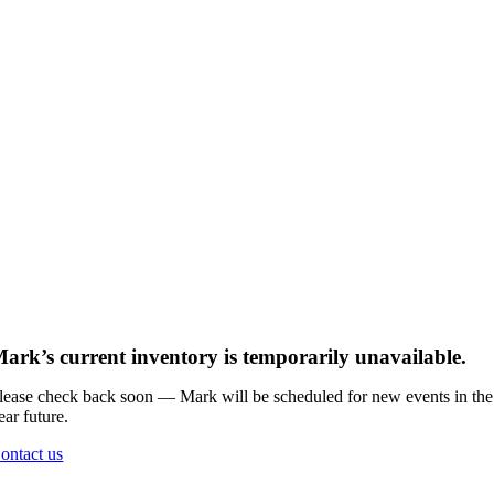
ark’s current inventory is temporarily unavailable.
lease check back soon — Mark will be scheduled for new events in the
ear future.
ontact us
Go
to