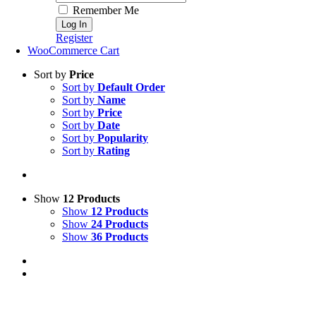
Remember Me
Register
WooCommerce Cart
Sort by
Price
Sort by
Default Order
Sort by
Name
Sort by
Price
Sort by
Date
Sort by
Popularity
Sort by
Rating
Show
12 Products
Show
12 Products
Show
24 Products
Show
36 Products