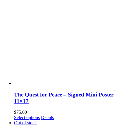
The Quest for Peace – Signed Mini Poster
11×17
$
75.00
Select options
Details
Out of stock