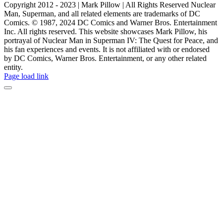
Copyright 2012 - 2023 | Mark Pillow | All Rights Reserved Nuclear
Man, Superman, and all related elements are trademarks of DC
Comics. © 1987, 2024 DC Comics and Warner Bros. Entertainment
Inc. All rights reserved. This website showcases Mark Pillow, his
portrayal of Nuclear Man in Superman IV: The Quest for Peace, and
his fan experiences and events. It is not affiliated with or endorsed
by DC Comics, Warner Bros. Entertainment, or any other related
entity.
Page load link