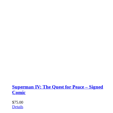
Superman IV: The Quest for Peace – Signed
Comic
$
75.00
Details