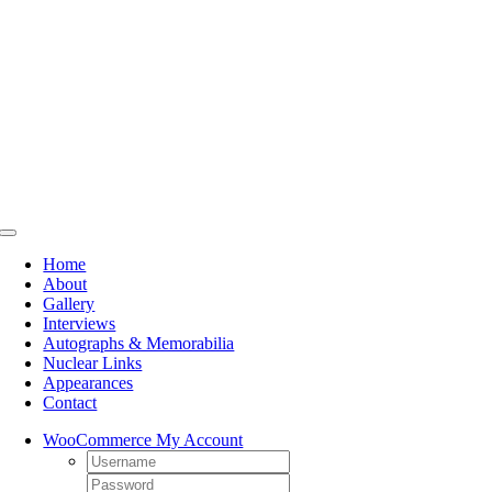
Skip
to
content
Toggle
Navigation
Home
About
Gallery
Interviews
Autographs & Memorabilia
Nuclear Links
Appearances
Contact
WooCommerce My Account
Username:
Password: