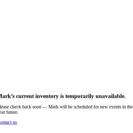
ark’s current inventory is temporarily unavailable.
lease check back soon — Mark will be scheduled for new events in the
ear future.
ontact us
Go
to