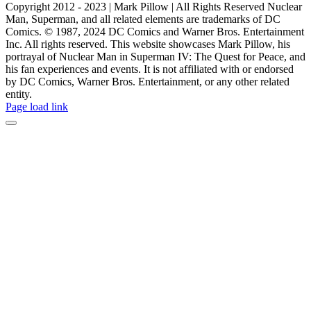
Copyright 2012 - 2023 | Mark Pillow | All Rights Reserved Nuclear
Man, Superman, and all related elements are trademarks of DC
Comics. © 1987, 2024 DC Comics and Warner Bros. Entertainment
Inc. All rights reserved. This website showcases Mark Pillow, his
portrayal of Nuclear Man in Superman IV: The Quest for Peace, and
his fan experiences and events. It is not affiliated with or endorsed
by DC Comics, Warner Bros. Entertainment, or any other related
entity.
Page load link