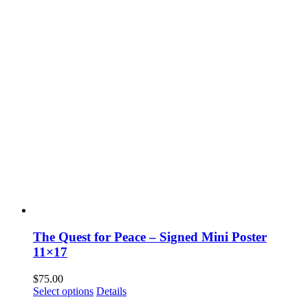
The Quest for Peace – Signed Mini Poster
11×17
$
75.00
Select options
Details