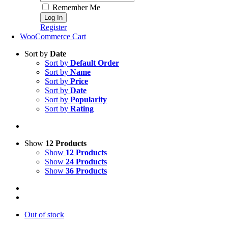
Remember Me
Register
WooCommerce Cart
Sort by
Date
Sort by
Default Order
Sort by
Name
Sort by
Price
Sort by
Date
Sort by
Popularity
Sort by
Rating
Show
12 Products
Show
12 Products
Show
24 Products
Show
36 Products
Out of stock