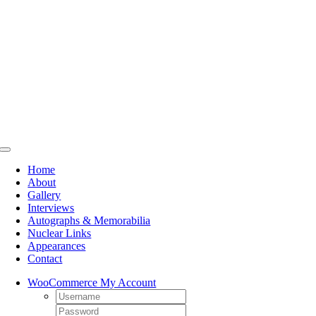
Skip
to
content
Toggle
Navigation
Home
About
Gallery
Interviews
Autographs & Memorabilia
Nuclear Links
Appearances
Contact
WooCommerce My Account
Username:
Password: