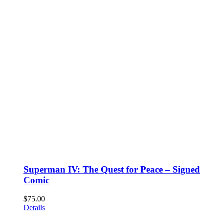
Superman IV: The Quest for Peace – Signed
Comic
$
75.00
Details