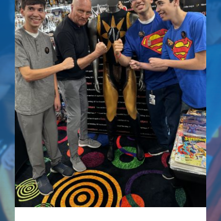
NUCLEAR LINKS
The Quest For
Peace – Signed
APPEARANCES
Comic
CONTACT
$
75.00
Own a piece of comic book history with this
special edition of
Superman IV: The Quest for
Peace
, signed by Mark Pillow, who portrayed
Nuclear Man in the film.
Details