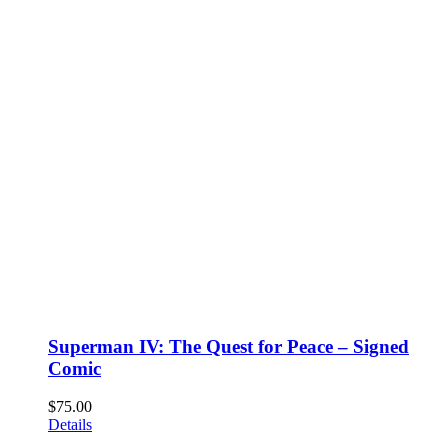
Superman IV: The Quest for Peace – Signed
Comic
$
75.00
Details