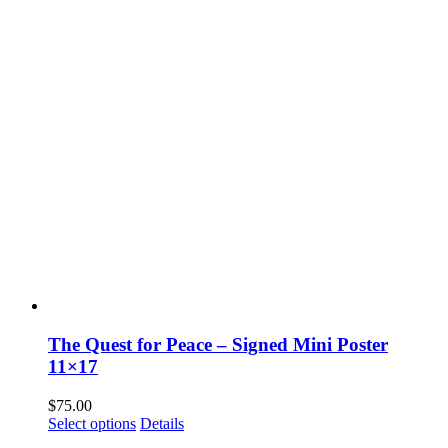
The Quest for Peace – Signed Mini Poster
11×17
$
75.00
Select options
Details