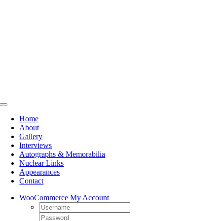
Skip
to
content
Toggle
Navigation
Home
About
Gallery
Interviews
Autographs & Memorabilia
Nuclear Links
Appearances
Contact
WooCommerce My Account
Username:
Password: