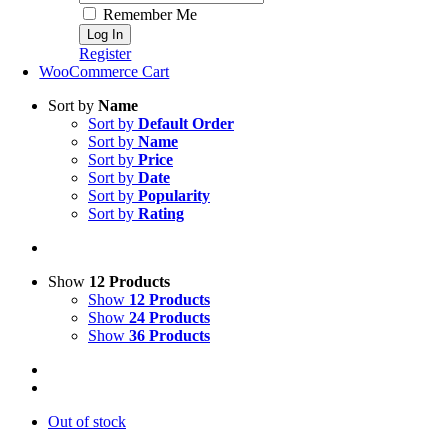
Remember Me
Register
WooCommerce Cart
Sort by
Name
Sort by
Default Order
Sort by
Name
Sort by
Price
Sort by
Date
Sort by
Popularity
Sort by
Rating
Show
12 Products
Show
12 Products
Show
24 Products
Show
36 Products
Out of stock