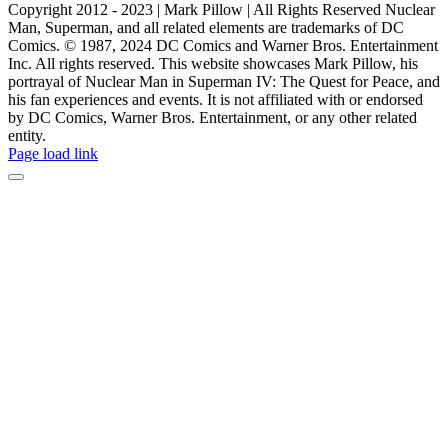
Copyright 2012 - 2023 | Mark Pillow | All Rights Reserved Nuclear
Man, Superman, and all related elements are trademarks of DC
Comics. © 1987, 2024 DC Comics and Warner Bros. Entertainment
Inc. All rights reserved. This website showcases Mark Pillow, his
portrayal of Nuclear Man in Superman IV: The Quest for Peace, and
his fan experiences and events. It is not affiliated with or endorsed
by DC Comics, Warner Bros. Entertainment, or any other related
entity.
Page load link