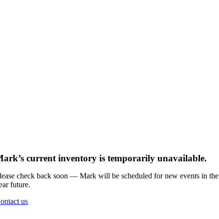
ark’s current inventory is temporarily unavailable.
lease check back soon — Mark will be scheduled for new events in the
ear future.
ontact us
Go
to