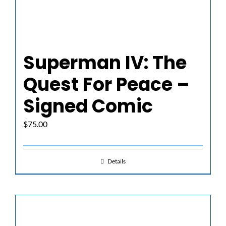
Superman IV: The
Quest For Peace –
Signed Comic
$
75.00
Details