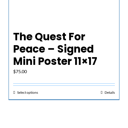
The Quest For
Peace – Signed
Mini Poster 11×17
$
75.00
Select options
Details