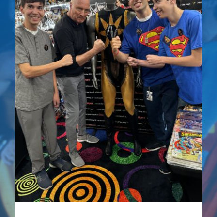
Superman IV: The
Quest For Peace –
Signed Comic
$
75.00
Details