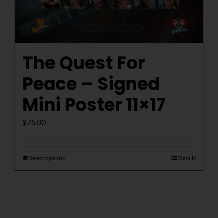
The Quest For
Peace – Signed
Mini Poster 11×17
$
75.00
Select options
Details