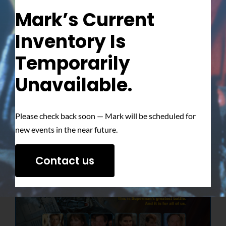
Mark’s Current
Inventory Is
Temporarily
Unavailable.
Please check back soon — Mark will be scheduled for
new events in the near future.
Contact us