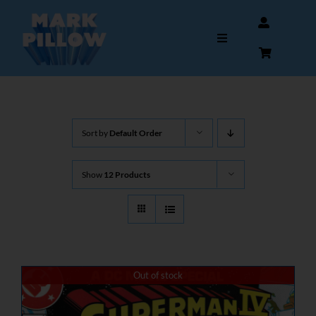
Skip
to
Toggle
content
Navigation
HOME
Sort by
Default Order
ABOUT
Show
12 Products
GALLERY
INTERVIEWS
AUTOGRAPHS & MEMORABILIA
Out of stock