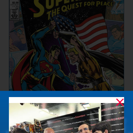
NUCLEAR LINKS
APPEARANCES
CONTACT