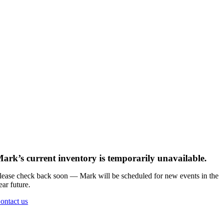
ark’s current inventory is temporarily unavailable.
lease check back soon — Mark will be scheduled for new events in the
ear future.
ontact us
Go
to