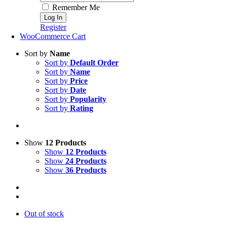
Remember Me
Register
WooCommerce Cart
Sort by
Name
Sort by
Default Order
Sort by
Name
Sort by
Price
Sort by
Date
Sort by
Popularity
Sort by
Rating
Show
12 Products
Show
12 Products
Show
24 Products
Show
36 Products
Out of stock