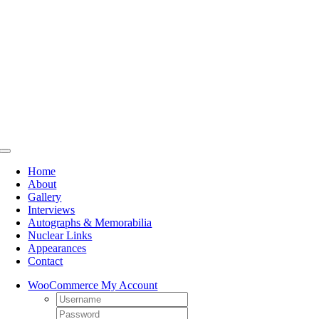
Skip
to
content
Toggle
Navigation
Home
About
Gallery
Interviews
Autographs & Memorabilia
Nuclear Links
Appearances
Contact
WooCommerce My Account
Username:
Password: