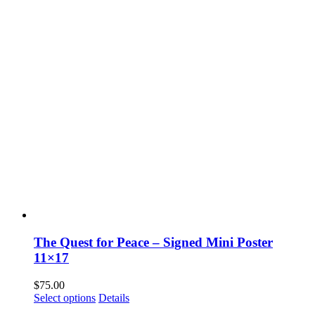
The Quest for Peace – Signed Mini Poster
11×17
$
75.00
Select options
Details