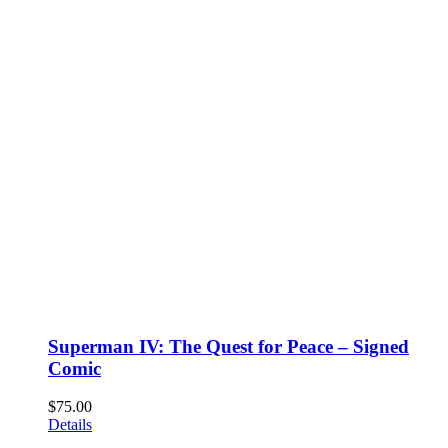
Superman IV: The Quest for Peace – Signed
Comic
$
75.00
Details