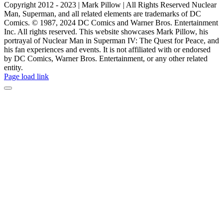
Copyright 2012 - 2023 | Mark Pillow | All Rights Reserved Nuclear
Man, Superman, and all related elements are trademarks of DC
Comics. © 1987, 2024 DC Comics and Warner Bros. Entertainment
Inc. All rights reserved. This website showcases Mark Pillow, his
portrayal of Nuclear Man in Superman IV: The Quest for Peace, and
his fan experiences and events. It is not affiliated with or endorsed
by DC Comics, Warner Bros. Entertainment, or any other related
entity.
Page load link