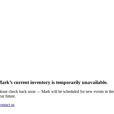
ark’s current inventory is temporarily unavailable.
lease check back soon — Mark will be scheduled for new events in the
ear future.
ontact us
Go
to