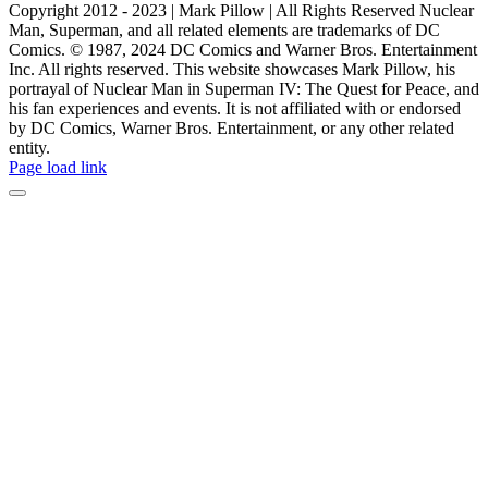
Copyright 2012 - 2023 | Mark Pillow | All Rights Reserved Nuclear
Man, Superman, and all related elements are trademarks of DC
Comics. © 1987, 2024 DC Comics and Warner Bros. Entertainment
Inc. All rights reserved. This website showcases Mark Pillow, his
portrayal of Nuclear Man in Superman IV: The Quest for Peace, and
his fan experiences and events. It is not affiliated with or endorsed
by DC Comics, Warner Bros. Entertainment, or any other related
entity.
Page load link