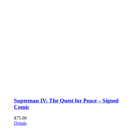
Superman IV: The Quest for Peace – Signed
Comic
$
75.00
Details