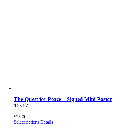
The Quest for Peace – Signed Mini Poster
11×17
$
75.00
Select options
Details