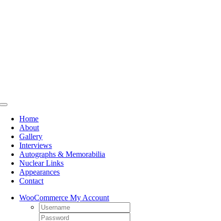
Skip
to
content
Toggle
Navigation
Home
About
Gallery
Interviews
Autographs & Memorabilia
Nuclear Links
Appearances
Contact
WooCommerce My Account
Username:
Password: