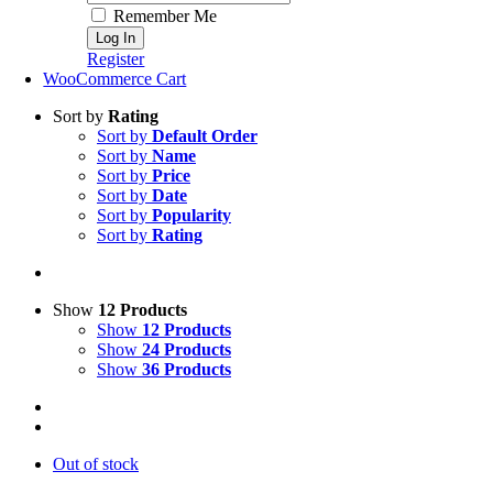
Remember Me
Register
WooCommerce Cart
Sort by
Rating
Sort by
Default Order
Sort by
Name
Sort by
Price
Sort by
Date
Sort by
Popularity
Sort by
Rating
Show
12 Products
Show
12 Products
Show
24 Products
Show
36 Products
Out of stock