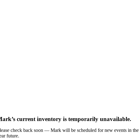
ark’s current inventory is temporarily unavailable.
lease check back soon — Mark will be scheduled for new events in the
ear future.