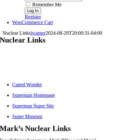
Remember Me
Register
WooCommerce Cart
Nuclear Links
jwarner
2024-08-29T20:00:31-04:00
Nuclear Links
Caped Wonder
Superman Homepage
Superman Super Site
Super Museum
Mark’s Nuclear Links