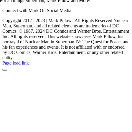
For all things Superman, Mark Pillow and More!
Connect with Mark On Social Media
Copyright 2012 - 2023 | Mark Pillow | All Rights Reserved Nuclear
Man, Superman, and all related elements are trademarks of DC
Comics. © 1987, 2024 DC Comics and Warner Bros. Entertainment
Inc. All rights reserved. This website showcases Mark Pillow, his
portrayal of Nuclear Man in Superman IV: The Quest for Peace, and
his fan experiences and events. It is not affiliated with or endorsed
by DC Comics, Warner Bros. Entertainment, or any other related
entity.
Page load link