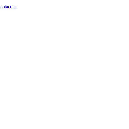
ontact us
Go
to
Top