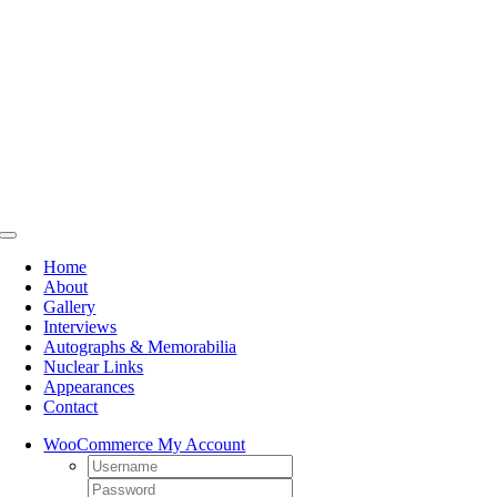
Skip
to
content
Toggle
Navigation
Home
About
Gallery
Interviews
Autographs & Memorabilia
Nuclear Links
Appearances
Contact
WooCommerce My Account
Username:
Password: