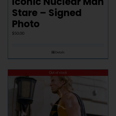
Iconic Nuclear Man
Stare – Signed
Photo
$
50.00
Details
Out of stock