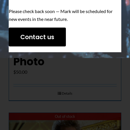
Please check back soon — Mark will be scheduled for
new events in the near future.
The Determined
Contact us
Gaze – Signed
Photo
$
50.00
Details
Out of stock