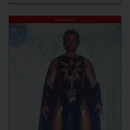
Out of stock