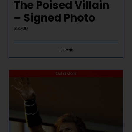
The Poised Villain
– Signed Photo
$
50.00
Details
Out of stock