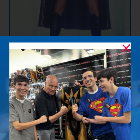
The Ultimate
Showdown –
Signed Photo
$
50.00
Details