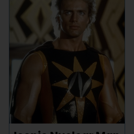
NUCLEAR LINKS
APPEARANCES
CONTACT