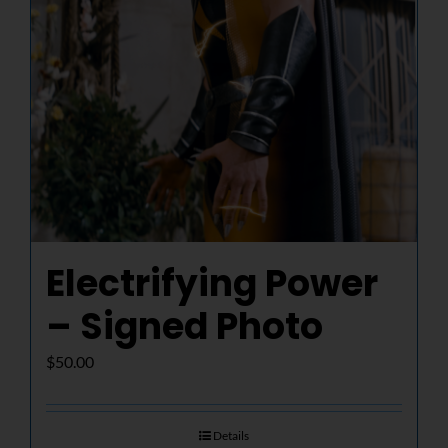
Electrifying Power
– Signed Photo
$
50.00
Details