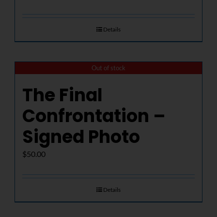
Details
Out of stock
The Final
Confrontation –
Signed Photo
$
50.00
Details