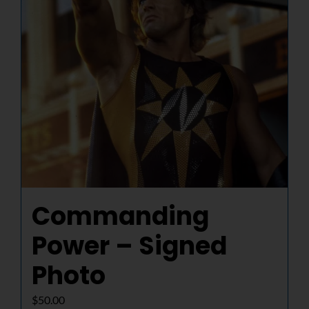
Commanding
Power – Signed
Photo
$
50.00