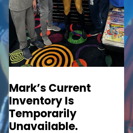
Out of stock
Mark’s Current
Inventory Is
Temporarily
Unavailable.