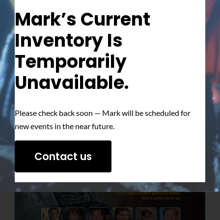
Mark’s Current
Inventory Is
Temporarily
Unavailable.
Please check back soon — Mark will be scheduled for
new events in the near future.
Contact us