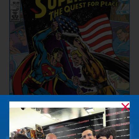
NUCLEAR LINKS
APPEARANCES
CONTACT