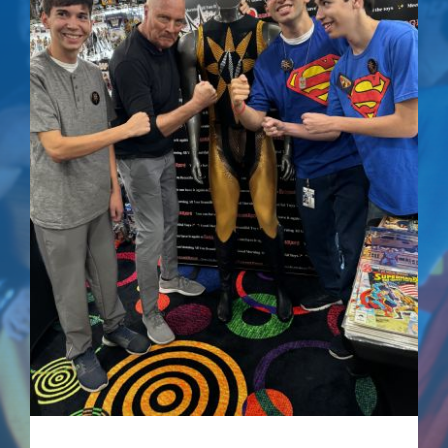
Superman IV: The
Quest For Peace –
Signed Comic
$
75.00
Details