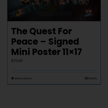
The Quest For
Peace – Signed
Mini Poster 11×17
$
75.00
Select options
Details