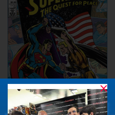
NUCLEAR LINKS
APPEARANCES
CONTACT