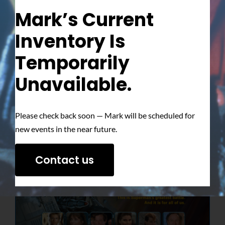
Mark’s Current
Inventory Is
Temporarily
Unavailable.
Please check back soon — Mark will be scheduled for
new events in the near future.
Contact us