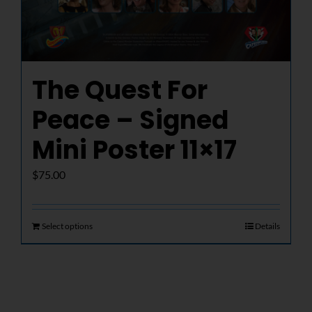
The Quest For
Peace – Signed
Mini Poster 11×17
$
75.00
Select options
Details