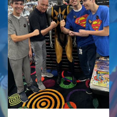
Superman IV: The
Quest For Peace –
Signed Comic
$
75.00
Details