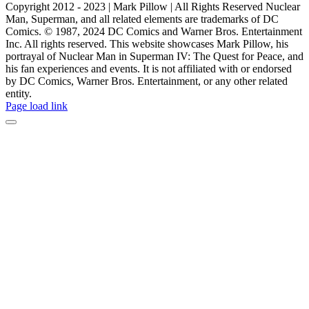
Copyright 2012 - 2023 | Mark Pillow | All Rights Reserved Nuclear
Man, Superman, and all related elements are trademarks of DC
Comics. © 1987, 2024 DC Comics and Warner Bros. Entertainment
Inc. All rights reserved. This website showcases Mark Pillow, his
portrayal of Nuclear Man in Superman IV: The Quest for Peace, and
his fan experiences and events. It is not affiliated with or endorsed
by DC Comics, Warner Bros. Entertainment, or any other related
entity.
Page load link