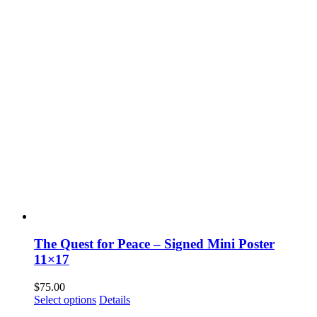
The Quest for Peace – Signed Mini Poster
11×17
$
75.00
Select options
Details