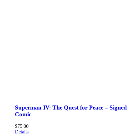
Superman IV: The Quest for Peace – Signed
Comic
$
75.00
Details