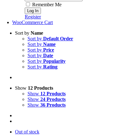
Remember Me
Register
WooCommerce Cart
Sort by
Name
Sort by
Default Order
Sort by
Name
Sort by
Price
Sort by
Date
Sort by
Popularity
Sort by
Rating
Show
12 Products
Show
12 Products
Show
24 Products
Show
36 Products
Out of stock