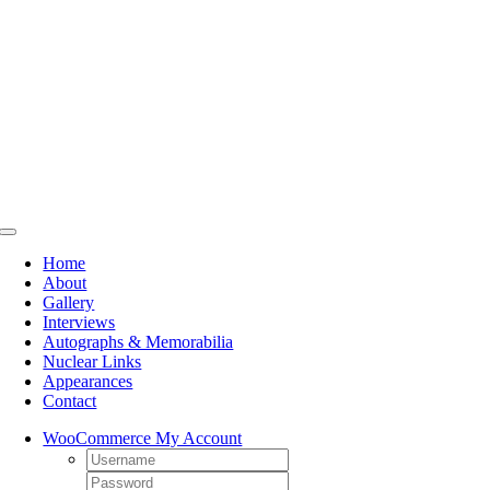
Skip
to
content
Toggle
Navigation
Home
About
Gallery
Interviews
Autographs & Memorabilia
Nuclear Links
Appearances
Contact
WooCommerce My Account
Username:
Password: