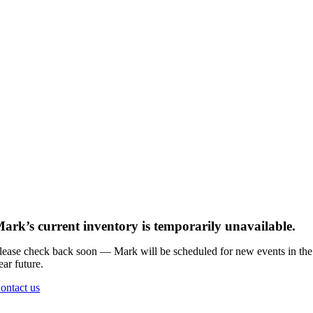
ark’s current inventory is temporarily unavailable.
lease check back soon — Mark will be scheduled for new events in the
ear future.
ontact us
Go
to