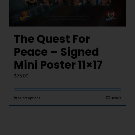
The Quest For
Peace – Signed
Mini Poster 11×17
$
75.00
Select options
Details