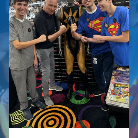
Superman IV: The
Quest For Peace –
Signed Comic
$
75.00
Details