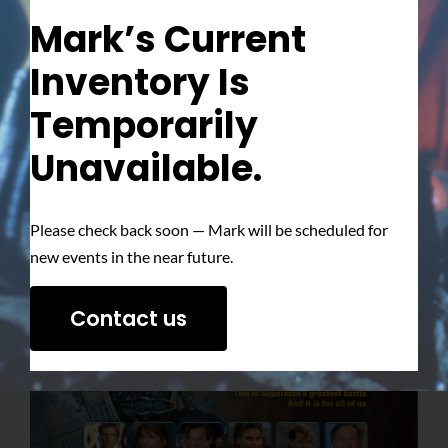
Mark’s Current
Inventory Is
Temporarily
Unavailable.
Please check back soon — Mark will be scheduled for
new events in the near future.
Contact us