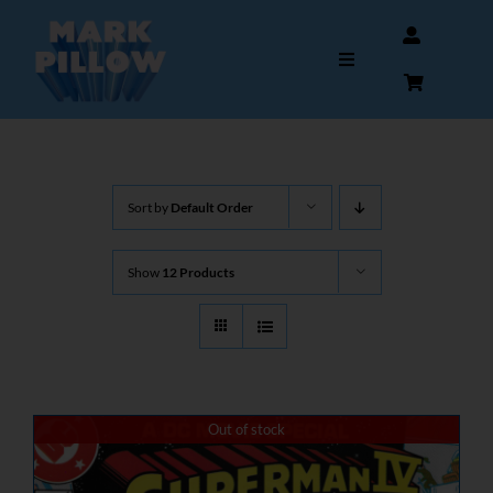
Skip
to
Toggle
content
Navigation
HOME
Sort by
Default Order
ABOUT
Show
12 Products
GALLERY
INTERVIEWS
AUTOGRAPHS & MEMORABILIA
Out of stock