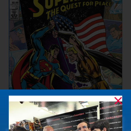
NUCLEAR LINKS
APPEARANCES
CONTACT