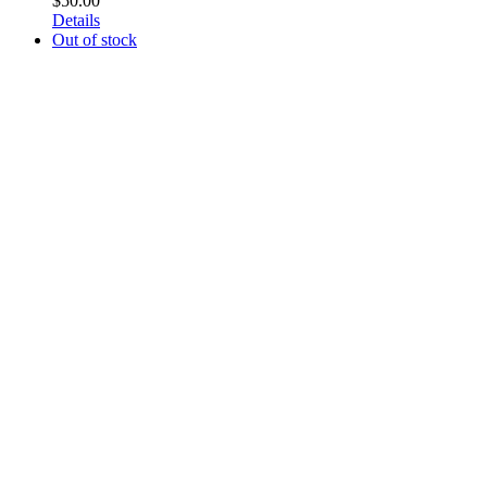
$
50.00
Details
Out of stock