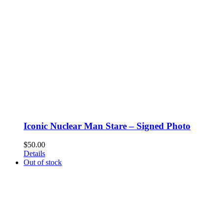
Iconic Nuclear Man Stare – Signed Photo
$
50.00
Details
Out of stock