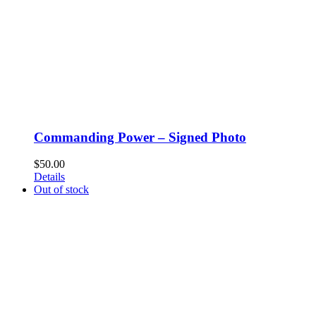
Commanding Power – Signed Photo
$
50.00
Details
Out of stock