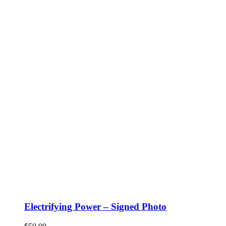
Electrifying Power – Signed Photo