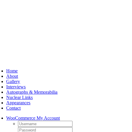
Skip
to
content
oggle
avigation
Home
About
Gallery
Interviews
Autographs & Memorabilia
Nuclear Links
Appearances
Contact
WooCommerce My Account
Username:
Password: