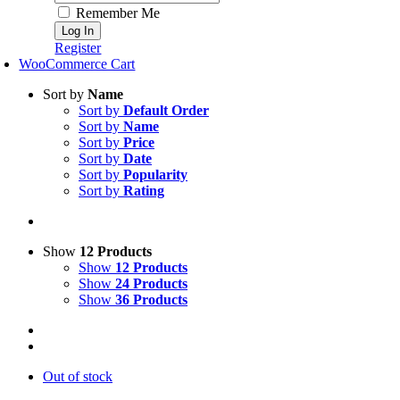
Remember Me
Register
WooCommerce Cart
Sort by
Name
Sort by
Default Order
Sort by
Name
Sort by
Price
Sort by
Date
Sort by
Popularity
Sort by
Rating
Show
12 Products
Show
12 Products
Show
24 Products
Show
36 Products
Out of stock