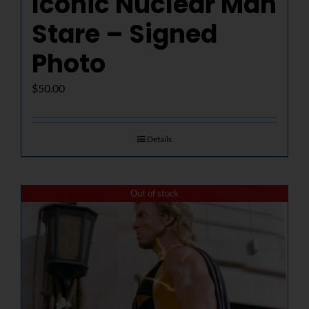
Iconic Nuclear Man
Stare – Signed
Photo
$
50.00
Details
Out of stock