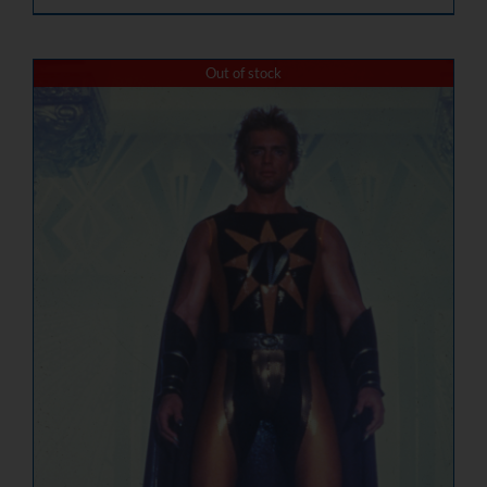
Out of stock