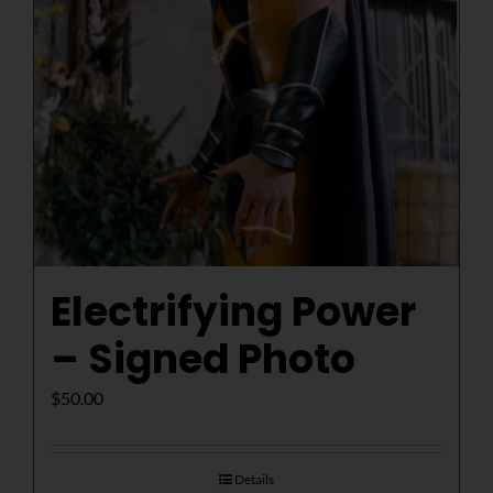
Electrifying Power
– Signed Photo
$
50.00
Details