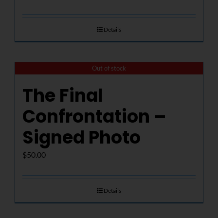
Details
Out of stock
The Final
Confrontation –
Signed Photo
$
50.00
Details