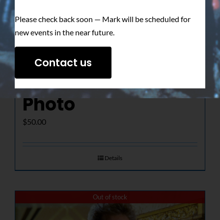
Please check back soon — Mark will be scheduled for
new events in the near future.
The Determined
Contact us
Gaze – Signed
Photo
$
50.00
Details
Out of stock