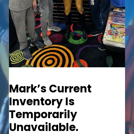
Out of stock
Mark’s Current
Inventory Is
Temporarily
Unavailable.