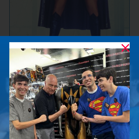
The Ultimate
Showdown –
Signed Photo
$
50.00
Details