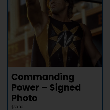
Commanding
Power – Signed
Photo
$
50.00