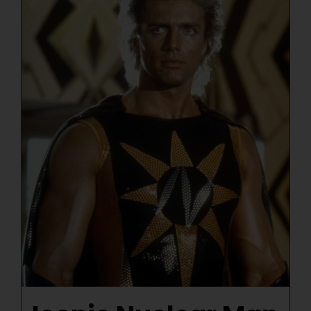
NUCLEAR LINKS
APPEARANCES
CONTACT