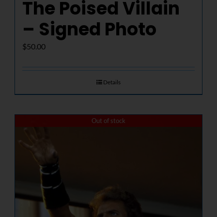
The Poised Villain
– Signed Photo
$
50.00
Details
Out of stock